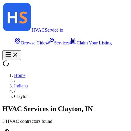
HVAC
Service
.io
Browse Cities
Services
Claim Your Listing
Home
/
Indiana
/
Clayton
HVAC Services in
Clayton
,
IN
3
HVAC contractor
s
found