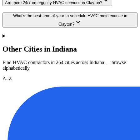
Are there 24/7 emergency HVAC services in Clayton?
What's the best time of year to schedule HVAC maintenance in
Clayton?
Other Cities in Indiana
Find HVAC contractors in
264
cities
across
Indiana
— browse
alphabetically
A–Z