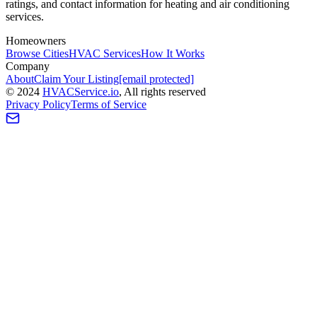
ratings, and contact information for heating and air conditioning
services.
Homeowners
Browse Cities
HVAC Services
How It Works
Company
About
Claim Your Listing
[email protected]
©
2024
HVAC
Service
.io
, All rights reserved
Privacy Policy
Terms of Service