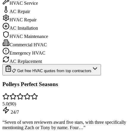
HVAC Service
AC Repair
HVAC Repair
AC Installation
HVAC Maintenance
Commercial HVAC
Emergency HVAC
AC Replacement
📋 Get free HVAC quotes from top contractors
Polleys Perfect Seasons
5.0
(
90
)
24/7
“
Seven of seven reviewers award five stars, with three specifically
mentioning Zach or Tony by name. Four…
”