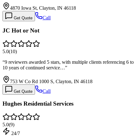
4870 Iowa St, Clayton, IN 46118
Call
Get Quote
JC Hot or Not
5.0
(
10
)
“
9 reviewers awarded 5 stars, with multiple clients referencing 6 to
10 years of continued service…
”
753 W Co Rd 1000 S, Clayton, IN 46118
Call
Get Quote
Hughes Residential Services
5.0
(
9
)
24/7