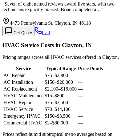
“
Seven of eight named reviews award five stars, with two
technicians explicitly praised: Brian completed a…
”
4473 Pennsylvania St, Clayton, IN 46118
Call
Get Quote
HVAC Service Costs in Clayton, IN
Pricing ranges across all HVAC services offered in Clayton.
Service
Typical Range
Price Points
AC Repair
$75
–
$2,800
—
AC Installation
$150
–
$20,000
—
AC Replacement
$2,100
–
$16,000
—
HVAC Maintenance
$15
–
$800
—
HVAC Repair
$75
–
$3,500
—
HVAC Service
$70
–
$14,100
—
Emergency HVAC
$150
–
$3,500
—
Commercial HVAC
$2
–
$80,000
—
Prices reflect
humid subtropical
metro averages based on