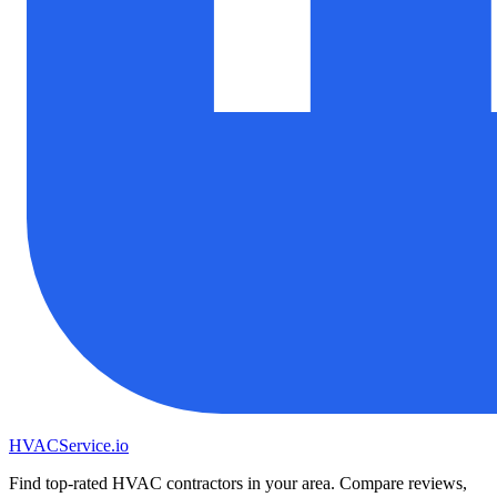
HVAC
Service
.io
Find top-rated HVAC contractors in your area. Compare reviews,