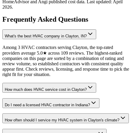
HomeAdvisor and Angi published cost data. Last updated:
April
2026
.
Frequently Asked Questions
What's the best HVAC company in Clayton, IN?
Among 3 HVAC contractors serving Clayton, the top-rated
providers average 5.0★ across 109 reviews. The highest-ranked
companies on this page are sorted by a combination of rating and
review volume, so established contractors with consistent quality
appear first. Check reviews, licensing, and response time to pick the
right fit for your situation.
How much does HVAC service cost in Clayton?
Do I need a licensed HVAC contractor in Indiana?
How often should I service my HVAC system in Clayton's climate?