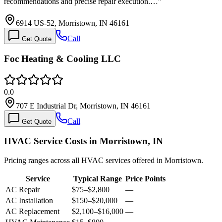
recommendations and precise repair execution.…
”
6914 US-52, Morristown, IN 46161
Call
Get Quote
Foc Heating & Cooling LLC
0.0
707 E Industrial Dr, Morristown, IN 46161
Call
Get Quote
HVAC Service Costs in Morristown, IN
Pricing ranges across all HVAC services offered in Morristown.
Service
Typical Range
Price Points
AC Repair
$75
–
$2,800
—
AC Installation
$150
–
$20,000
—
AC Replacement
$2,100
–
$16,000
—