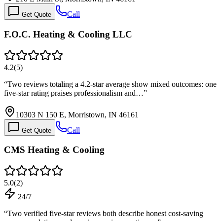
Call
Get Quote
F.O.C. Heating & Cooling LLC
4.2
(
5
)
“
Two reviews totaling a 4.2-star average show mixed outcomes: one
five-star rating praises professionalism and…
”
10303 N 150 E, Morristown, IN 46161
Call
Get Quote
CMS Heating & Cooling
5.0
(
2
)
24/7
“
Two verified five-star reviews both describe honest cost-saving