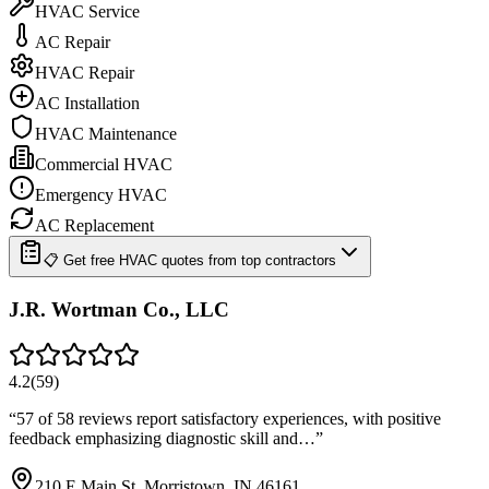
HVAC Service
AC Repair
HVAC Repair
AC Installation
HVAC Maintenance
Commercial HVAC
Emergency HVAC
AC Replacement
📋 Get free HVAC quotes from top contractors
J.R. Wortman Co., LLC
4.2
(
59
)
“
57 of 58 reviews report satisfactory experiences, with positive
feedback emphasizing diagnostic skill and…
”
210 E Main St, Morristown, IN 46161