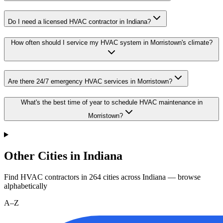
Do I need a licensed HVAC contractor in Indiana?
How often should I service my HVAC system in Morristown's climate?
Are there 24/7 emergency HVAC services in Morristown?
What's the best time of year to schedule HVAC maintenance in
Morristown?
Other Cities in Indiana
Find HVAC contractors in
264
cities
across
Indiana
— browse
alphabetically
A–Z