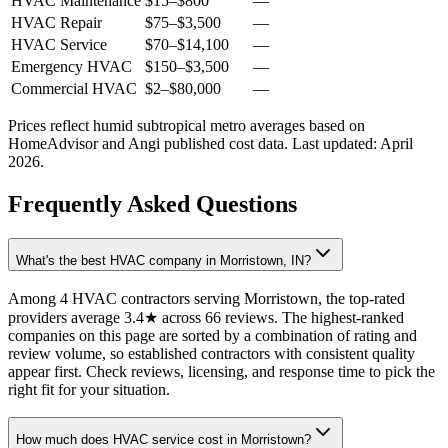
HVAC Maintenance
$15
–
$800
—
HVAC Repair
$75
–
$3,500
—
HVAC Service
$70
–
$14,100
—
Emergency HVAC
$150
–
$3,500
—
Commercial HVAC
$2
–
$80,000
—
Prices reflect
humid subtropical
metro averages based on
HomeAdvisor and Angi published cost data. Last updated:
April
2026
.
Frequently Asked Questions
What's the best HVAC company in Morristown, IN?
Among 4 HVAC contractors serving Morristown, the top-rated
providers average 3.4★ across 66 reviews. The highest-ranked
companies on this page are sorted by a combination of rating and
review volume, so established contractors with consistent quality
appear first. Check reviews, licensing, and response time to pick the
right fit for your situation.
How much does HVAC service cost in Morristown?