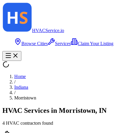
HVAC
Service
.io
Browse Cities
Services
Claim Your Listing
Home
/
Indiana
/
Morristown
HVAC Services in
Morristown
,
IN
4
HVAC contractor
s
found