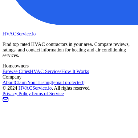
HVAC
Service
.io
Find top-rated HVAC contractors in your area. Compare reviews,
ratings, and contact information for heating and air conditioning
services.
Homeowners
Browse Cities
HVAC Services
How It Works
Company
About
Claim Your Listing
[email protected]
©
2024
HVAC
Service
.io
, All rights reserved
Privacy Policy
Terms of Service