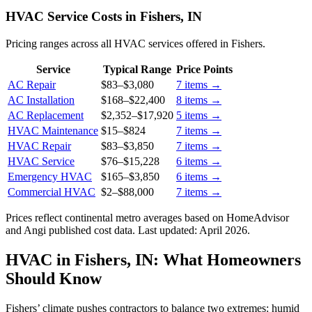
HVAC Service Costs in Fishers, IN
Pricing ranges across all HVAC services offered in Fishers.
Service
Typical Range
Price Points
AC Repair
$83
–
$3,080
7
items →
AC Installation
$168
–
$22,400
8
items →
AC Replacement
$2,352
–
$17,920
5
items →
HVAC Maintenance
$15
–
$824
7
items →
HVAC Repair
$83
–
$3,850
7
items →
HVAC Service
$76
–
$15,228
6
items →
Emergency HVAC
$165
–
$3,850
6
items →
Commercial HVAC
$2
–
$88,000
7
items →
Prices reflect
continental
metro averages based on HomeAdvisor
and Angi published cost data. Last updated:
April 2026
.
HVAC in Fishers, IN: What Homeowners
Should Know
Fishers’ climate pushes contractors to balance two extremes: humid