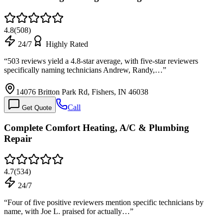
4.8
(
508
)
24/7
Highly Rated
“
503 reviews yield a 4.8-star average, with five-star reviewers
specifically naming technicians Andrew, Randy,…
”
14076 Britton Park Rd, Fishers, IN 46038
Call
Get Quote
Complete Comfort Heating, A/C & Plumbing
Repair
4.7
(
534
)
24/7
“
Four of five positive reviewers mention specific technicians by
name, with Joe L. praised for actually…
”