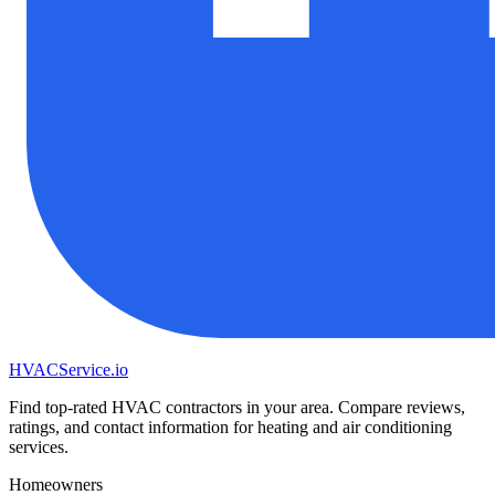
HVAC
Service
.io
Find top-rated HVAC contractors in your area. Compare reviews,
ratings, and contact information for heating and air conditioning
services.
Homeowners