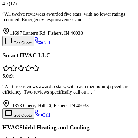
4.7
(
12
)
“
All twelve reviewers awarded five stars, with no lower ratings
recorded. Emergency responsiveness and…
”
11697 Lantern Rd, Fishers, IN 46038
Call
Get Quote
Smart HVAC LLC
5.0
(
9
)
“
All three reviews award 5 stars, with each mentioning speed and
efficiency. Two reviews specifically call out…
”
11353 Cherry Hill Ct, Fishers, IN 46038
Call
Get Quote
HVACShield Heating and Cooling