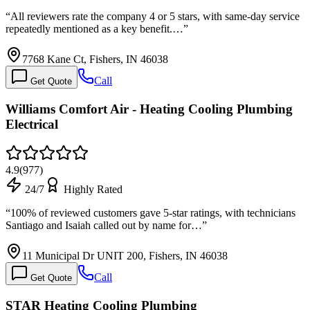
“
All reviewers rate the company 4 or 5 stars, with same-day service
repeatedly mentioned as a key benefit.…
”
7768 Kane Ct, Fishers, IN 46038
Call
Get Quote
Williams Comfort Air - Heating Cooling Plumbing
Electrical
4.9
(
977
)
24/7
Highly Rated
“
100% of reviewed customers gave 5-star ratings, with technicians
Santiago and Isaiah called out by name for…
”
11 Municipal Dr UNIT 200, Fishers, IN 46038
Call
Get Quote
STAR Heating Cooling Plumbing