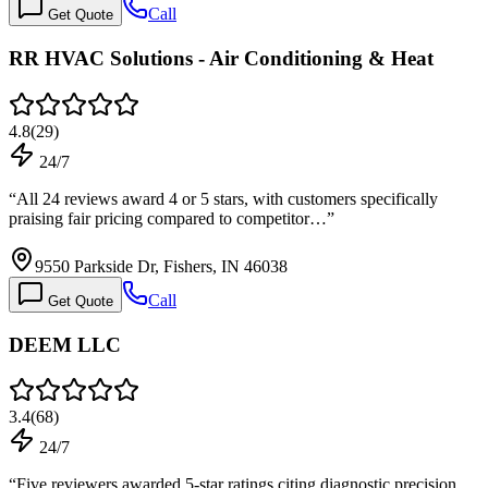
Call
Get Quote
RR HVAC Solutions - Air Conditioning & Heat
4.8
(
29
)
24/7
“
All 24 reviews award 4 or 5 stars, with customers specifically
praising fair pricing compared to competitor…
”
9550 Parkside Dr, Fishers, IN 46038
Call
Get Quote
DEEM LLC
3.4
(
68
)
24/7
“
Five reviewers awarded 5-star ratings citing diagnostic precision