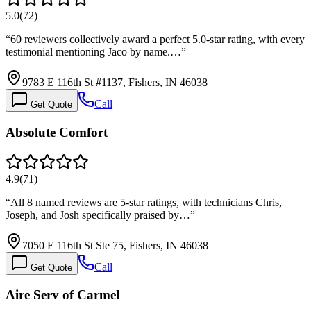
5.0
(
72
)
“
60 reviewers collectively award a perfect 5.0-star rating, with every
testimonial mentioning Jaco by name.…
”
9783 E 116th St #1137, Fishers, IN 46038
Call
Get Quote
Absolute Comfort
4.9
(
71
)
“
All 8 named reviews are 5-star ratings, with technicians Chris,
Joseph, and Josh specifically praised by…
”
7050 E 116th St Ste 75, Fishers, IN 46038
Call
Get Quote
Aire Serv of Carmel