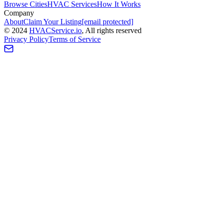
Browse Cities
HVAC Services
How It Works
Company
About
Claim Your Listing
[email protected]
©
2024
HVAC
Service
.io
, All rights reserved
Privacy Policy
Terms of Service