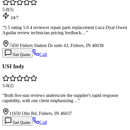
5.0
(
5
)
24/7
“
5 5 rating 5.0 4 reviewer repair parts replacement Luca Dyal Owen
Aguilar review technician pricing feedback…
”
7450 Fishers Station Dr suite 43, Fishers, IN 46038
Call
Get Quote
USI Indy
5.0
(
2
)
“
Both five-star reviews underscore the supplier's rapid response
capability, with one client emphasizing…
”
11650 Olio Rd, Fishers, IN 46037
Call
Get Quote