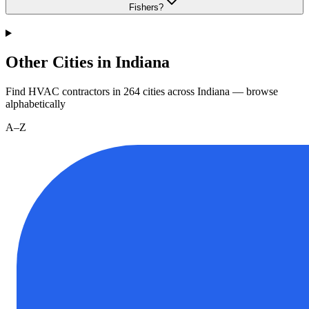
Fishers?
Other Cities in Indiana
Find HVAC contractors in
264
cities
across
Indiana
— browse
alphabetically
A–Z