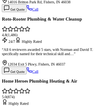
14016 Britton Park Rd, Fishers, IN 46038
Call
Get Quote
Roto-Rooter Plumbing & Water Cleanup
4.8
(
1,486
)
24/7
Highly Rated
“
All 6 reviewers awarded 5 stars, with Norman and David T.
specifically named for their technical skill and…
”
12034 Exit 5 Pkwy, Fishers, IN 46037
Call
Get Quote
Home Heroes Plumbing Heating & Air
5.0
(
874
)
Highly Rated