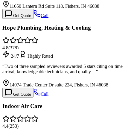
11650 Lantern Rd Suite 118, Fishers, IN 46038
Call
Get Quote
Hope Plumbing, Heating & Cooling
4.8
(
378
)
24/7
Highly Rated
“
Two of three sampled reviewers awarded 5 stars citing on-time
arrival, knowledgeable technicians, and quality…
”
14074 Trade Center Dr suite 224, Fishers, IN 46038
Call
Get Quote
Indoor Air Care
4.4
(
253
)