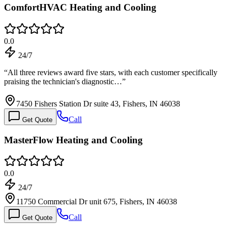
ComfortHVAC Heating and Cooling
0.0
24/7
“
All three reviews award five stars, with each customer specifically
praising the technician's diagnostic…
”
7450 Fishers Station Dr suite 43, Fishers, IN 46038
Call
Get Quote
MasterFlow Heating and Cooling
0.0
24/7
11750 Commercial Dr unit 675, Fishers, IN 46038
Call
Get Quote