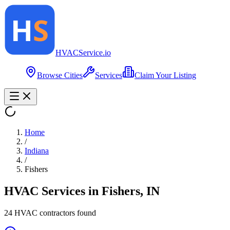
HVAC
Service
.io
Browse Cities
Services
Claim Your Listing
Home
/
Indiana
/
Fishers
HVAC Services in
Fishers
,
IN
24
HVAC contractor
s
found