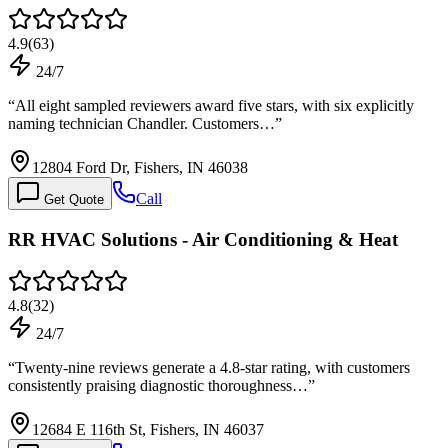
4.9
(
63
)
24/7
“
All eight sampled reviewers award five stars, with six explicitly
naming technician Chandler. Customers…
”
12804 Ford Dr, Fishers, IN 46038
Call
Get Quote
RR HVAC Solutions - Air Conditioning & Heat
4.8
(
32
)
24/7
“
Twenty-nine reviews generate a 4.8-star rating, with customers
consistently praising diagnostic thoroughness…
”
12684 E 116th St, Fishers, IN 46037