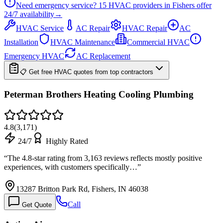
Need emergency service?
15
HVAC providers in
Fishers
offer
24/7
availability
→
HVAC Service
AC Repair
HVAC Repair
AC
Installation
HVAC Maintenance
Commercial HVAC
Emergency HVAC
AC Replacement
📋 Get free HVAC quotes from top contractors
Peterman Brothers Heating Cooling Plumbing
4.8
(
3,171
)
24/7
Highly Rated
“
The 4.8-star rating from 3,163 reviews reflects mostly positive
experiences, with customers specifically…
”
13287 Britton Park Rd, Fishers, IN 46038
Call
Get Quote