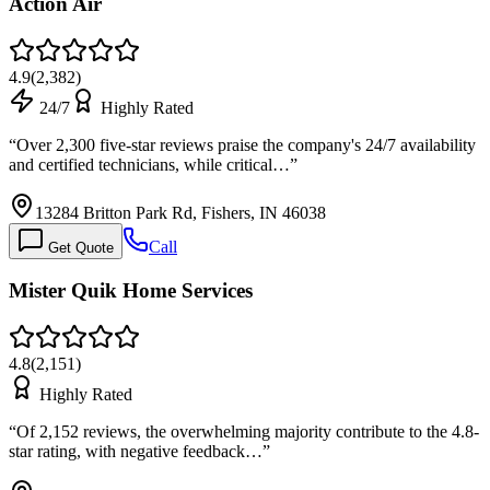
Action Air
4.9
(
2,382
)
24/7
Highly Rated
“
Over 2,300 five-star reviews praise the company's 24/7 availability
and certified technicians, while critical…
”
13284 Britton Park Rd, Fishers, IN 46038
Call
Get Quote
Mister Quik Home Services
4.8
(
2,151
)
Highly Rated
“
Of 2,152 reviews, the overwhelming majority contribute to the 4.8-
star rating, with negative feedback…
”