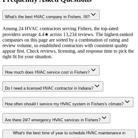
What's the best HVAC company in Fishers, IN?
Among 24 HVAC contractors serving Fishers, the top-rated
providers average 4.4★ across 13,234 reviews. The highest-ranked
companies on this page are sorted by a combination of rating and
review volume, so established contractors with consistent quality
appear first. Check reviews, licensing, and response time to pick the
right fit for your situation.
How much does HVAC service cost in Fishers?
Do I need a licensed HVAC contractor in Indiana?
How often should I service my HVAC system in Fishers's climate?
Are there 24/7 emergency HVAC services in Fishers?
What's the best time of year to schedule HVAC maintenance in