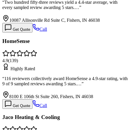
“
Two hundred fifty-three reviews yield a 4.4-star average, with
every sampled review awarding 5 stars.…
”
10087 Allisonville Rd Suite C, Fishers, IN 46038
Call
Get Quote
HomeSense
4.9
(
139
)
Highly Rated
“
116 reviewers collectively award HomeSense a 4.9-star rating, with
9 of 9 sampled reviews awarding 5 stars.…
”
8100 E 106th St Suite 260, Fishers, IN 46038
Call
Get Quote
Jaco Heating & Cooling