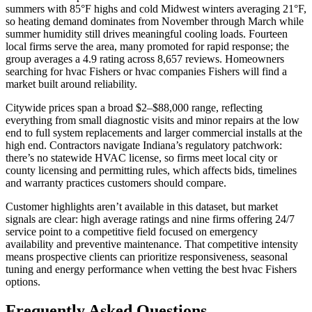
summers with 85°F highs and cold Midwest winters averaging 21°F,
so heating demand dominates from November through March while
summer humidity still drives meaningful cooling loads. Fourteen
local firms serve the area, many promoted for rapid response; the
group averages a 4.9 rating across 8,657 reviews. Homeowners
searching for hvac Fishers or hvac companies Fishers will find a
market built around reliability.
Citywide prices span a broad $2–$88,000 range, reflecting
everything from small diagnostic visits and minor repairs at the low
end to full system replacements and larger commercial installs at the
high end. Contractors navigate Indiana’s regulatory patchwork:
there’s no statewide HVAC license, so firms meet local city or
county licensing and permitting rules, which affects bids, timelines
and warranty practices customers should compare.
Customer highlights aren’t available in this dataset, but market
signals are clear: high average ratings and nine firms offering 24/7
service point to a competitive field focused on emergency
availability and preventive maintenance. That competitive intensity
means prospective clients can prioritize responsiveness, seasonal
tuning and energy performance when vetting the best hvac Fishers
options.
Frequently Asked Questions