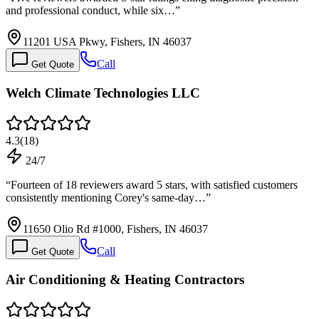
and professional conduct, while six…
”
11201 USA Pkwy, Fishers, IN 46037
Call
Get Quote
Welch Climate Technologies LLC
4.3
(
18
)
24/7
“
Fourteen of 18 reviewers award 5 stars, with satisfied customers
consistently mentioning Corey's same-day…
”
11650 Olio Rd #1000, Fishers, IN 46037
Call
Get Quote
Air Conditioning & Heating Contractors