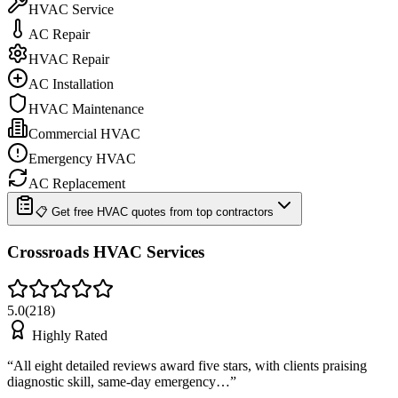
HVAC Service
AC Repair
HVAC Repair
AC Installation
HVAC Maintenance
Commercial HVAC
Emergency HVAC
AC Replacement
📋 Get free HVAC quotes from top contractors
Crossroads HVAC Services
5.0
(
218
)
Highly Rated
“
All eight detailed reviews award five stars, with clients praising
diagnostic skill, same-day emergency…
”