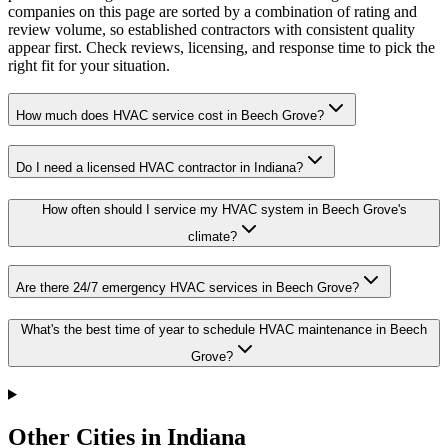
companies on this page are sorted by a combination of rating and
review volume, so established contractors with consistent quality
appear first. Check reviews, licensing, and response time to pick the
right fit for your situation.
How much does HVAC service cost in Beech Grove?
Do I need a licensed HVAC contractor in Indiana?
How often should I service my HVAC system in Beech Grove's
climate?
Are there 24/7 emergency HVAC services in Beech Grove?
What's the best time of year to schedule HVAC maintenance in Beech
Grove?
Other Cities in Indiana