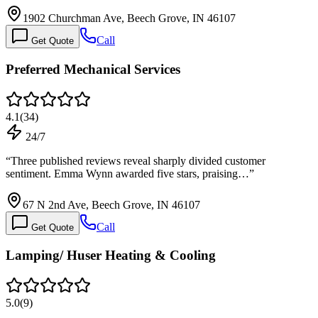
1902 Churchman Ave, Beech Grove, IN 46107
Call
Get Quote
Preferred Mechanical Services
4.1
(
34
)
24/7
“
Three published reviews reveal sharply divided customer
sentiment. Emma Wynn awarded five stars, praising…
”
67 N 2nd Ave, Beech Grove, IN 46107
Call
Get Quote
Lamping/ Huser Heating & Cooling
5.0
(
9
)