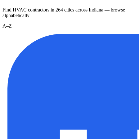
Find HVAC contractors in
264
cities
across
Indiana
— browse
alphabetically
A–Z