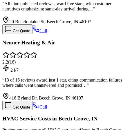
“
All nine published reviews award five stars, with customer
narratives emphasizing same-day arrival during…
”
20 Bellefontaine St, Beech Grove, IN 46107
Call
Get Quote
Neuner Heating & Air
2.2
(
16
)
24/7
“
13 of 16 reviews award just 1 star, citing communication failures
where calls went unanswered and promised…
”
416 Byland Dr, Beech Grove, IN 46107
Call
Get Quote
HVAC Service Costs in Beech Grove, IN
Pricing ranges across all HVAC services offered in Beech Grove.