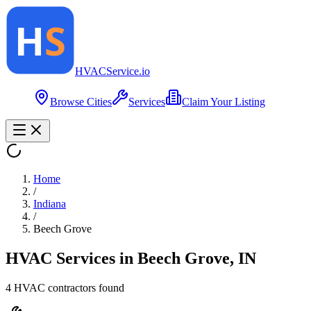
HVAC
Service
.io
Browse Cities
Services
Claim Your Listing
Home
/
Indiana
/
Beech Grove
HVAC Services in
Beech Grove
,
IN
4
HVAC contractor
s
found