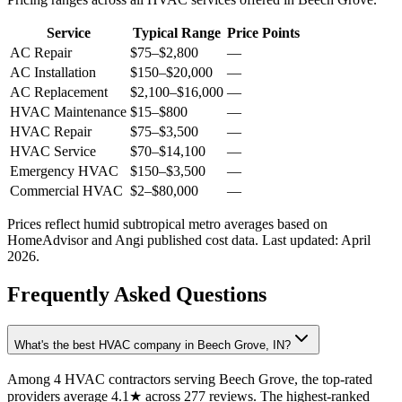
Service
Typical Range
Price Points
AC Repair
$75
–
$2,800
—
AC Installation
$150
–
$20,000
—
AC Replacement
$2,100
–
$16,000
—
HVAC Maintenance
$15
–
$800
—
HVAC Repair
$75
–
$3,500
—
HVAC Service
$70
–
$14,100
—
Emergency HVAC
$150
–
$3,500
—
Commercial HVAC
$2
–
$80,000
—
Prices reflect
humid subtropical
metro averages based on
HomeAdvisor and Angi published cost data. Last updated:
April
2026
.
Frequently Asked Questions
What's the best HVAC company in Beech Grove, IN?
Among 4 HVAC contractors serving Beech Grove, the top-rated
providers average 4.1★ across 277 reviews. The highest-ranked