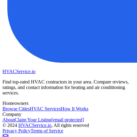
HVAC
Service
.io
Find top-rated HVAC contractors in your area. Compare reviews,
ratings, and contact information for heating and air conditioning
services.
Homeowners
Browse Cities
HVAC Services
How It Works
Company
About
Claim Your Listing
[email protected]
©
2024
HVAC
Service
.io
, All rights reserved
Privacy Policy
Terms of Service