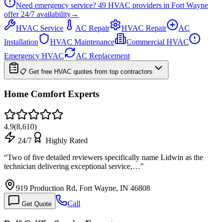
Need emergency service?
49
HVAC providers in
Fort Wayne
offer
24/7
availability
→
HVAC Service
AC Repair
HVAC Repair
AC
Installation
HVAC Maintenance
Commercial HVAC
Emergency HVAC
AC Replacement
📋 Get free HVAC quotes from top contractors
Home Comfort Experts
4.9
(
8,610
)
24/7
Highly Rated
“
Two of five detailed reviewers specifically name Lidwin as the
technician delivering exceptional service,…
”
919 Production Rd, Fort Wayne, IN 46808
Call
Get Quote