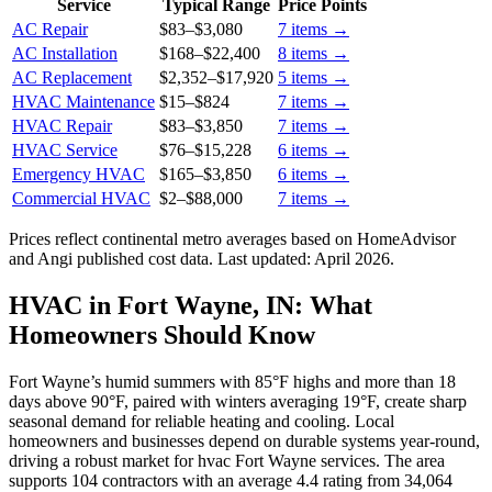
Service
Typical Range
Price Points
AC Repair
$83
–
$3,080
7
items →
AC Installation
$168
–
$22,400
8
items →
AC Replacement
$2,352
–
$17,920
5
items →
HVAC Maintenance
$15
–
$824
7
items →
HVAC Repair
$83
–
$3,850
7
items →
HVAC Service
$76
–
$15,228
6
items →
Emergency HVAC
$165
–
$3,850
6
items →
Commercial HVAC
$2
–
$88,000
7
items →
Prices reflect
continental
metro averages based on HomeAdvisor
and Angi published cost data. Last updated:
April 2026
.
HVAC in Fort Wayne, IN: What
Homeowners Should Know
Fort Wayne’s humid summers with 85°F highs and more than 18
days above 90°F, paired with winters averaging 19°F, create sharp
seasonal demand for reliable heating and cooling. Local
homeowners and businesses depend on durable systems year-round,
driving a robust market for hvac Fort Wayne services. The area
supports 104 contractors with an average 4.4 rating from 34,064