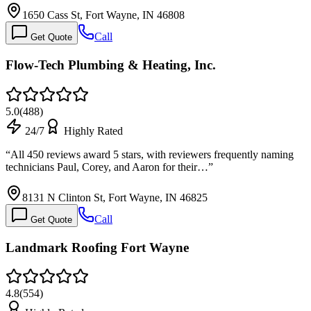
1650 Cass St, Fort Wayne, IN 46808
Call
Get Quote
Flow-Tech Plumbing & Heating, Inc.
5.0
(
488
)
24/7
Highly Rated
“
All 450 reviews award 5 stars, with reviewers frequently naming
technicians Paul, Corey, and Aaron for their…
”
8131 N Clinton St, Fort Wayne, IN 46825
Call
Get Quote
Landmark Roofing Fort Wayne
4.8
(
554
)