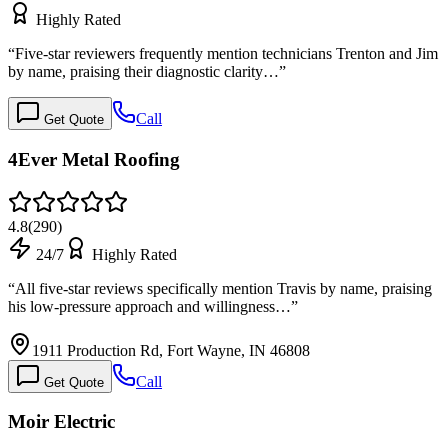
Highly Rated
“
Five-star reviewers frequently mention technicians Trenton and Jim
by name, praising their diagnostic clarity…
”
Call
Get Quote
4Ever Metal Roofing
4.8
(
290
)
24/7
Highly Rated
“
All five-star reviews specifically mention Travis by name, praising
his low-pressure approach and willingness…
”
1911 Production Rd, Fort Wayne, IN 46808
Call
Get Quote
Moir Electric