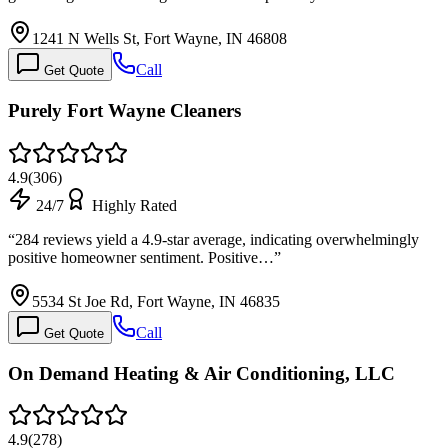
1241 N Wells St, Fort Wayne, IN 46808
Call
Get Quote
Purely Fort Wayne Cleaners
4.9
(
306
)
24/7
Highly Rated
“
284 reviews yield a 4.9-star average, indicating overwhelmingly
positive homeowner sentiment. Positive…
”
5534 St Joe Rd, Fort Wayne, IN 46835
Call
Get Quote
On Demand Heating & Air Conditioning, LLC
4.9
(
278
)