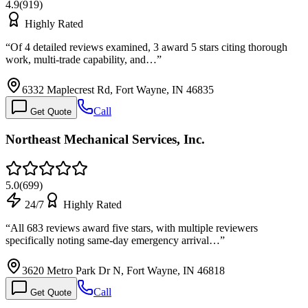
4.9
(
919
)
Highly Rated
“
Of 4 detailed reviews examined, 3 award 5 stars citing thorough
work, multi-trade capability, and…
”
6332 Maplecrest Rd, Fort Wayne, IN 46835
Call
Get Quote
Northeast Mechanical Services, Inc.
5.0
(
699
)
24/7
Highly Rated
“
All 683 reviews award five stars, with multiple reviewers
specifically noting same-day emergency arrival…
”
3620 Metro Park Dr N, Fort Wayne, IN 46818
Call
Get Quote