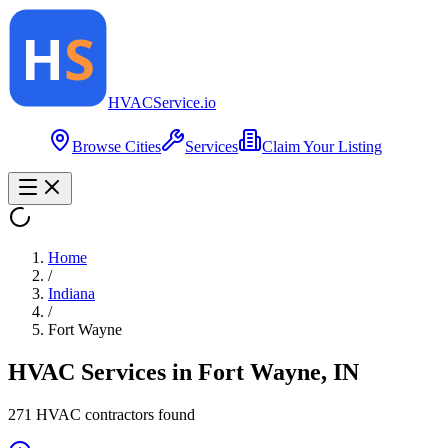
HVAC
Service
.io
Browse Cities
Services
Claim Your Listing
Home
/
Indiana
/
Fort Wayne
HVAC Services in
Fort Wayne
,
IN
271
HVAC contractor
s
found