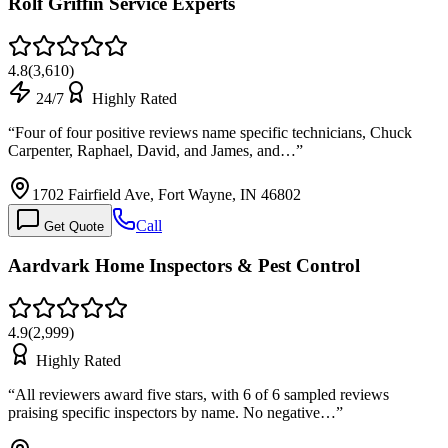
Rolf Griffin Service Experts
4.8
(
3,610
)
24/7
Highly Rated
“
Four of four positive reviews name specific technicians, Chuck
Carpenter, Raphael, David, and James, and…
”
1702 Fairfield Ave, Fort Wayne, IN 46802
Call
Get Quote
Aardvark Home Inspectors & Pest Control
4.9
(
2,999
)
Highly Rated
“
All reviewers award five stars, with 6 of 6 sampled reviews
praising specific inspectors by name. No negative…
”