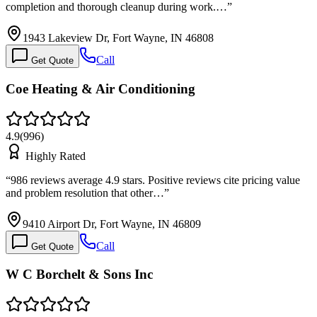
completion and thorough cleanup during work.…
”
1943 Lakeview Dr, Fort Wayne, IN 46808
Call
Get Quote
Coe Heating & Air Conditioning
4.9
(
996
)
Highly Rated
“
986 reviews average 4.9 stars. Positive reviews cite pricing value
and problem resolution that other…
”
9410 Airport Dr, Fort Wayne, IN 46809
Call
Get Quote
W C Borchelt & Sons Inc