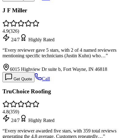
J F Miller
4.9
(
326
)
24/7
Highly Rated
“
Every reviewer gave 5 stars, with 2 of 4 named reviewers
mentioning specific technicians (Justin Kuhn) who…
”
6015 Highview Dr suite b, Fort Wayne, IN 46818
Call
Get Quote
TruChoice Roofing
4.8
(
359
)
24/7
Highly Rated
“
Every reviewer awarded five stars, with 359 total reviews
generating the 4.8 average. Customers repeatedly…
”