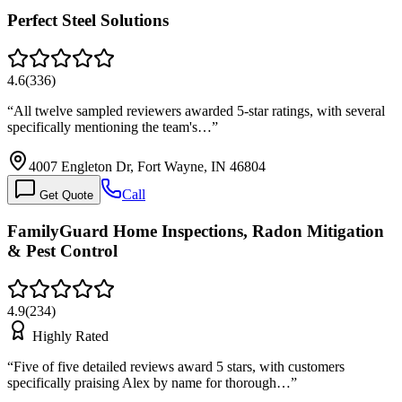
Perfect Steel Solutions
4.6
(
336
)
“
All twelve sampled reviewers awarded 5-star ratings, with several
specifically mentioning the team's…
”
4007 Engleton Dr, Fort Wayne, IN 46804
Call
Get Quote
FamilyGuard Home Inspections, Radon Mitigation
& Pest Control
4.9
(
234
)
Highly Rated
“
Five of five detailed reviews award 5 stars, with customers
specifically praising Alex by name for thorough…
”