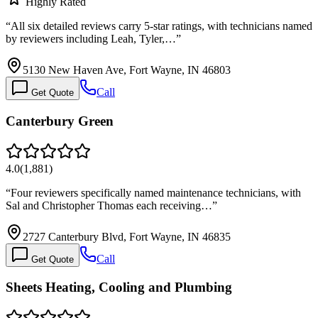
Highly Rated
“
All six detailed reviews carry 5-star ratings, with technicians named
by reviewers including Leah, Tyler,…
”
5130 New Haven Ave, Fort Wayne, IN 46803
Call
Get Quote
Canterbury Green
4.0
(
1,881
)
“
Four reviewers specifically named maintenance technicians, with
Sal and Christopher Thomas each receiving…
”
2727 Canterbury Blvd, Fort Wayne, IN 46835
Call
Get Quote
Sheets Heating, Cooling and Plumbing