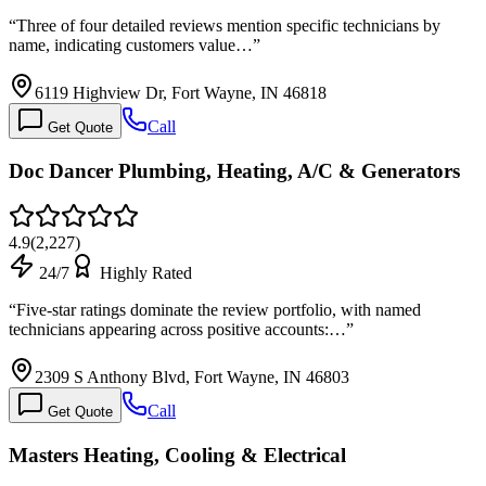
“
Three of four detailed reviews mention specific technicians by
name, indicating customers value…
”
6119 Highview Dr, Fort Wayne, IN 46818
Call
Get Quote
Doc Dancer Plumbing, Heating, A/C & Generators
4.9
(
2,227
)
24/7
Highly Rated
“
Five-star ratings dominate the review portfolio, with named
technicians appearing across positive accounts:…
”
2309 S Anthony Blvd, Fort Wayne, IN 46803
Call
Get Quote
Masters Heating, Cooling & Electrical