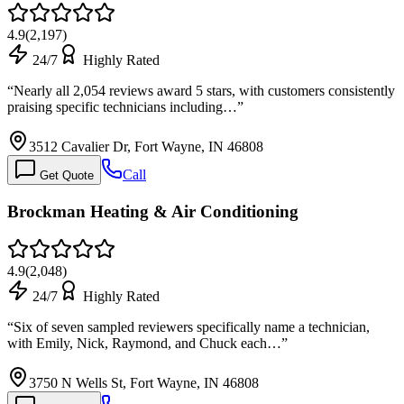
4.9
(
2,197
)
24/7
Highly Rated
“
Nearly all 2,054 reviews award 5 stars, with customers consistently
praising specific technicians including…
”
3512 Cavalier Dr, Fort Wayne, IN 46808
Call
Get Quote
Brockman Heating & Air Conditioning
4.9
(
2,048
)
24/7
Highly Rated
“
Six of seven sampled reviewers specifically name a technician,
with Emily, Nick, Raymond, and Chuck each…
”
3750 N Wells St, Fort Wayne, IN 46808