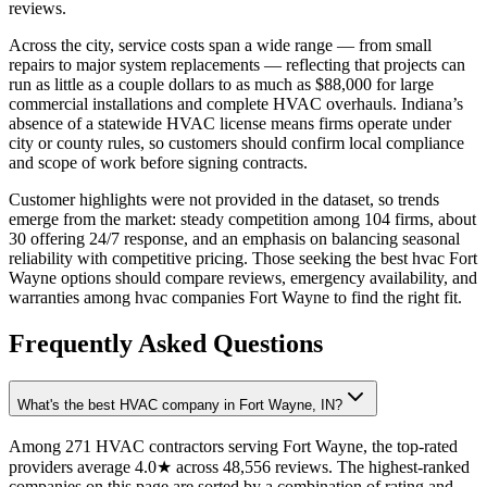
reviews.
Across the city, service costs span a wide range — from small
repairs to major system replacements — reflecting that projects can
run as little as a couple dollars to as much as $88,000 for large
commercial installations and complete HVAC overhauls. Indiana’s
absence of a statewide HVAC license means firms operate under
city or county rules, so customers should confirm local compliance
and scope of work before signing contracts.
Customer highlights were not provided in the dataset, so trends
emerge from the market: steady competition among 104 firms, about
30 offering 24/7 response, and an emphasis on balancing seasonal
reliability with competitive pricing. Those seeking the best hvac Fort
Wayne options should compare reviews, emergency availability, and
warranties among hvac companies Fort Wayne to find the right fit.
Frequently Asked Questions
What's the best HVAC company in Fort Wayne, IN?
Among 271 HVAC contractors serving Fort Wayne, the top-rated
providers average 4.0★ across 48,556 reviews. The highest-ranked
companies on this page are sorted by a combination of rating and