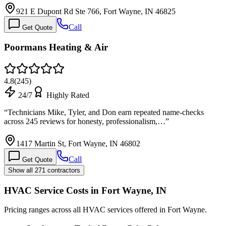
921 E Dupont Rd Ste 766, Fort Wayne, IN 46825
Call
Get Quote
Poormans Heating & Air
4.8
(
245
)
24/7
Highly Rated
“
Technicians Mike, Tyler, and Don earn repeated name-checks
across 245 reviews for honesty, professionalism,…
”
1417 Martin St, Fort Wayne, IN 46802
Call
Get Quote
Show all 271 contractors
HVAC Service Costs in Fort Wayne, IN
Pricing ranges across all HVAC services offered in Fort Wayne.