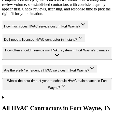
review volume, so established contractors with consistent quality
appear first. Check reviews, licensing, and response time to pick the
right fit for your situation.
How much does HVAC service cost in Fort Wayne?
Do I need a licensed HVAC contractor in Indiana?
How often should I service my HVAC system in Fort Wayne's climate?
Are there 24/7 emergency HVAC services in Fort Wayne?
What's the best time of year to schedule HVAC maintenance in Fort
Wayne?
All HVAC Contractors in
Fort Wayne
,
IN