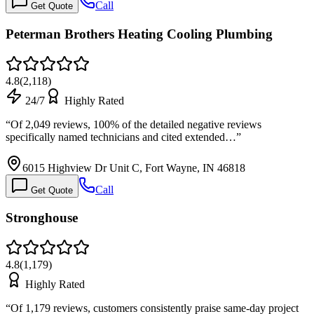
Call
Get Quote
Peterman Brothers Heating Cooling Plumbing
4.8
(
2,118
)
24/7
Highly Rated
“
Of 2,049 reviews, 100% of the detailed negative reviews
specifically named technicians and cited extended…
”
6015 Highview Dr Unit C, Fort Wayne, IN 46818
Call
Get Quote
Stronghouse
4.8
(
1,179
)
Highly Rated
“
Of 1,179 reviews, customers consistently praise same-day project