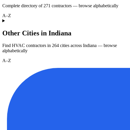
Complete directory of
271
contractors — browse alphabetically
A–Z
Other Cities in Indiana
Find HVAC contractors in
264
cities
across
Indiana
— browse
alphabetically
A–Z