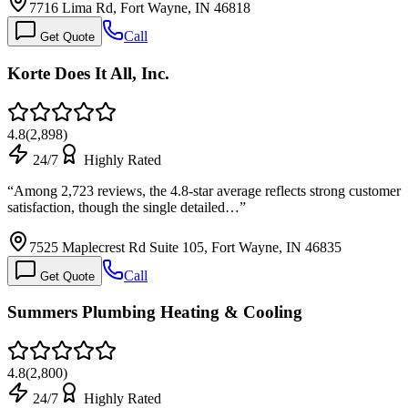
7716 Lima Rd, Fort Wayne, IN 46818
Call
Get Quote
Korte Does It All, Inc.
4.8
(
2,898
)
24/7
Highly Rated
“
Among 2,723 reviews, the 4.8-star average reflects strong customer
satisfaction, though the single detailed…
”
7525 Maplecrest Rd Suite 105, Fort Wayne, IN 46835
Call
Get Quote
Summers Plumbing Heating & Cooling
4.8
(
2,800
)
24/7
Highly Rated