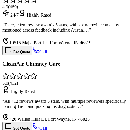
4.9
(
469
)
24/7
Highly Rated
“
Every client review awards 5 stars, with six named technicians
mentioned across feedback including Austin,…
”
10515 Majic Port Ln, Fort Wayne, IN 46819
Call
Get Quote
CleanAir Chimney Care
5.0
(
412
)
Highly Rated
“
All 412 reviews award 5 stars, with multiple reviewers specifically
naming Trent and praising his diagnostic…
”
420 Wallen Hills Dr, Fort Wayne, IN 46825
Call
Get Quote