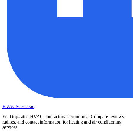
HVAC
Service
.io
Find top-rated HVAC contractors in your area. Compare reviews,
ratings, and contact information for heating and air conditioning
services.