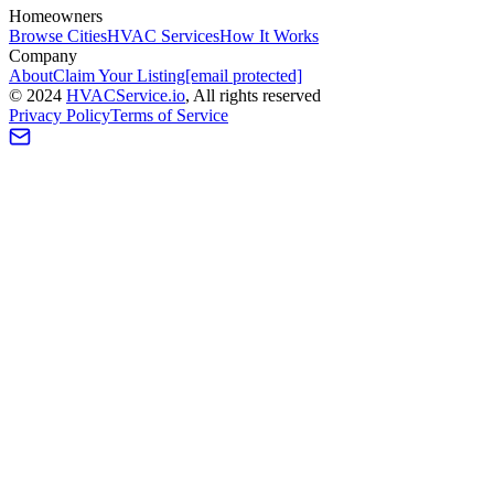
Homeowners
Browse Cities
HVAC Services
How It Works
Company
About
Claim Your Listing
[email protected]
©
2024
HVAC
Service
.io
, All rights reserved
Privacy Policy
Terms of Service