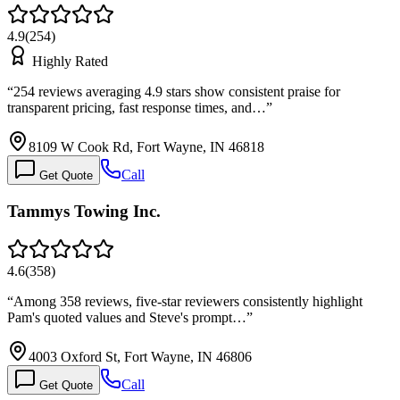
4.9
(
254
)
Highly Rated
“
254 reviews averaging 4.9 stars show consistent praise for
transparent pricing, fast response times, and…
”
8109 W Cook Rd, Fort Wayne, IN 46818
Call
Get Quote
Tammys Towing Inc.
4.6
(
358
)
“
Among 358 reviews, five-star reviewers consistently highlight
Pam's quoted values and Steve's prompt…
”
4003 Oxford St, Fort Wayne, IN 46806
Call
Get Quote