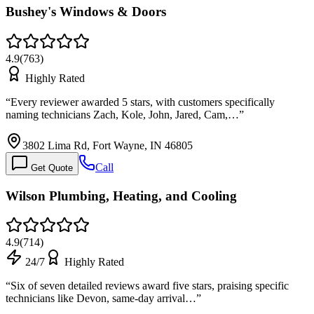
Bushey's Windows & Doors
4.9
(
763
)
Highly Rated
“
Every reviewer awarded 5 stars, with customers specifically
naming technicians Zach, Kole, John, Jared, Cam,…
”
3802 Lima Rd, Fort Wayne, IN 46805
Call
Get Quote
Wilson Plumbing, Heating, and Cooling
4.9
(
714
)
24/7
Highly Rated
“
Six of seven detailed reviews award five stars, praising specific
technicians like Devon, same-day arrival…
”