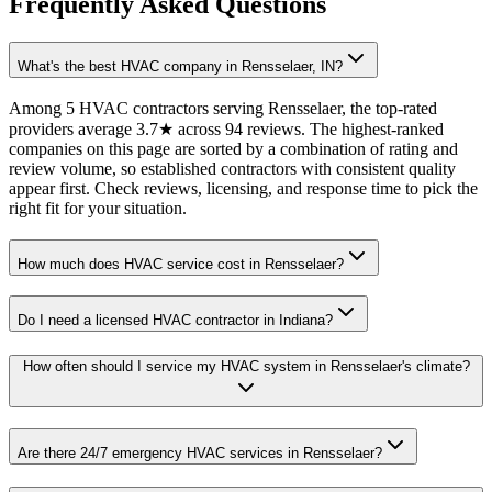
Frequently Asked Questions
What's the best HVAC company in Rensselaer, IN?
Among 5 HVAC contractors serving Rensselaer, the top-rated
providers average 3.7★ across 94 reviews. The highest-ranked
companies on this page are sorted by a combination of rating and
review volume, so established contractors with consistent quality
appear first. Check reviews, licensing, and response time to pick the
right fit for your situation.
How much does HVAC service cost in Rensselaer?
Do I need a licensed HVAC contractor in Indiana?
How often should I service my HVAC system in Rensselaer's climate?
Are there 24/7 emergency HVAC services in Rensselaer?