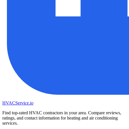
HVAC
Service
.io
Find top-rated HVAC contractors in your area. Compare reviews,
ratings, and contact information for heating and air conditioning
services.