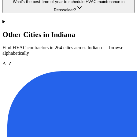
What's the best time of year to schedule HVAC maintenance in
Rensselaer?
Other Cities in Indiana
Find HVAC contractors in
264
cities
across
Indiana
— browse
alphabetically
A–Z