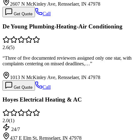
2607 N McKinley Ave, Rensselaer, IN 47978
Call
Get Quote
De Young Plumbing-Heating-Air Conditioning
2.6
(
5
)
“
Three of five documented reviewers assigned only one star, with
complaints centering on missed deadlines,…
”
1013 N McKinley Ave, Rensselaer, IN 47978
Call
Get Quote
Hoyes Electrical Heating & AC
2.0
(
1
)
24/7
437 E Elm St, Rensselaer, IN 47978