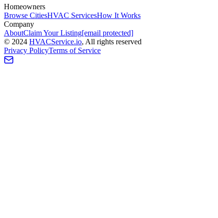
Homeowners
Browse Cities
HVAC Services
How It Works
Company
About
Claim Your Listing
[email protected]
©
2024
HVAC
Service
.io
, All rights reserved
Privacy Policy
Terms of Service