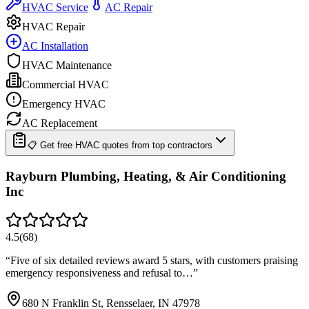
HVAC Service
AC Repair
HVAC Repair
AC Installation
HVAC Maintenance
Commercial HVAC
Emergency HVAC
AC Replacement
📋 Get free HVAC quotes from top contractors
Rayburn Plumbing, Heating, & Air Conditioning
Inc
4.5
(
68
)
“
Five of six detailed reviews award 5 stars, with customers praising
emergency responsiveness and refusal to…
”
680 N Franklin St, Rensselaer, IN 47978