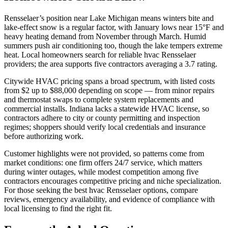
Rensselaer’s position near Lake Michigan means winters bite and
lake-effect snow is a regular factor, with January lows near 15°F and
heavy heating demand from November through March. Humid
summers push air conditioning too, though the lake tempers extreme
heat. Local homeowners search for reliable hvac Rensselaer
providers; the area supports five contractors averaging a 3.7 rating.
Citywide HVAC pricing spans a broad spectrum, with listed costs
from $2 up to $88,000 depending on scope — from minor repairs
and thermostat swaps to complete system replacements and
commercial installs. Indiana lacks a statewide HVAC license, so
contractors adhere to city or county permitting and inspection
regimes; shoppers should verify local credentials and insurance
before authorizing work.
Customer highlights were not provided, so patterns come from
market conditions: one firm offers 24/7 service, which matters
during winter outages, while modest competition among five
contractors encourages competitive pricing and niche specialization.
For those seeking the best hvac Rensselaer options, compare
reviews, emergency availability, and evidence of compliance with
local licensing to find the right fit.