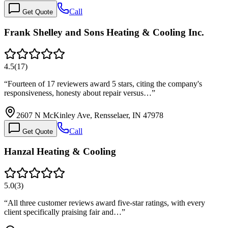
Call
Get Quote
Frank Shelley and Sons Heating & Cooling Inc.
4.5
(
17
)
“
Fourteen of 17 reviewers award 5 stars, citing the company's
responsiveness, honesty about repair versus…
”
2607 N McKinley Ave, Rensselaer, IN 47978
Call
Get Quote
Hanzal Heating & Cooling
5.0
(
3
)
“
All three customer reviews award five-star ratings, with every
client specifically praising fair and…
”