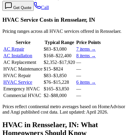
Call
Get Quote
HVAC Service Costs in Rensselaer, IN
Pricing ranges across all HVAC services offered in Rensselaer.
Service
Typical Range
Price Points
AC Repair
$83
–
$3,080
7
items →
AC Installation
$168
–
$22,400
8
items →
AC Replacement
$2,352
–
$17,920
—
HVAC Maintenance
$15
–
$824
—
HVAC Repair
$83
–
$3,850
—
HVAC Service
$76
–
$15,228
6
items →
Emergency HVAC
$165
–
$3,850
—
Commercial HVAC
$2
–
$88,000
—
Prices reflect
continental
metro averages based on HomeAdvisor
and Angi published cost data. Last updated:
April 2026
.
HVAC in Rensselaer, IN: What
Homeowners Should Know