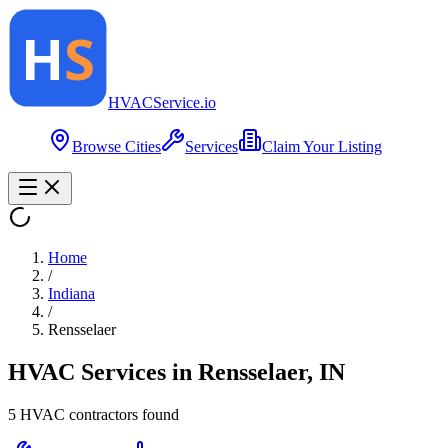
HVAC
Service
.io
Browse Cities
Services
Claim Your Listing
Home
/
Indiana
/
Rensselaer
HVAC Services in
Rensselaer
,
IN
5
HVAC contractor
s
found