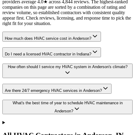
providers average 4.0★ across 4,844 reviews. The highest-ranked
companies on this page are sorted by a combination of rating and
review volume, so established contractors with consistent quality
appear first. Check reviews, licensing, and response time to pick the
right fit for your situation.
How much does HVAC service cost in Anderson?
Do I need a licensed HVAC contractor in Indiana?
How often should I service my HVAC system in Anderson's climate?
Are there 24/7 emergency HVAC services in Anderson?
What's the best time of year to schedule HVAC maintenance in
Anderson?