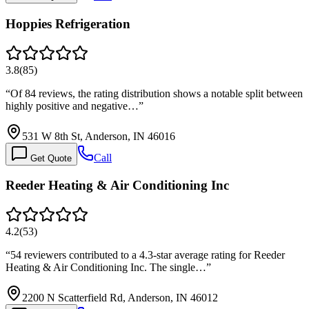
Hoppies Refrigeration
3.8
(
85
)
“
Of 84 reviews, the rating distribution shows a notable split between
highly positive and negative…
”
531 W 8th St, Anderson, IN 46016
Call
Get Quote
Reeder Heating & Air Conditioning Inc
4.2
(
53
)
“
54 reviewers contributed to a 4.3-star average rating for Reeder
Heating & Air Conditioning Inc. The single…
”
2200 N Scatterfield Rd, Anderson, IN 46012