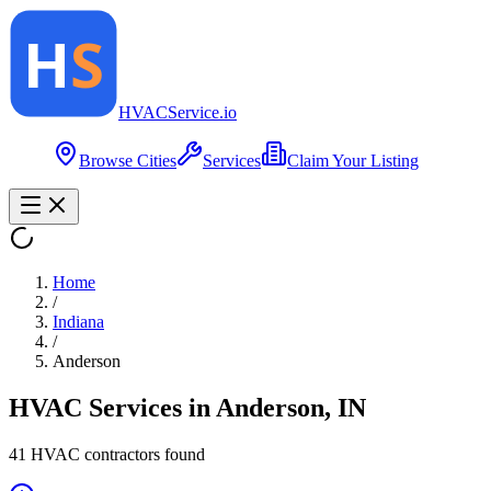
HVAC
Service
.io
Browse Cities
Services
Claim Your Listing
Home
/
Indiana
/
Anderson
HVAC Services in
Anderson
,
IN
41
HVAC contractor
s
found