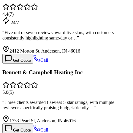
4.4
(
7
)
24/7
“
Five out of seven reviews award five stars, with customers
consistently highlighting same-day or…
”
2412 Morton St, Anderson, IN 46016
Call
Get Quote
Bennett & Campbell Heating Inc
5.0
(
5
)
“
Three clients awarded flawless 5-star ratings, with multiple
reviewers specifically praising budget-friendly…
”
1733 Pearl St, Anderson, IN 46016
Call
Get Quote