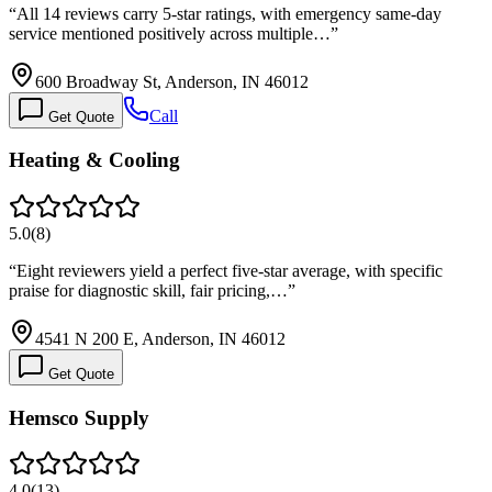
“
All 14 reviews carry 5-star ratings, with emergency same-day
service mentioned positively across multiple…
”
600 Broadway St, Anderson, IN 46012
Call
Get Quote
Heating & Cooling
5.0
(
8
)
“
Eight reviewers yield a perfect five-star average, with specific
praise for diagnostic skill, fair pricing,…
”
4541 N 200 E, Anderson, IN 46012
Get Quote
Hemsco Supply
4.0
(
13
)