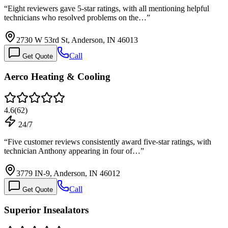
“
Eight reviewers gave 5-star ratings, with all mentioning helpful
technicians who resolved problems on the…
”
2730 W 53rd St, Anderson, IN 46013
Call
Get Quote
Aerco Heating & Cooling
4.6
(
62
)
24/7
“
Five customer reviews consistently award five-star ratings, with
technician Anthony appearing in four of…
”
3779 IN-9, Anderson, IN 46012
Call
Get Quote
Superior Insealators