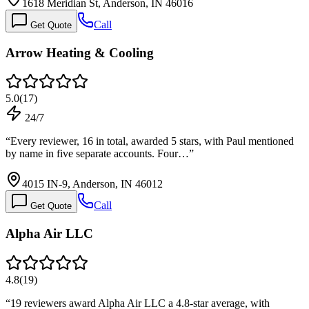
1618 Meridian St, Anderson, IN 46016
Call
Get Quote
Arrow Heating & Cooling
5.0
(
17
)
24/7
“
Every reviewer, 16 in total, awarded 5 stars, with Paul mentioned
by name in five separate accounts. Four…
”
4015 IN-9, Anderson, IN 46012
Call
Get Quote
Alpha Air LLC
4.8
(
19
)
“
19 reviewers award Alpha Air LLC a 4.8-star average, with