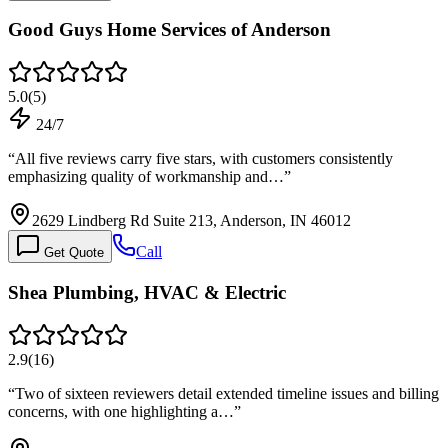
Good Guys Home Services of Anderson
5.0
(
5
)
24/7
“
All five reviews carry five stars, with customers consistently
emphasizing quality of workmanship and…
”
2629 Lindberg Rd Suite 213, Anderson, IN 46012
Call
Get Quote
Shea Plumbing, HVAC & Electric
2.9
(
16
)
“
Two of sixteen reviewers detail extended timeline issues and billing
concerns, with one highlighting a…
”