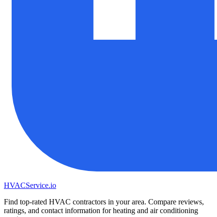
HVAC
Service
.io
Find top-rated HVAC contractors in your area. Compare reviews,
ratings, and contact information for heating and air conditioning