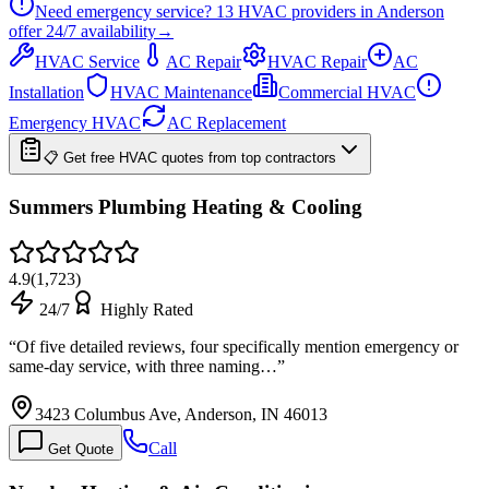
Need emergency service?
13
HVAC providers in
Anderson
offer
24/7
availability
→
HVAC Service
AC Repair
HVAC Repair
AC
Installation
HVAC Maintenance
Commercial HVAC
Emergency HVAC
AC Replacement
📋 Get free HVAC quotes from top contractors
Summers Plumbing Heating & Cooling
4.9
(
1,723
)
24/7
Highly Rated
“
Of five detailed reviews, four specifically mention emergency or
same-day service, with three naming…
”
3423 Columbus Ave, Anderson, IN 46013
Call
Get Quote