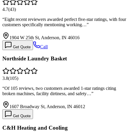
4.7
(
43
)
“
Eight recent reviewers awarded perfect five-star ratings, with four
customers specifically mentioning working…
”
1904 W 25th St, Anderson, IN 46016
Call
Get Quote
Northside Laundry Basket
3.8
(
105
)
“
Of 105 reviews, two customers awarded 1-star ratings citing
broken machines, facility dirtiness, and safety…
”
1607 Broadway St, Anderson, IN 46012
Get Quote
C&H Heating and Cooling