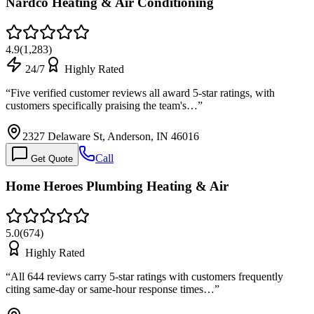
Nardco Heating & Air Conditioning
4.9
(
1,283
)
24/7
Highly Rated
“
Five verified customer reviews all award 5-star ratings, with
customers specifically praising the team's…
”
2327 Delaware St, Anderson, IN 46016
Call
Get Quote
Home Heroes Plumbing Heating & Air
5.0
(
674
)
Highly Rated
“
All 644 reviews carry 5-star ratings with customers frequently
citing same-day or same-hour response times…
”