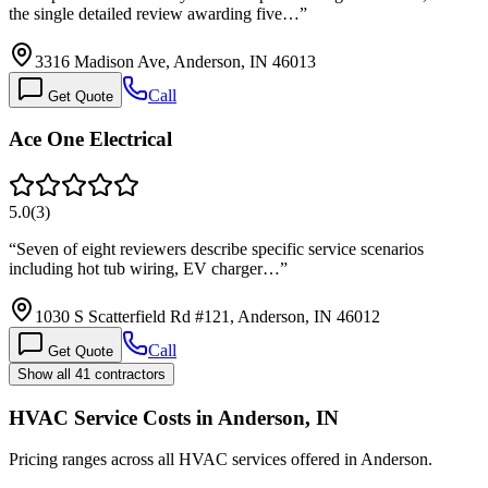
the single detailed review awarding five…
”
3316 Madison Ave, Anderson, IN 46013
Call
Get Quote
Ace One Electrical
5.0
(
3
)
“
Seven of eight reviewers describe specific service scenarios
including hot tub wiring, EV charger…
”
1030 S Scatterfield Rd #121, Anderson, IN 46012
Call
Get Quote
Show all 41 contractors
HVAC Service Costs in Anderson, IN
Pricing ranges across all HVAC services offered in Anderson.