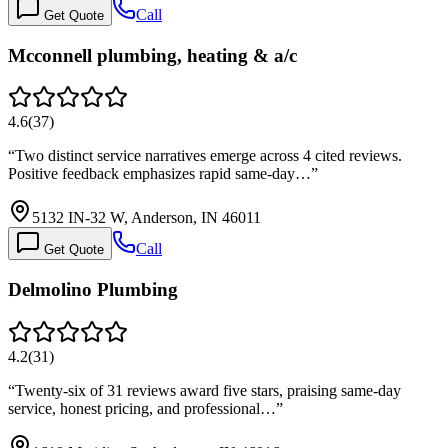
Call
Get Quote
Mcconnell plumbing, heating & a/c
4.6
(
37
)
“
Two distinct service narratives emerge across 4 cited reviews.
Positive feedback emphasizes rapid same-day…
”
5132 IN-32 W, Anderson, IN 46011
Call
Get Quote
Delmolino Plumbing
4.2
(
31
)
“
Twenty-six of 31 reviews award five stars, praising same-day
service, honest pricing, and professional…
”