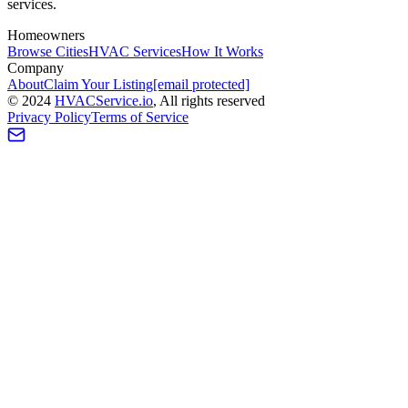
services.
Homeowners
Browse Cities
HVAC Services
How It Works
Company
About
Claim Your Listing
[email protected]
©
2024
HVAC
Service
.io
, All rights reserved
Privacy Policy
Terms of Service