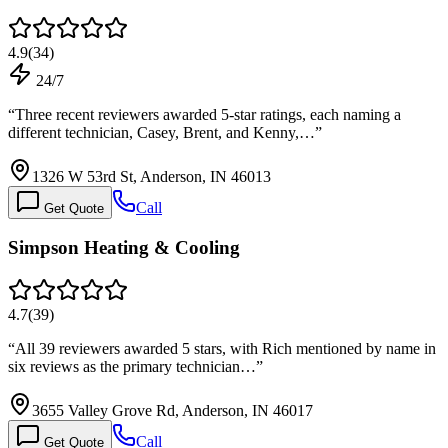
4.9
(
34
)
24/7
“
Three recent reviewers awarded 5-star ratings, each naming a
different technician, Casey, Brent, and Kenny,…
”
1326 W 53rd St, Anderson, IN 46013
Call
Get Quote
Simpson Heating & Cooling
4.7
(
39
)
“
All 39 reviewers awarded 5 stars, with Rich mentioned by name in
six reviews as the primary technician…
”
3655 Valley Grove Rd, Anderson, IN 46017
Call
Get Quote