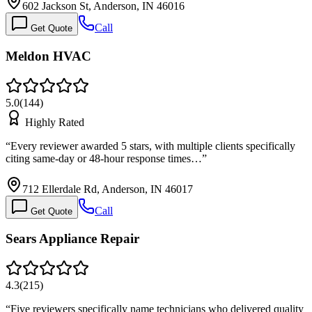
602 Jackson St, Anderson, IN 46016
Call
Get Quote
Meldon HVAC
5.0
(
144
)
Highly Rated
“
Every reviewer awarded 5 stars, with multiple clients specifically
citing same-day or 48-hour response times…
”
712 Ellerdale Rd, Anderson, IN 46017
Call
Get Quote
Sears Appliance Repair
4.3
(
215
)
“
Five reviewers specifically name technicians who delivered quality