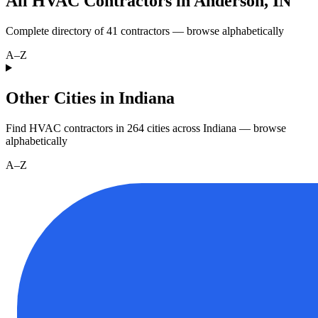
All HVAC Contractors in
Anderson
,
IN
Complete directory of
41
contractors — browse alphabetically
A–Z
Other Cities in Indiana
Find HVAC contractors in
264
cities
across
Indiana
— browse
alphabetically
A–Z