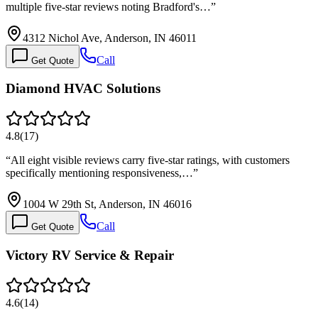
multiple five-star reviews noting Bradford's…
”
4312 Nichol Ave, Anderson, IN 46011
Call
Get Quote
Diamond HVAC Solutions
4.8
(
17
)
“
All eight visible reviews carry five-star ratings, with customers
specifically mentioning responsiveness,…
”
1004 W 29th St, Anderson, IN 46016
Call
Get Quote
Victory RV Service & Repair
4.6
(
14
)