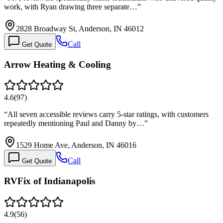
work, with Ryan drawing three separate…
”
2828 Broadway St, Anderson, IN 46012
Call
Get Quote
Arrow Heating & Cooling
4.6
(
97
)
“
All seven accessible reviews carry 5-star ratings, with customers
repeatedly mentioning Paul and Danny by…
”
1529 Home Ave, Anderson, IN 46016
Call
Get Quote
RVFix of Indianapolis
4.9
(
56
)