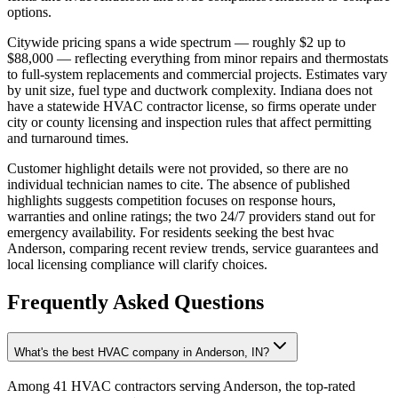
options.
Citywide pricing spans a wide spectrum — roughly $2 up to
$88,000 — reflecting everything from minor repairs and thermostats
to full-system replacements and commercial projects. Estimates vary
by unit size, fuel type and ductwork complexity. Indiana does not
have a statewide HVAC contractor license, so firms operate under
city or county licensing and inspection rules that affect permitting
and turnaround times.
Customer highlight details were not provided, so there are no
individual technician names to cite. The absence of published
highlights suggests competition focuses on response hours,
warranties and online ratings; the two 24/7 providers stand out for
emergency availability. For residents seeking the best hvac
Anderson, comparing recent review trends, service guarantees and
local licensing compliance will clarify choices.
Frequently Asked Questions
What's the best HVAC company in Anderson, IN?
Among 41 HVAC contractors serving Anderson, the top-rated