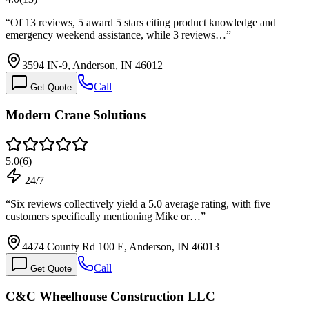
“
Of 13 reviews, 5 award 5 stars citing product knowledge and
emergency weekend assistance, while 3 reviews…
”
3594 IN-9, Anderson, IN 46012
Call
Get Quote
Modern Crane Solutions
5.0
(
6
)
24/7
“
Six reviews collectively yield a 5.0 average rating, with five
customers specifically mentioning Mike or…
”
4474 County Rd 100 E, Anderson, IN 46013
Call
Get Quote
C&C Wheelhouse Construction LLC