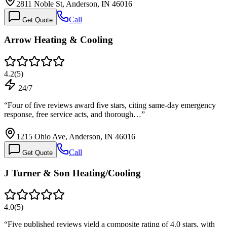
2811 Noble St, Anderson, IN 46016
Call
Get Quote
Arrow Heating & Cooling
4.2
(
5
)
24/7
“
Four of five reviews award five stars, citing same-day emergency
response, free service acts, and thorough…
”
1215 Ohio Ave, Anderson, IN 46016
Call
Get Quote
J Turner & Son Heating/Cooling
4.0
(
5
)
“
Five published reviews yield a composite rating of 4.0 stars, with