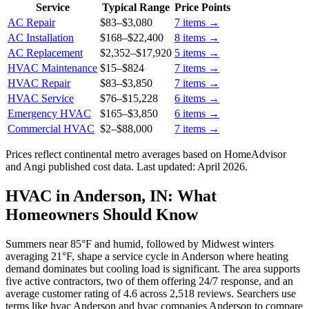
Service
Typical Range
Price Points
AC Repair
$83
–
$3,080
7
items →
AC Installation
$168
–
$22,400
8
items →
AC Replacement
$2,352
–
$17,920
5
items →
HVAC Maintenance
$15
–
$824
7
items →
HVAC Repair
$83
–
$3,850
7
items →
HVAC Service
$76
–
$15,228
6
items →
Emergency HVAC
$165
–
$3,850
6
items →
Commercial HVAC
$2
–
$88,000
7
items →
Prices reflect
continental
metro averages based on HomeAdvisor
and Angi published cost data. Last updated:
April 2026
.
HVAC in Anderson, IN: What
Homeowners Should Know
Summers near 85°F and humid, followed by Midwest winters
averaging 21°F, shape a service cycle in Anderson where heating
demand dominates but cooling load is significant. The area supports
five active contractors, two of them offering 24/7 response, and an
average customer rating of 4.6 across 2,518 reviews. Searchers use
terms like hvac Anderson and hvac companies Anderson to compare