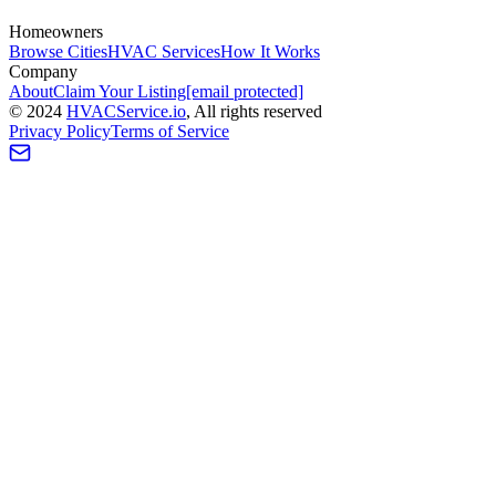
Homeowners
Browse Cities
HVAC Services
How It Works
Company
About
Claim Your Listing
[email protected]
©
2024
HVAC
Service
.io
, All rights reserved
Privacy Policy
Terms of Service