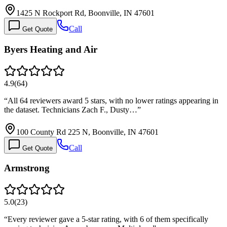
1425 N Rockport Rd, Boonville, IN 47601
Call
Get Quote
Byers Heating and Air
4.9
(
64
)
“
All 64 reviewers award 5 stars, with no lower ratings appearing in
the dataset. Technicians Zach F., Dusty…
”
100 County Rd 225 N, Boonville, IN 47601
Call
Get Quote
Armstrong
5.0
(
23
)
“
Every reviewer gave a 5-star rating, with 6 of them specifically