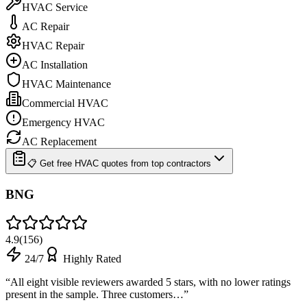
HVAC Service
AC Repair
HVAC Repair
AC Installation
HVAC Maintenance
Commercial HVAC
Emergency HVAC
AC Replacement
📋 Get free HVAC quotes from top contractors
BNG
4.9
(
156
)
24/7
Highly Rated
“
All eight visible reviewers awarded 5 stars, with no lower ratings
present in the sample. Three customers…
”