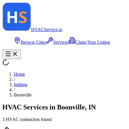
HVAC
Service
.io
Browse Cities
Services
Claim Your Listing
Home
/
Indiana
/
Boonville
HVAC Services in
Boonville
,
IN
3
HVAC contractor
s
found