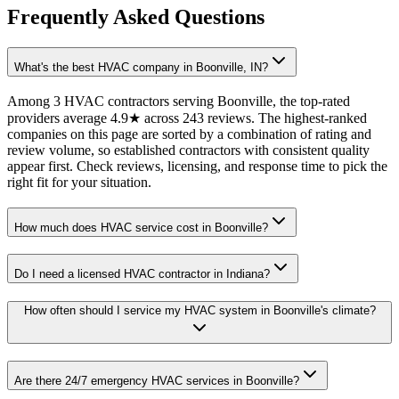
Frequently Asked Questions
What's the best HVAC company in Boonville, IN?
Among 3 HVAC contractors serving Boonville, the top-rated
providers average 4.9★ across 243 reviews. The highest-ranked
companies on this page are sorted by a combination of rating and
review volume, so established contractors with consistent quality
appear first. Check reviews, licensing, and response time to pick the
right fit for your situation.
How much does HVAC service cost in Boonville?
Do I need a licensed HVAC contractor in Indiana?
How often should I service my HVAC system in Boonville's climate?
Are there 24/7 emergency HVAC services in Boonville?