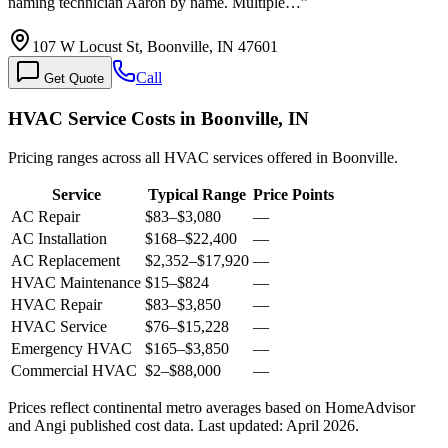
naming technician Aaron by name. Multiple…
”
107 W Locust St, Boonville, IN 47601
Call
Get Quote
HVAC Service Costs in Boonville, IN
Pricing ranges across all HVAC services offered in Boonville.
Service
Typical Range
Price Points
AC Repair
$83
–
$3,080
—
AC Installation
$168
–
$22,400
—
AC Replacement
$2,352
–
$17,920
—
HVAC Maintenance
$15
–
$824
—
HVAC Repair
$83
–
$3,850
—
HVAC Service
$76
–
$15,228
—
Emergency HVAC
$165
–
$3,850
—
Commercial HVAC
$2
–
$88,000
—
Prices reflect
continental
metro averages based on HomeAdvisor
and Angi published cost data. Last updated:
April 2026
.