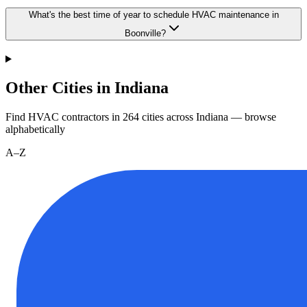
What's the best time of year to schedule HVAC maintenance in
Boonville?
Other Cities in Indiana
Find HVAC contractors in
264
cities
across
Indiana
— browse
alphabetically
A–Z