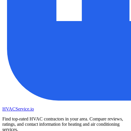
HVAC
Service
.io
Find top-rated HVAC contractors in your area. Compare reviews,
ratings, and contact information for heating and air conditioning
services.