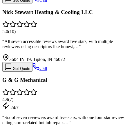
Call
Get Quote
Nick Stewart Heating & Cooling LLC
5.0
(
10
)
“
All seven accessible reviews award five stars, with multiple
reviewers using descriptors like honest,…
”
3604 IN-19, Tipton, IN 46072
Call
Get Quote
G & G Mechanical
4.9
(
7
)
24/7
“
Six of seven reviewers award five stars, with one four-star review
citing storm-related hot tub repair.…
”