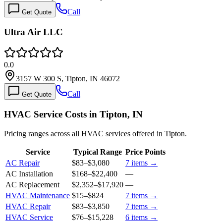
Call
Get Quote
Ultra Air LLC
0.0
3157 W 300 S, Tipton, IN 46072
Call
Get Quote
HVAC Service Costs in Tipton, IN
Pricing ranges across all HVAC services offered in Tipton.
Service
Typical Range
Price Points
AC Repair
$83
–
$3,080
7
items →
AC Installation
$168
–
$22,400
—
AC Replacement
$2,352
–
$17,920
—
HVAC Maintenance
$15
–
$824
7
items →
HVAC Repair
$83
–
$3,850
7
items →
HVAC Service
$76
–
$15,228
6
items →