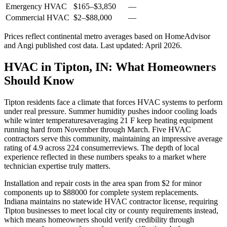
Emergency HVAC
$165
–
$3,850
—
Commercial HVAC
$2
–
$88,000
—
Prices reflect
continental
metro averages based on HomeAdvisor
and Angi published cost data. Last updated:
April 2026
.
HVAC in Tipton, IN: What Homeowners
Should Know
Tipton residents face a climate that forces HVAC systems to perform
under real pressure. Summer humidity pushes indoor cooling loads
while winter temperaturesaveraging 21 F keep heating equipment
running hard from November through March. Five HVAC
contractors serve this community, maintaining an impressive average
rating of 4.9 across 224 consumerreviews. The depth of local
experience reflected in these numbers speaks to a market where
technician expertise truly matters.
Installation and repair costs in the area span from $2 for minor
components up to $88000 for complete system replacements.
Indiana maintains no statewide HVAC contractor license, requiring
Tipton businesses to meet local city or county requirements instead,
which means homeowners should verify credibility through