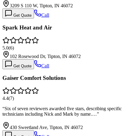
3209 S 110 W, Tipton, IN 46072
Call
Get Quote
Spark Heat and Air
5.0
(
6
)
102 Rosewood Dr, Tipton, IN 46072
Call
Get Quote
Gaiser Comfort Solutions
4.4
(
7
)
“
Six of seven reviewers awarded five stars, describing specific
technicians including Nick and Mark by name.…
”
430 Sweetland Ave, Tipton, IN 46072