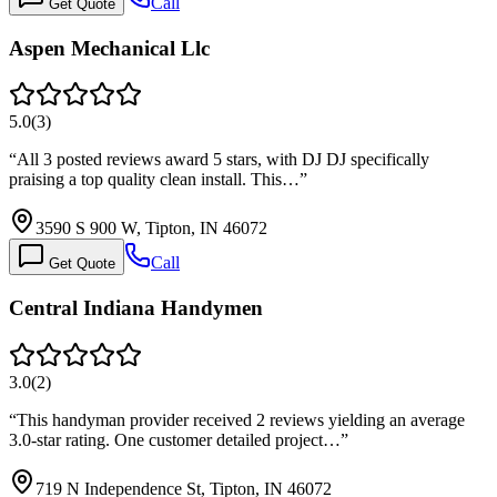
Call
Get Quote
Aspen Mechanical Llc
5.0
(
3
)
“
All 3 posted reviews award 5 stars, with DJ DJ specifically
praising a top quality clean install. This…
”
3590 S 900 W, Tipton, IN 46072
Call
Get Quote
Central Indiana Handymen
3.0
(
2
)
“
This handyman provider received 2 reviews yielding an average
3.0-star rating. One customer detailed project…
”
719 N Independence St, Tipton, IN 46072