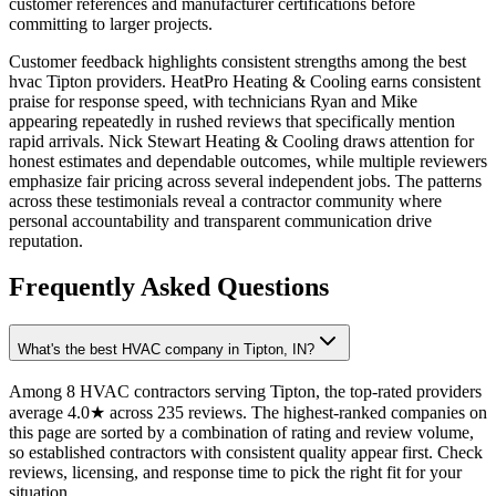
customer references and manufacturer certifications before
committing to larger projects.
Customer feedback highlights consistent strengths among the best
hvac Tipton providers. HeatPro Heating & Cooling earns consistent
praise for response speed, with technicians Ryan and Mike
appearing repeatedly in rushed reviews that specifically mention
rapid arrivals. Nick Stewart Heating & Cooling draws attention for
honest estimates and dependable outcomes, while multiple reviewers
emphasize fair pricing across several independent jobs. The patterns
across these testimonials reveal a contractor community where
personal accountability and transparent communication drive
reputation.
Frequently Asked Questions
What's the best HVAC company in Tipton, IN?
Among 8 HVAC contractors serving Tipton, the top-rated providers
average 4.0★ across 235 reviews. The highest-ranked companies on
this page are sorted by a combination of rating and review volume,
so established contractors with consistent quality appear first. Check
reviews, licensing, and response time to pick the right fit for your
situation.