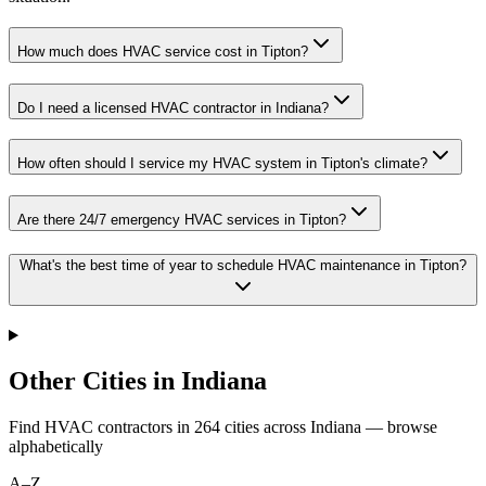
How much does HVAC service cost in Tipton?
Do I need a licensed HVAC contractor in Indiana?
How often should I service my HVAC system in Tipton's climate?
Are there 24/7 emergency HVAC services in Tipton?
What's the best time of year to schedule HVAC maintenance in Tipton?
Other Cities in Indiana
Find HVAC contractors in
264
cities
across
Indiana
— browse
alphabetically
A–Z