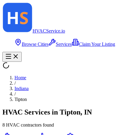
HVAC
Service
.io
Browse Cities
Services
Claim Your Listing
Home
/
Indiana
/
Tipton
HVAC Services in
Tipton
,
IN
8
HVAC contractor
s
found