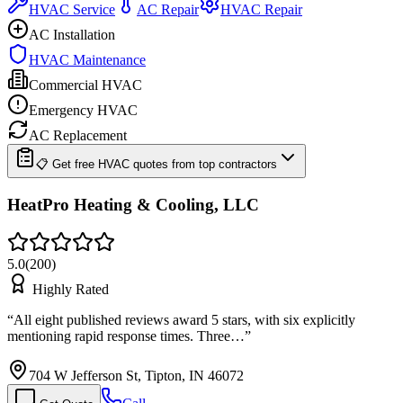
HVAC Service
AC Repair
HVAC Repair
AC Installation
HVAC Maintenance
Commercial HVAC
Emergency HVAC
AC Replacement
📋 Get free HVAC quotes from top contractors
HeatPro Heating & Cooling, LLC
5.0
(
200
)
Highly Rated
“
All eight published reviews award 5 stars, with six explicitly
mentioning rapid response times. Three…
”
704 W Jefferson St, Tipton, IN 46072