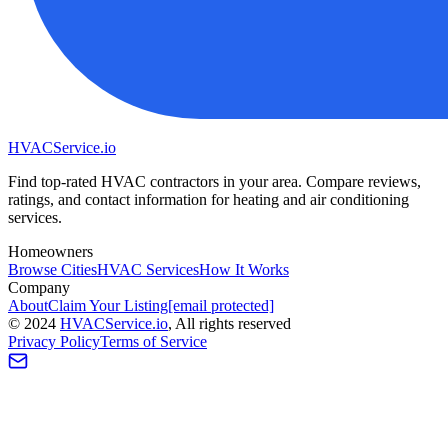
HVAC
Service
.io
Find top-rated HVAC contractors in your area. Compare reviews,
ratings, and contact information for heating and air conditioning
services.
Homeowners
Browse Cities
HVAC Services
How It Works
Company
About
Claim Your Listing
[email protected]
©
2024
HVAC
Service
.io
, All rights reserved
Privacy Policy
Terms of Service