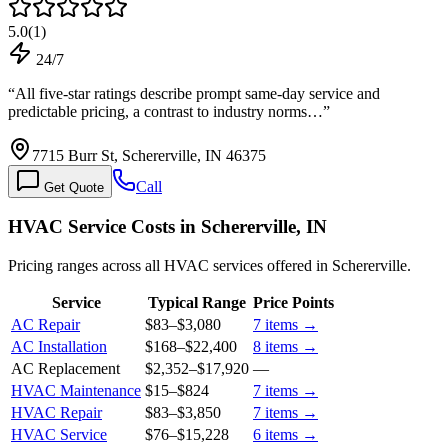
5.0
(
1
)
24/7
“
All five-star ratings describe prompt same-day service and
predictable pricing, a contrast to industry norms…
”
7715 Burr St, Schererville, IN 46375
Call
Get Quote
HVAC Service Costs in Schererville, IN
Pricing ranges across all HVAC services offered in Schererville.
Service
Typical Range
Price Points
AC Repair
$83
–
$3,080
7
items →
AC Installation
$168
–
$22,400
8
items →
AC Replacement
$2,352
–
$17,920
—
HVAC Maintenance
$15
–
$824
7
items →
HVAC Repair
$83
–
$3,850
7
items →
HVAC Service
$76
–
$15,228
6
items →