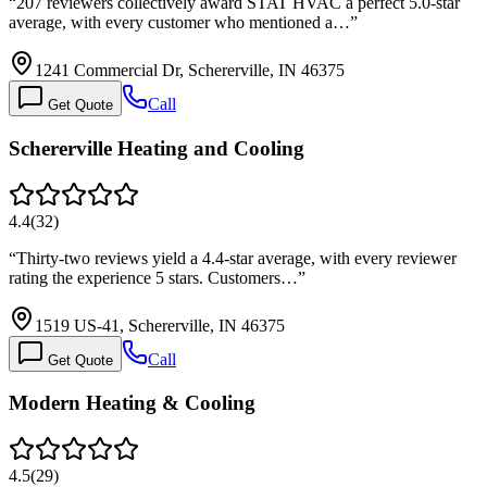
“
207 reviewers collectively award STAT HVAC a perfect 5.0-star
average, with every customer who mentioned a…
”
1241 Commercial Dr, Schererville, IN 46375
Call
Get Quote
Schererville Heating and Cooling
4.4
(
32
)
“
Thirty-two reviews yield a 4.4-star average, with every reviewer
rating the experience 5 stars. Customers…
”
1519 US-41, Schererville, IN 46375
Call
Get Quote
Modern Heating & Cooling
4.5
(
29
)