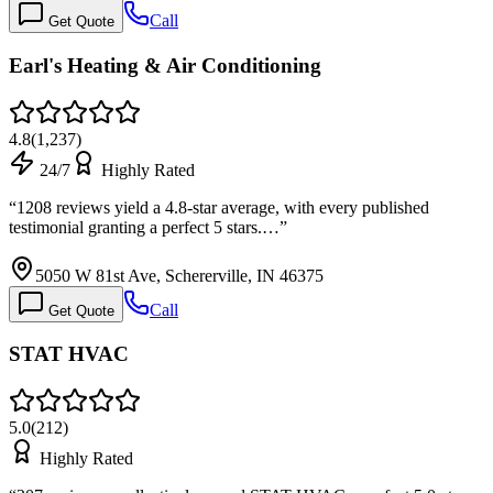
Call
Get Quote
Earl's Heating & Air Conditioning
4.8
(
1,237
)
24/7
Highly Rated
“
1208 reviews yield a 4.8-star average, with every published
testimonial granting a perfect 5 stars.…
”
5050 W 81st Ave, Schererville, IN 46375
Call
Get Quote
STAT HVAC
5.0
(
212
)
Highly Rated