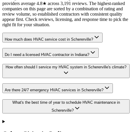
providers average 4.8★ across 3,191 reviews. The highest-ranked
companies on this page are sorted by a combination of rating and
review volume, so established contractors with consistent quality
appear first. Check reviews, licensing, and response time to pick the
right fit for your situation.
How much does HVAC service cost in Schererville?
Do I need a licensed HVAC contractor in Indiana?
How often should I service my HVAC system in Schererville's climate?
Are there 24/7 emergency HVAC services in Schererville?
What's the best time of year to schedule HVAC maintenance in
Schererville?