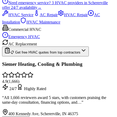
Need emergency service?
3
HVAC providers in
Schererville
offer
24/7
availability
→
HVAC Service
AC Repair
HVAC Repair
AC
Installation
HVAC Maintenance
Commercial HVAC
Emergency HVAC
AC Replacement
📋 Get free HVAC quotes from top contractors
Siemer Heating, Cooling & Plumbing
4.9
(
1,666
)
24/7
Highly Rated
“
All 1,666 reviewers award 5 stars, with customers praising the
same-day consultation, financing options, and…
”
400 Kennedy Ave, Schererville, IN 46375