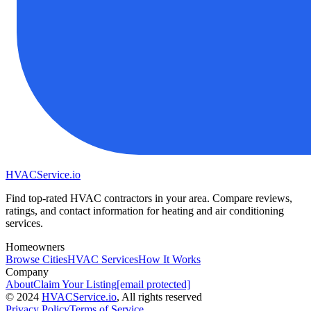
HVAC
Service
.io
Find top-rated HVAC contractors in your area. Compare reviews,
ratings, and contact information for heating and air conditioning
services.
Homeowners
Browse Cities
HVAC Services
How It Works
Company
About
Claim Your Listing
[email protected]
©
2024
HVAC
Service
.io
, All rights reserved
Privacy Policy
Terms of Service