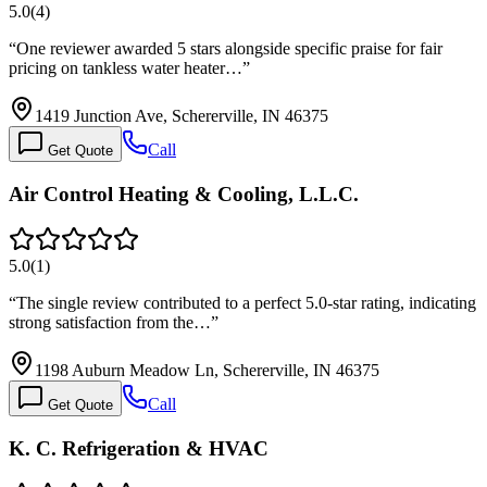
5.0
(
4
)
“
One reviewer awarded 5 stars alongside specific praise for fair
pricing on tankless water heater…
”
1419 Junction Ave, Schererville, IN 46375
Call
Get Quote
Air Control Heating & Cooling, L.L.C.
5.0
(
1
)
“
The single review contributed to a perfect 5.0-star rating, indicating
strong satisfaction from the…
”
1198 Auburn Meadow Ln, Schererville, IN 46375
Call
Get Quote
K. C. Refrigeration & HVAC