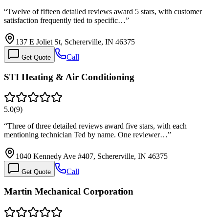
“
Twelve of fifteen detailed reviews award 5 stars, with customer
satisfaction frequently tied to specific…
”
137 E Joliet St, Schererville, IN 46375
Call
Get Quote
STI Heating & Air Conditioning
5.0
(
9
)
“
Three of three detailed reviews award five stars, with each
mentioning technician Ted by name. One reviewer…
”
1040 Kennedy Ave #407, Schererville, IN 46375
Call
Get Quote
Martin Mechanical Corporation