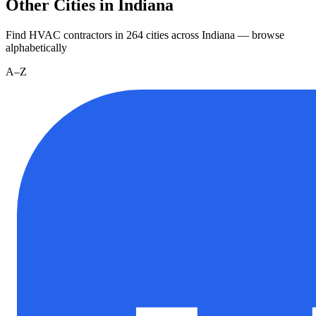
Other Cities in Indiana
Find HVAC contractors in
264
cities
across
Indiana
— browse
alphabetically
A–Z