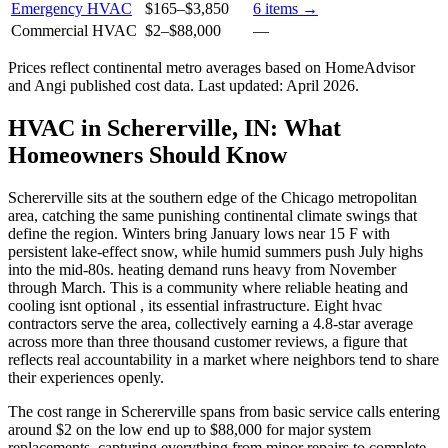
Emergency HVAC
$165
–
$3,850
6
items →
Commercial HVAC
$2
–
$88,000
—
Prices reflect
continental
metro averages based on HomeAdvisor
and Angi published cost data. Last updated:
April 2026
.
HVAC in Schererville, IN: What
Homeowners Should Know
Schererville sits at the southern edge of the Chicago metropolitan
area, catching the same punishing continental climate swings that
define the region. Winters bring January lows near 15 F with
persistent lake-effect snow, while humid summers push July highs
into the mid-80s. heating demand runs heavy from November
through March. This is a community where reliable heating and
cooling isnt optional , its essential infrastructure. Eight hvac
contractors serve the area, collectively earning a 4.8-star average
across more than three thousand customer reviews, a figure that
reflects real accountability in a market where neighbors tend to share
their experiences openly.
The cost range in Schererville spans from basic service calls entering
around $2 on the low end up to $88,000 for major system
replacements, capturing everything from minor repairs to complete