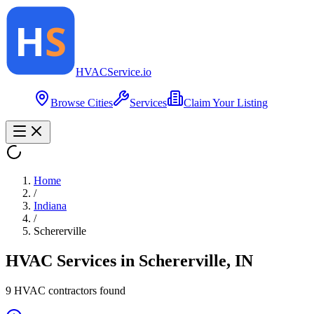
HVAC
Service
.io
Browse Cities
Services
Claim Your Listing
Home
/
Indiana
/
Schererville
HVAC Services in
Schererville
,
IN
9
HVAC contractor
s
found