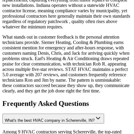
new installations. Indiana operates without a statewide HVAC
contractor license, meaning compliance varies by municipality, yet
professional contractors here generally maintain their own standards
regardless of regulatory patchwork , quality often rises above
whatever the minimum requires.
What stands out in customer feedback is the personal attention
technicians provide. Siemer Heating, Cooling & Plumbing earns
consistent mention for emergency and after-hours response, with
customers naming Denis, Chris, and Jack for arriving quickly when
problems struck. Earl's Heating & Air Conditioning draws repeated
praise for clear communication, with technician Rob R. appearing
across multiple five-star reviews. STAT HVAC maintains a perfect
5.0 average with 207 reviews, and customers frequently reference
technicians Ron and Jim by name. The pattern is unmistakable:
these contractors succeed because they show up, they communicate
clearly, and they get the job done right the first time.
Frequently Asked Questions
What's the best HVAC company in Schererville, IN?
Among 9 HVAC contractors serving Schererville, the top-rated