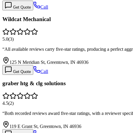
Call
Get Quote
Wildcat Mechanical
5.0
(
3
)
“
All available reviews carry five-star ratings, producing a perfect a
125 N Meridian St, Greentown, IN 46936
Call
Get Quote
graber htg & clg solutions
4.5
(
2
)
“
Both recorded reviews award five-star ratings, with a reviewer spec
119 E Grant St, Greentown, IN 46936