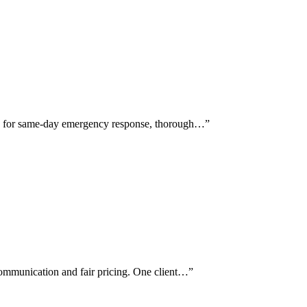
se for same-day emergency response, thorough…
”
communication and fair pricing. One client…
”