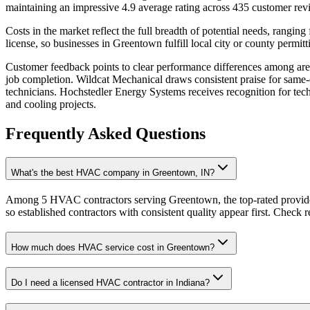
maintaining an impressive 4.9 average rating across 435 customer rev
Costs in the market reflect the full breadth of potential needs, rang
license, so businesses in Greentown fulfill local city or county permit
Customer feedback points to clear performance differences among are
job completion. Wildcat Mechanical draws consistent praise for same-d
technicians. Hochstedler Energy Systems receives recognition for te
and cooling projects.
Frequently Asked Questions
What's the best HVAC company in Greentown, IN?
Among 5 HVAC contractors serving Greentown, the top-rated provider
so established contractors with consistent quality appear first. Check re
How much does HVAC service cost in Greentown?
Do I need a licensed HVAC contractor in Indiana?