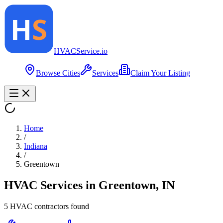
HVAC
Service
.io
Browse Cities
Services
Claim Your Listing
Home
/
Indiana
/
Greentown
HVAC Services in
Greentown
,
IN
5
HVAC contractor
s
found