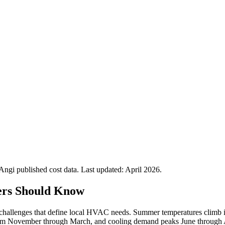
gi published cost data. Last updated:
April 2026
.
rs Should Know
al challenges that define local HVAC needs. Summer temperatures climb 
rom November through March, and cooling demand peaks June through Augu