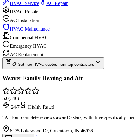
HVAC Service
AC Repair
HVAC Repair
AC Installation
HVAC Maintenance
Commercial HVAC
Emergency HVAC
AC Replacement
📋 Get free HVAC quotes from top contractors
Weaver Family Heating and Air
5.0
(
340
)
24/7
Highly Rated
“
All four complete reviews award 5 stars, with three specifically men
6275 Lakewood Dr, Greentown, IN 46936