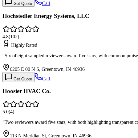
Call
Get Quote
Hochstedler Energy Systems, LLC
4.8
(
102
)
Highly Rated
“
Six of eight sampled reviewers award five stars, with common prai
6205 E 00 N S, Greentown, IN 46936
Call
Get Quote
Hoosier HVAC Co.
5.0
(
4
)
“
Two reviewers award five stars, with both highlighting transparent 
113 N Meridian St, Greentown, IN 46936