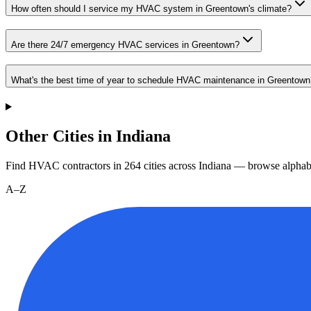
How often should I service my HVAC system in Greentown's climate?
Are there 24/7 emergency HVAC services in Greentown?
What's the best time of year to schedule HVAC maintenance in Greentown
Other Cities in Indiana
Find HVAC contractors in
264
cities
across
Indiana
— browse alphabe
A–Z