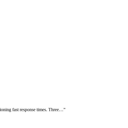
tioning fast response times. Three…
”