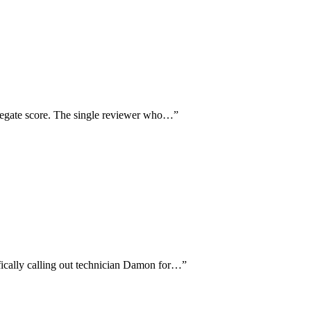
ggregate score. The single reviewer who…
”
ifically calling out technician Damon for…
”