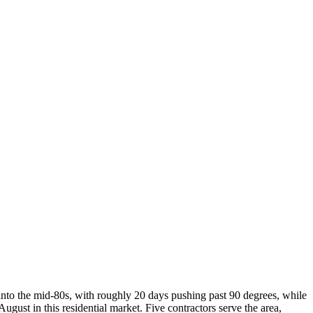
into the mid-80s, with roughly 20 days pushing past 90 degrees, while
st in this residential market. Five contractors serve the area,