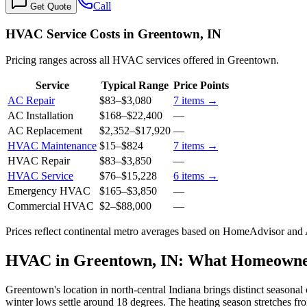
Call
Get Quote
HVAC Service Costs in Greentown, IN
Pricing ranges across all HVAC services offered in Greentown.
Service
Typical Range
Price Points
AC Repair
$83
–
$3,080
7
items →
AC Installation
$168
–
$22,400
—
AC Replacement
$2,352
–
$17,920
—
HVAC Maintenance
$15
–
$824
7
items →
HVAC Repair
$83
–
$3,850
—
HVAC Service
$76
–
$15,228
6
items →
Emergency HVAC
$165
–
$3,850
—
Commercial HVAC
$2
–
$88,000
—
Prices reflect
continental
metro averages based on HomeAdvisor and An
HVAC in Greentown, IN: What Homeowne
Greentown's location in north-central Indiana brings distinct season
winter lows settle around 18 degrees. The heating season stretches f