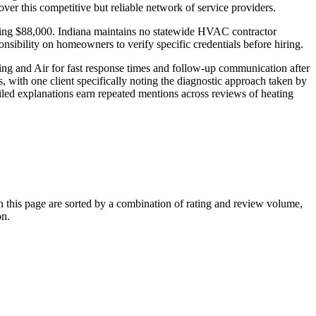
r this competitive but reliable network of service providers.
aching $88,000. Indiana maintains no statewide HVAC contractor
onsibility on homeowners to verify specific credentials before hiring.
ng and Air for fast response times and follow-up communication after
, with one client specifically noting the diagnostic approach taken by
led explanations earn repeated mentions across reviews of heating
his page are sorted by a combination of rating and review volume,
on.