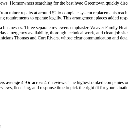
iews. Homeowners searching for the best hvac Greentown quickly discove
ing from minor repairs at around $2 to complete system replacements re
ting requirements to operate legally. This arrangement places added resp
a businesses. Three separate reviewers emphasize Weaver Family Heati
ay emergency availability, thorough technical work, and clean job sites
chnicians Thomas and Curt Rivers, whose clear communication and detai
s average 4.9★ across 451 reviews. The highest-ranked companies on t
views, licensing, and response time to pick the right fit for your situati