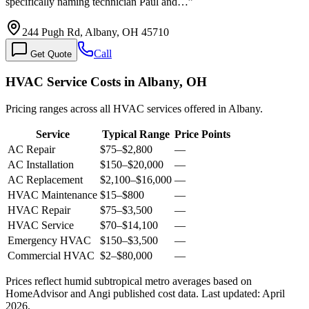
specifically naming technician Paul and…
”
244 Pugh Rd, Albany, OH 45710
Call
Get Quote
HVAC Service Costs in Albany, OH
Pricing ranges across all HVAC services offered in Albany.
Service
Typical Range
Price Points
AC Repair
$75
–
$2,800
—
AC Installation
$150
–
$20,000
—
AC Replacement
$2,100
–
$16,000
—
HVAC Maintenance
$15
–
$800
—
HVAC Repair
$75
–
$3,500
—
HVAC Service
$70
–
$14,100
—
Emergency HVAC
$150
–
$3,500
—
Commercial HVAC
$2
–
$80,000
—
Prices reflect
humid subtropical
metro averages based on
HomeAdvisor and Angi published cost data. Last updated:
April
2026
.