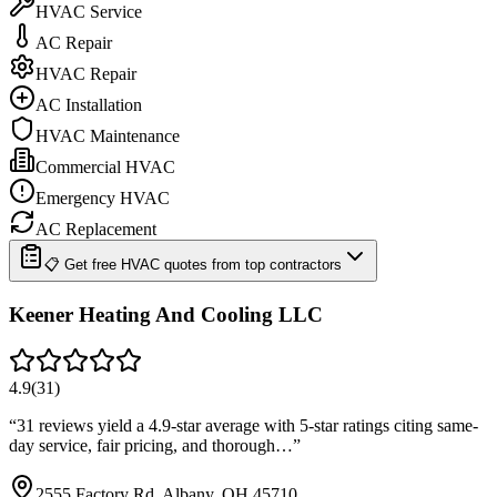
HVAC Service
AC Repair
HVAC Repair
AC Installation
HVAC Maintenance
Commercial HVAC
Emergency HVAC
AC Replacement
📋 Get free HVAC quotes from top contractors
Keener Heating And Cooling LLC
4.9
(
31
)
“
31 reviews yield a 4.9-star average with 5-star ratings citing same-
day service, fair pricing, and thorough…
”
2555 Factory Rd, Albany, OH 45710