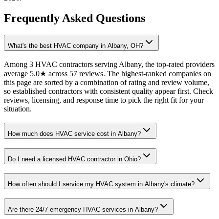
Frequently Asked Questions
What's the best HVAC company in Albany, OH?
Among 3 HVAC contractors serving Albany, the top-rated providers
average 5.0★ across 57 reviews. The highest-ranked companies on
this page are sorted by a combination of rating and review volume,
so established contractors with consistent quality appear first. Check
reviews, licensing, and response time to pick the right fit for your
situation.
How much does HVAC service cost in Albany?
Do I need a licensed HVAC contractor in Ohio?
How often should I service my HVAC system in Albany's climate?
Are there 24/7 emergency HVAC services in Albany?