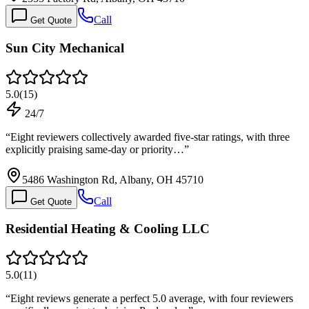
Call
Get Quote
Sun City Mechanical
5.0
(
15
)
24/7
“
Eight reviewers collectively awarded five-star ratings, with three
explicitly praising same-day or priority…
”
5486 Washington Rd, Albany, OH 45710
Call
Get Quote
Residential Heating & Cooling LLC
5.0
(
11
)
“
Eight reviews generate a perfect 5.0 average, with four reviewers