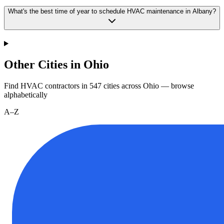
What's the best time of year to schedule HVAC maintenance in Albany?
Other Cities in Ohio
Find HVAC contractors in
547
cities
across
Ohio
— browse
alphabetically
A–Z