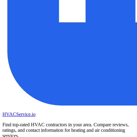
HVAC
Service
.io
Find top-rated HVAC contractors in your area. Compare reviews,
ratings, and contact information for heating and air conditioning
services.