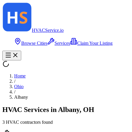
HVAC
Service
.io
Browse Cities
Services
Claim Your Listing
Home
/
Ohio
/
Albany
HVAC Services in
Albany
,
OH
3
HVAC contractor
s
found