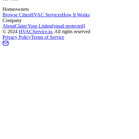
Homeowners
Browse Cities
HVAC Services
How It Works
Company
About
Claim Your Listing
[email protected]
©
2024
HVAC
Service
.io
, All rights reserved
Privacy Policy
Terms of Service