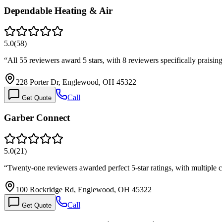
Dependable Heating & Air
5.0
(
58
)
“
All 55 reviewers award 5 stars, with 8 reviewers specifically praisi
228 Porter Dr, Englewood, OH 45322
Call
Get Quote
Garber Connect
5.0
(
21
)
“
Twenty-one reviewers awarded perfect 5-star ratings, with multiple 
100 Rockridge Rd, Englewood, OH 45322
Call
Get Quote