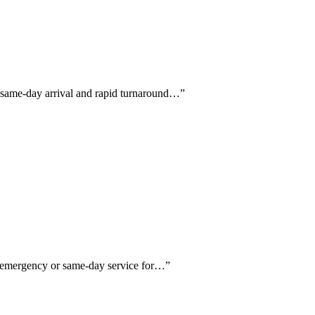
h same-day arrival and rapid turnaround…
”
ng emergency or same-day service for…
”