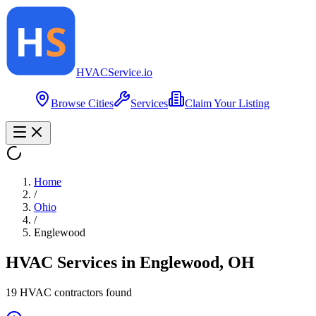
HVAC
Service
.io
Browse Cities
Services
Claim Your Listing
Home
/
Ohio
/
Englewood
HVAC Services in
Englewood
,
OH
19
HVAC contractor
s
found