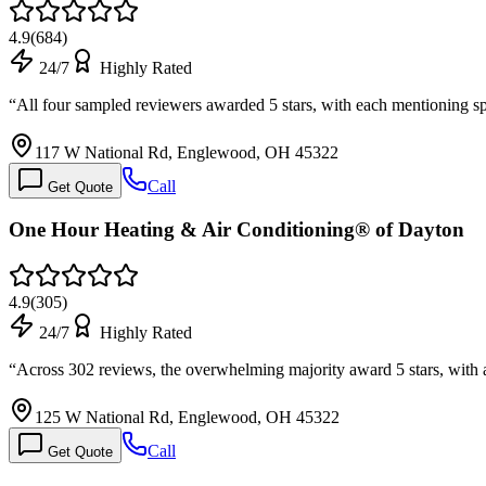
4.9
(
684
)
24/7
Highly Rated
“
All four sampled reviewers awarded 5 stars, with each mentioning
117 W National Rd, Englewood, OH 45322
Call
Get Quote
One Hour Heating & Air Conditioning® of Dayton
4.9
(
305
)
24/7
Highly Rated
“
Across 302 reviews, the overwhelming majority award 5 stars, with a
125 W National Rd, Englewood, OH 45322
Call
Get Quote