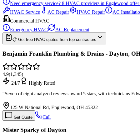
Need emergency service?
8
HVAC providers in
Englewood
offer
HVAC Service
AC Repair
HVAC Repair
AC Installati
Commercial HVAC
Emergency HVAC
AC Replacement
📋 Get free HVAC quotes from top contractors
Benjamin Franklin Plumbing & Drains - Dayton, O
4.9
(
1,345
)
24/7
Highly Rated
“
Seven of eight analyzed reviews award 5 stars, with technicians E
125 W National Rd, Englewood, OH 45322
Call
Get Quote
Mister Sparky of Dayton