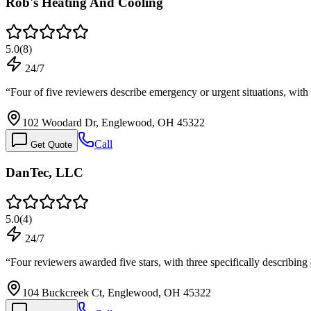
Rob's Heating And Cooling
5.0
(
8
)
24/7
“
Four of five reviewers describe emergency or urgent situations, wit
102 Woodard Dr, Englewood, OH 45322
Call
Get Quote
DanTec, LLC
5.0
(
4
)
24/7
“
Four reviewers awarded five stars, with three specifically describi
104 Buckcreek Ct, Englewood, OH 45322