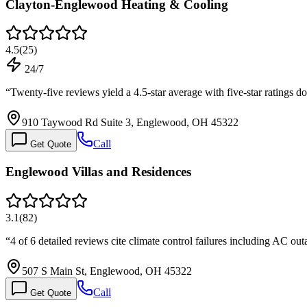
Clayton-Englewood Heating & Cooling
4.5
(
25
)
24/7
“
Twenty-five reviews yield a 4.5-star average with five-star ratings d
910 Taywood Rd Suite 3, Englewood, OH 45322
Call
Get Quote
Englewood Villas and Residences
3.1
(
82
)
“
4 of 6 detailed reviews cite climate control failures including AC ou
507 S Main St, Englewood, OH 45322
Call
Get Quote