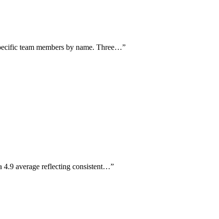
 specific team members by name. Three…
”
 4.9 average reflecting consistent…
”