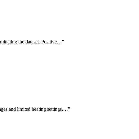
ominating the dataset. Positive…
”
tages and limited heating settings,…
”