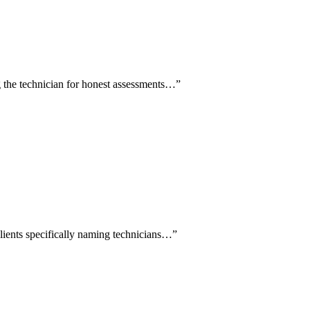
ng the technician for honest assessments…
”
clients specifically naming technicians…
”