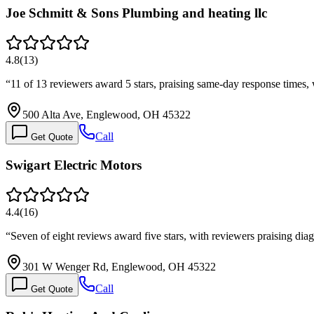
Joe Schmitt & Sons Plumbing and heating llc
4.8
(
13
)
“
11 of 13 reviewers award 5 stars, praising same-day response times,
500 Alta Ave, Englewood, OH 45322
Call
Get Quote
Swigart Electric Motors
4.4
(
16
)
“
Seven of eight reviews award five stars, with reviewers praising di
301 W Wenger Rd, Englewood, OH 45322
Call
Get Quote