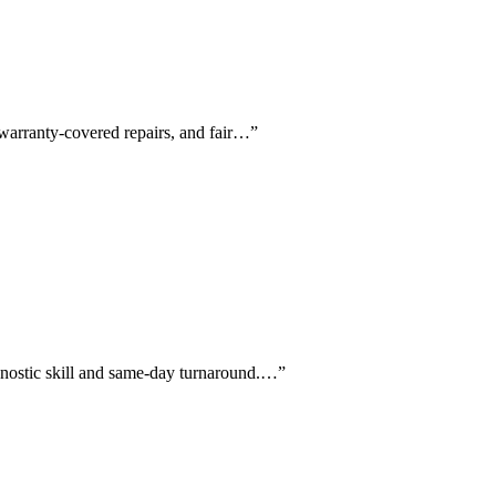
 warranty-covered repairs, and fair…
”
agnostic skill and same-day turnaround.…
”