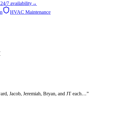
24/7
availability
→
on
HVAC Maintenance
H
dward, Jacob, Jeremiah, Bryan, and JT each…
”