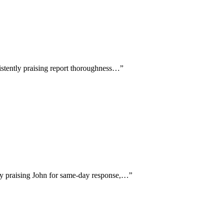
sistently praising report thoroughness…
”
lly praising John for same-day response,…
”