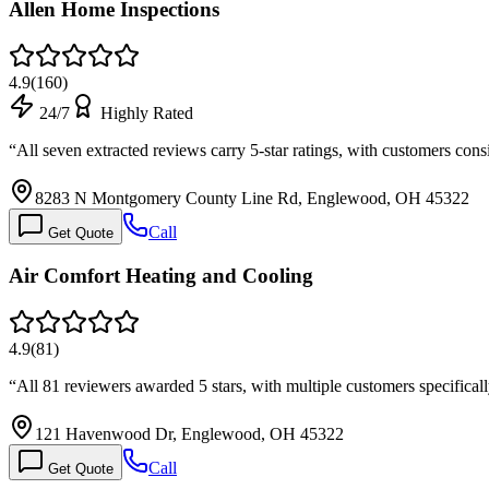
Allen Home Inspections
4.9
(
160
)
24/7
Highly Rated
“
All seven extracted reviews carry 5-star ratings, with customers con
8283 N Montgomery County Line Rd, Englewood, OH 45322
Call
Get Quote
Air Comfort Heating and Cooling
4.9
(
81
)
“
All 81 reviewers awarded 5 stars, with multiple customers specifica
121 Havenwood Dr, Englewood, OH 45322
Call
Get Quote