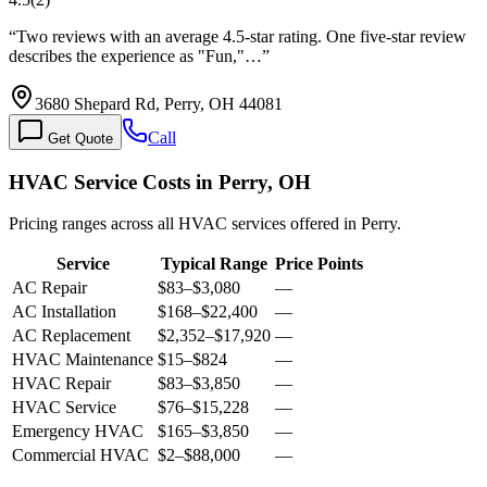
“
Two reviews with an average 4.5-star rating. One five-star review
describes the experience as "Fun,"…
”
3680 Shepard Rd, Perry, OH 44081
Call
Get Quote
HVAC Service Costs in Perry, OH
Pricing ranges across all HVAC services offered in Perry.
Service
Typical Range
Price Points
AC Repair
$83
–
$3,080
—
AC Installation
$168
–
$22,400
—
AC Replacement
$2,352
–
$17,920
—
HVAC Maintenance
$15
–
$824
—
HVAC Repair
$83
–
$3,850
—
HVAC Service
$76
–
$15,228
—
Emergency HVAC
$165
–
$3,850
—
Commercial HVAC
$2
–
$88,000
—