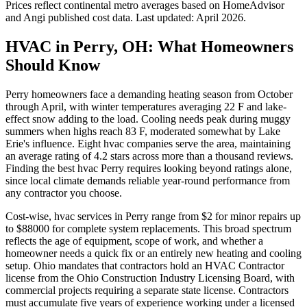
Prices reflect
continental
metro averages based on HomeAdvisor
and Angi published cost data. Last updated:
April 2026
.
HVAC in Perry, OH: What Homeowners
Should Know
Perry homeowners face a demanding heating season from October
through April, with winter temperatures averaging 22 F and lake-
effect snow adding to the load. Cooling needs peak during muggy
summers when highs reach 83 F, moderated somewhat by Lake
Erie's influence. Eight hvac companies serve the area, maintaining
an average rating of 4.2 stars across more than a thousand reviews.
Finding the best hvac Perry requires looking beyond ratings alone,
since local climate demands reliable year-round performance from
any contractor you choose.
Cost-wise, hvac services in Perry range from $2 for minor repairs up
to $88000 for complete system replacements. This broad spectrum
reflects the age of equipment, scope of work, and whether a
homeowner needs a quick fix or an entirely new heating and cooling
setup. Ohio mandates that contractors hold an HVAC Contractor
license from the Ohio Construction Industry Licensing Board, with
commercial projects requiring a separate state license. Contractors
must accumulate five years of experience working under a licensed