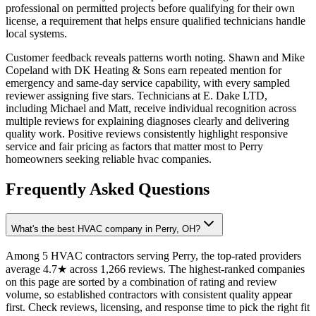
professional on permitted projects before qualifying for their own
license, a requirement that helps ensure qualified technicians handle
local systems.
Customer feedback reveals patterns worth noting. Shawn and Mike
Copeland with DK Heating & Sons earn repeated mention for
emergency and same-day service capability, with every sampled
reviewer assigning five stars. Technicians at E. Dake LTD,
including Michael and Matt, receive individual recognition across
multiple reviews for explaining diagnoses clearly and delivering
quality work. Positive reviews consistently highlight responsive
service and fair pricing as factors that matter most to Perry
homeowners seeking reliable hvac companies.
Frequently Asked Questions
What's the best HVAC company in Perry, OH?
Among 5 HVAC contractors serving Perry, the top-rated providers
average 4.7★ across 1,266 reviews. The highest-ranked companies
on this page are sorted by a combination of rating and review
volume, so established contractors with consistent quality appear
first. Check reviews, licensing, and response time to pick the right fit