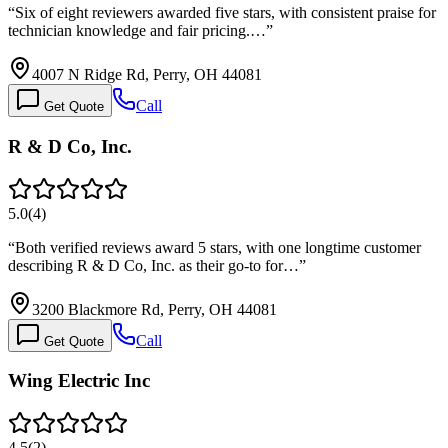
“
Six of eight reviewers awarded five stars, with consistent praise for
technician knowledge and fair pricing.…
”
4007 N Ridge Rd, Perry, OH 44081
Call
Get Quote
R & D Co, Inc.
5.0
(
4
)
“
Both verified reviews award 5 stars, with one longtime customer
describing R & D Co, Inc. as their go-to for…
”
3200 Blackmore Rd, Perry, OH 44081
Call
Get Quote
Wing Electric Inc
4.5
(
2
)