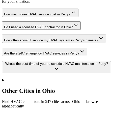
for your situation.
How much does HVAC service cost in Perry?
Do I need a licensed HVAC contractor in Ohio?
How often should I service my HVAC system in Perry's climate?
Are there 24/7 emergency HVAC services in Perry?
What's the best time of year to schedule HVAC maintenance in Perry?
Other Cities in Ohio
Find HVAC contractors in
547
cities
across
Ohio
— browse
alphabetically