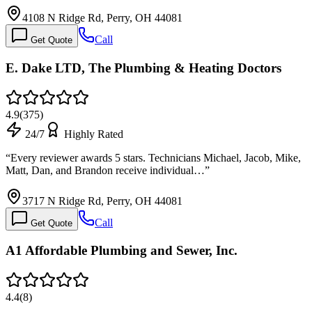
4108 N Ridge Rd, Perry, OH 44081
Call
Get Quote
E. Dake LTD, The Plumbing & Heating Doctors
4.9
(
375
)
24/7
Highly Rated
“
Every reviewer awards 5 stars. Technicians Michael, Jacob, Mike,
Matt, Dan, and Brandon receive individual…
”
3717 N Ridge Rd, Perry, OH 44081
Call
Get Quote
A1 Affordable Plumbing and Sewer, Inc.
4.4
(
8
)