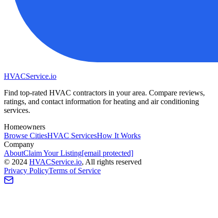
HVAC
Service
.io
Find top-rated HVAC contractors in your area. Compare reviews,
ratings, and contact information for heating and air conditioning
services.
Homeowners
Browse Cities
HVAC Services
How It Works
Company
About
Claim Your Listing
[email protected]
©
2024
HVAC
Service
.io
, All rights reserved
Privacy Policy
Terms of Service