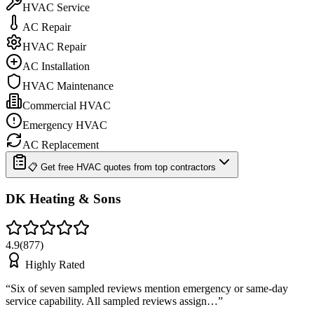
HVAC Service
AC Repair
HVAC Repair
AC Installation
HVAC Maintenance
Commercial HVAC
Emergency HVAC
AC Replacement
📋 Get free HVAC quotes from top contractors
DK Heating & Sons
4.9
(
877
)
Highly Rated
“
Six of seven sampled reviews mention emergency or same-day
service capability. All sampled reviews assign…
”