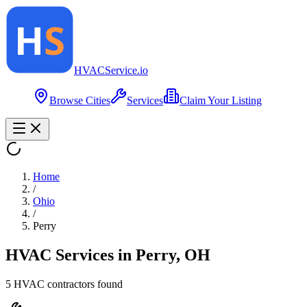
HVAC
Service
.io
Browse Cities
Services
Claim Your Listing
Home
/
Ohio
/
Perry
HVAC Services in
Perry
,
OH
5
HVAC contractor
s
found