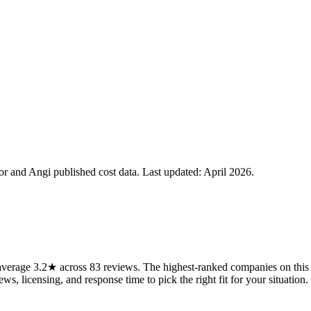
 and Angi published cost data. Last updated:
April 2026
.
verage 3.2★ across 83 reviews. The highest-ranked companies on this p
ws, licensing, and response time to pick the right fit for your situation.