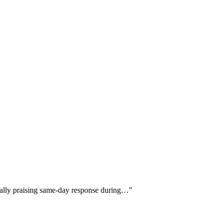
ically praising same-day response during…
”