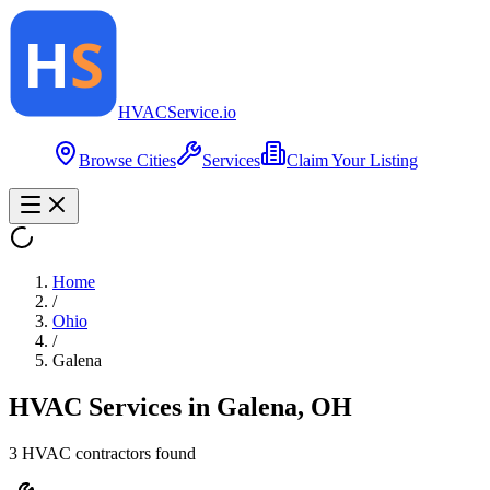
HVAC
Service
.io
Browse Cities
Services
Claim Your Listing
Home
/
Ohio
/
Galena
HVAC Services in
Galena
,
OH
3
HVAC contractor
s
found