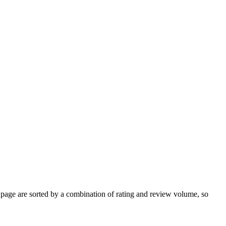
age are sorted by a combination of rating and review volume, so