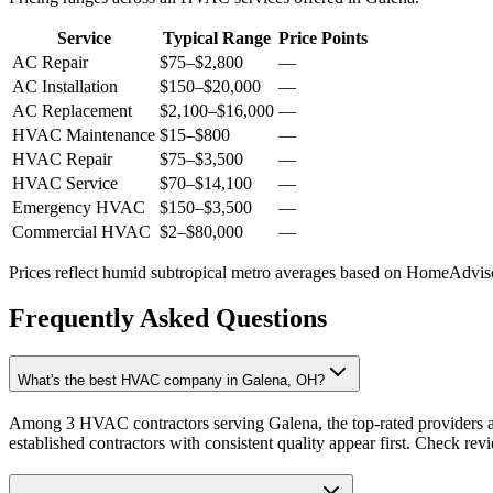
Service
Typical Range
Price Points
AC Repair
$75
–
$2,800
—
AC Installation
$150
–
$20,000
—
AC Replacement
$2,100
–
$16,000
—
HVAC Maintenance
$15
–
$800
—
HVAC Repair
$75
–
$3,500
—
HVAC Service
$70
–
$14,100
—
Emergency HVAC
$150
–
$3,500
—
Commercial HVAC
$2
–
$80,000
—
Prices reflect
humid subtropical
metro averages based on HomeAdvisor
Frequently Asked Questions
What's the best HVAC company in Galena, OH?
Among 3 HVAC contractors serving Galena, the top-rated providers a
established contractors with consistent quality appear first. Check revie