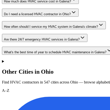
How much does HVAC service cost in Galena?
Do I need a licensed HVAC contractor in Ohio?
How often should I service my HVAC system in Galena's climate?
Are there 24/7 emergency HVAC services in Galena?
What's the best time of year to schedule HVAC maintenance in Galena?
Other Cities in Ohio
Find HVAC contractors in
547
cities
across
Ohio
— browse alphabeti
A–Z