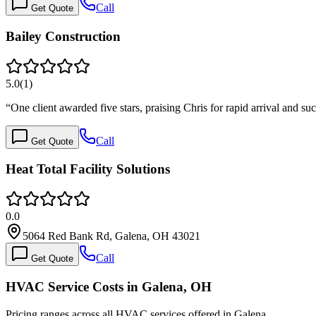
Call
Get Quote
Bailey Construction
5.0
(
1
)
“
One client awarded five stars, praising Chris for rapid arrival and s
Call
Get Quote
Heat Total Facility Solutions
0.0
5064 Red Bank Rd, Galena, OH 43021
Call
Get Quote
HVAC Service Costs in Galena, OH
Pricing ranges across all HVAC services offered in Galena.