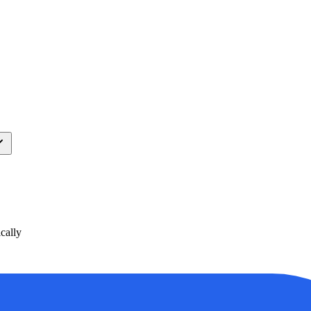
cally