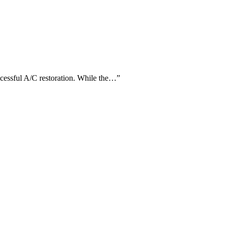
uccessful A/C restoration. While the…
”