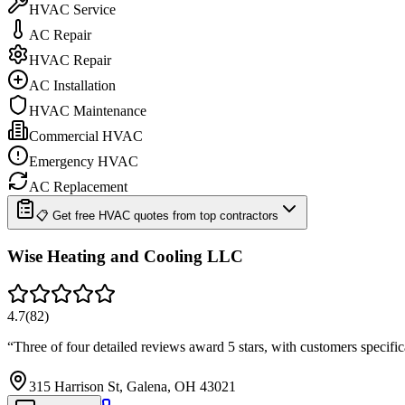
HVAC Service
AC Repair
HVAC Repair
AC Installation
HVAC Maintenance
Commercial HVAC
Emergency HVAC
AC Replacement
📋 Get free HVAC quotes from top contractors
Wise Heating and Cooling LLC
4.7
(
82
)
“
Three of four detailed reviews award 5 stars, with customers specif
315 Harrison St, Galena, OH 43021