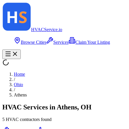
HVAC
Service
.io
Browse Cities
Services
Claim Your Listing
Home
/
Ohio
/
Athens
HVAC Services in
Athens
,
OH
5
HVAC contractor
s
found