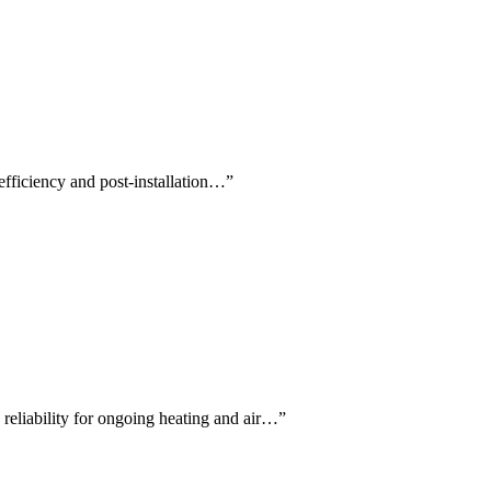
 efficiency and post-installation…
”
 reliability for ongoing heating and air…
”