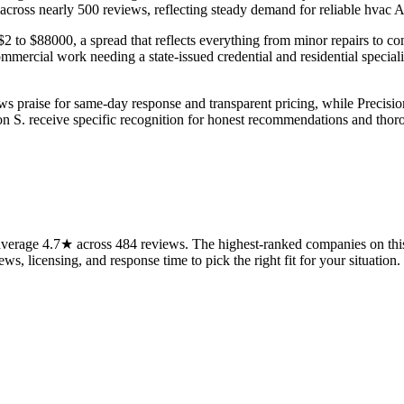
 across nearly 500 reviews, reflecting steady demand for reliable hvac A
 to $88000, a spread that reflects everything from minor repairs to co
ercial work needing a state-issued credential and residential specialis
aws praise for same-day response and transparent pricing, while Prec
 S. receive specific recognition for honest recommendations and thorou
verage 4.7★ across 484 reviews. The highest-ranked companies on this 
ws, licensing, and response time to pick the right fit for your situation.