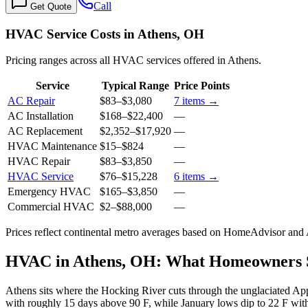
Call
Get Quote
HVAC Service Costs in Athens, OH
Pricing ranges across all HVAC services offered in Athens.
Service
Typical Range
Price Points
AC Repair
$83
–
$3,080
7
items →
AC Installation
$168
–
$22,400
—
AC Replacement
$2,352
–
$17,920
—
HVAC Maintenance
$15
–
$824
—
HVAC Repair
$83
–
$3,850
—
HVAC Service
$76
–
$15,228
6
items →
Emergency HVAC
$165
–
$3,850
—
Commercial HVAC
$2
–
$88,000
—
Prices reflect
continental
metro averages based on HomeAdvisor and An
HVAC in Athens, OH: What Homeowners
Athens sits where the Hocking River cuts through the unglaciated Ap
with roughly 15 days above 90 F, while January lows dip to 22 F with