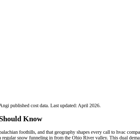
gi published cost data. Last updated:
April 2026
.
 Should Know
palachian foothills, and that geography shapes every call to hvac com
 regular snow funneling in from the Ohio River valley. This dual deman