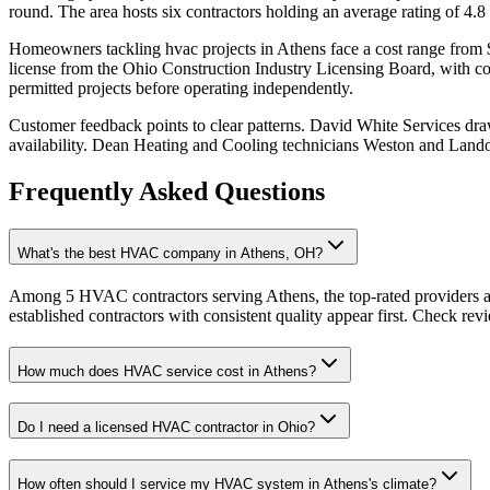
round. The area hosts six contractors holding an average rating of 4.8
Homeowners tackling hvac projects in Athens face a cost range from $2
license from the Ohio Construction Industry Licensing Board, with comm
permitted projects before operating independently.
Customer feedback points to clear patterns. David White Services dr
availability. Dean Heating and Cooling technicians Weston and Landon
Frequently Asked Questions
What's the best HVAC company in Athens, OH?
Among 5 HVAC contractors serving Athens, the top-rated providers a
established contractors with consistent quality appear first. Check revie
How much does HVAC service cost in Athens?
Do I need a licensed HVAC contractor in Ohio?
How often should I service my HVAC system in Athens's climate?