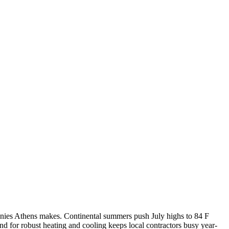
panies Athens makes. Continental summers push July highs to 84 F
d for robust heating and cooling keeps local contractors busy year-