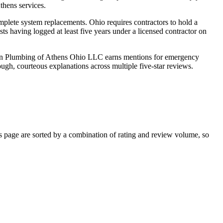
thens services.
mplete system replacements. Ohio requires contractors to hold a
ts having logged at least five years under a licensed contractor on
ision Plumbing of Athens Ohio LLC earns mentions for emergency
gh, courteous explanations across multiple five-star reviews.
page are sorted by a combination of rating and review volume, so