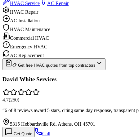
HVAC Service
AC Repair
HVAC Repair
AC Installation
HVAC Maintenance
Commercial HVAC
Emergency HVAC
AC Replacement
📋 Get free HVAC quotes from top contractors
David White Services
4.7
(
250
)
“
6 of 8 reviews award 5 stars, citing same-day response, transparent 
5315 Hebbardsville Rd, Athens, OH 45701
Call
Get Quote