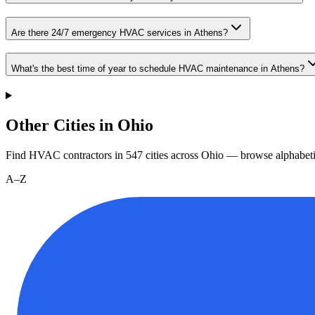
Are there 24/7 emergency HVAC services in Athens?
What's the best time of year to schedule HVAC maintenance in Athens?
Other Cities in Ohio
Find HVAC contractors in
547
cities
across
Ohio
— browse alphabeti
A–Z