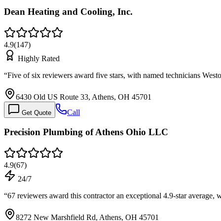
Dean Heating and Cooling, Inc.
4.9
(
147
)
Highly Rated
“
Five of six reviewers award five stars, with named technicians West
6430 Old US Route 33, Athens, OH 45701
Call
Get Quote
Precision Plumbing of Athens Ohio LLC
4.9
(
67
)
24/7
“
67 reviewers award this contractor an exceptional 4.9-star average, wi
8272 New Marshfield Rd, Athens, OH 45701