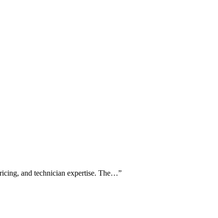
pricing, and technician expertise. The…
”