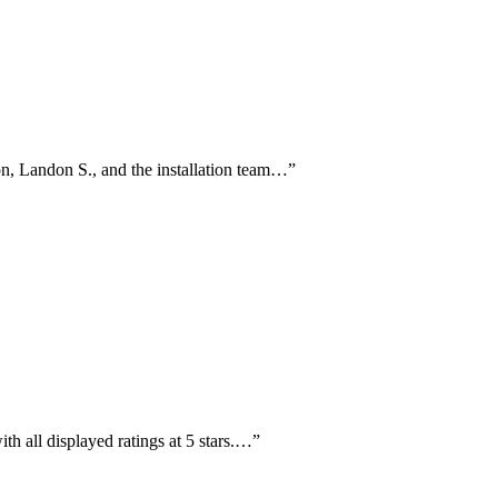
on, Landon S., and the installation team…
”
th all displayed ratings at 5 stars.…
”