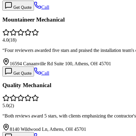
Call
Get Quote
Mountaineer Mechanical
4.0
(
18
)
“
Four reviewers awarded five stars and praised the installation team's
16594 Canaanville Rd Suite 100, Athens, OH 45701
Call
Get Quote
Quality Mechanical
5.0
(
2
)
“
Both reviews award 5 stars, with clients emphasizing the contractor's
8140 Wildwood Ln, Athens, OH 45701