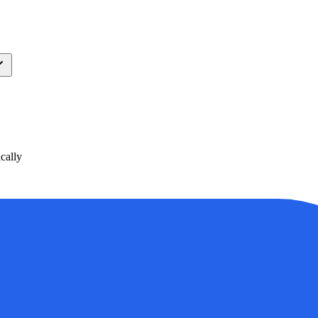
cally