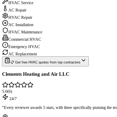
HVAC Service
AC Repair
HVAC Repair
AC Installation
HVAC Maintenance
Commercial HVAC
Emergency HVAC
AC Replacement
📋 Get free HVAC quotes from top contractors
Clements Heating and Air LLC
5.0
(
6
)
24/7
“
Every reviewer awards 5 stars, with three specifically praising the