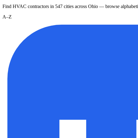
Find HVAC contractors in
547
cities
across
Ohio
— browse alphabeti
A–Z