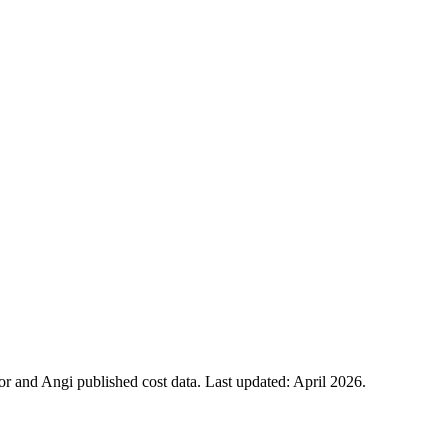
 and Angi published cost data. Last updated:
April 2026
.