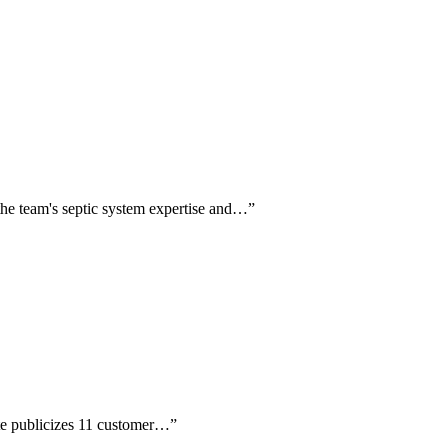
 the team's septic system expertise and…
”
site publicizes 11 customer…
”