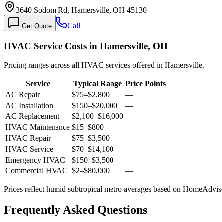
3640 Sodom Rd, Hamersville, OH 45130
Call
Get Quote
HVAC Service Costs in Hamersville, OH
Pricing ranges across all HVAC services offered in Hamersville.
Service
Typical Range
Price Points
AC Repair
$75
–
$2,800
—
AC Installation
$150
–
$20,000
—
AC Replacement
$2,100
–
$16,000
—
HVAC Maintenance
$15
–
$800
—
HVAC Repair
$75
–
$3,500
—
HVAC Service
$70
–
$14,100
—
Emergency HVAC
$150
–
$3,500
—
Commercial HVAC
$2
–
$80,000
—
Prices reflect
humid subtropical
metro averages based on HomeAdvisor
Frequently Asked Questions