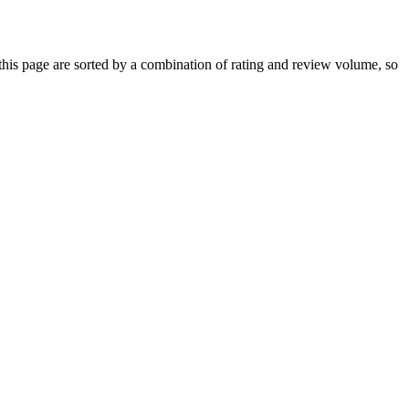
is page are sorted by a combination of rating and review volume, so