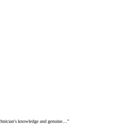
 technician's knowledge and genuine…
”