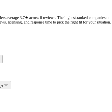
rs average 3.7★ across 8 reviews. The highest-ranked companies on th
ws, licensing, and response time to pick the right fit for your situation.
e?