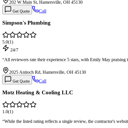
202 W Main St, Hamersville, OH 45130
Call
Get Quote
Simpson's Plumbing
5.0
(
1
)
24/7
“
All reviewers rate their experience 5 stars, with Emily May praising
2025 Antioch Rd, Hamersville, OH 45130
Call
Get Quote
Motz Heating & Cooling LLC
1.0
(
1
)
“
While the listed rating reflects a single review, the contractor's web