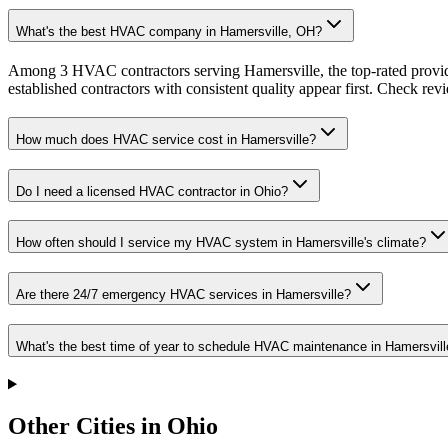
What's the best HVAC company in Hamersville, OH?
Among 3 HVAC contractors serving Hamersville, the top-rated provide
established contractors with consistent quality appear first. Check revie
How much does HVAC service cost in Hamersville?
Do I need a licensed HVAC contractor in Ohio?
How often should I service my HVAC system in Hamersville's climate?
Are there 24/7 emergency HVAC services in Hamersville?
What's the best time of year to schedule HVAC maintenance in Hamersvill
Other Cities in Ohio