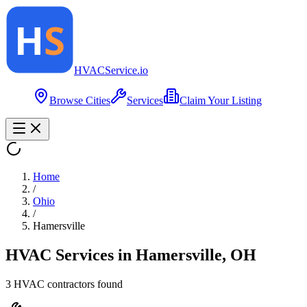
HVAC
Service
.io
Browse Cities
Services
Claim Your Listing
Home
/
Ohio
/
Hamersville
HVAC Services in
Hamersville
,
OH
3
HVAC contractor
s
found