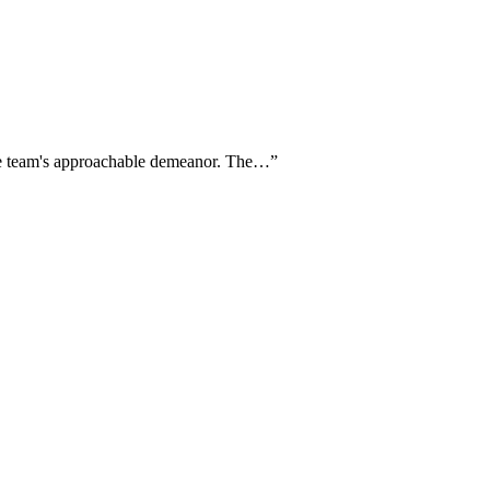
the team's approachable demeanor. The…
”