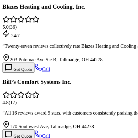
Blazes Heating and Cooling, Inc.
5.0
(
36
)
24/7
“
Twenty-seven reviews collectively rate Blazes Heating and Cooling a
203 Potomac Ave Ste B, Tallmadge, OH 44278
Call
Get Quote
Biff’s Comfort Systems Inc.
4.8
(
17
)
“
All 16 reviews award 5 stars, with customers consistently praising 
170 Southwest Ave, Tallmadge, OH 44278
Call
Get Quote