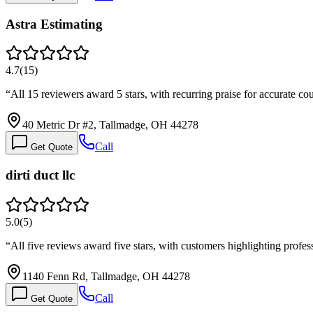
Astra Estimating
4.7
(
15
)
“
All 15 reviewers award 5 stars, with recurring praise for accurate 
40 Metric Dr #2, Tallmadge, OH 44278
Call
Get Quote
dirti duct llc
5.0
(
5
)
“
All five reviews award five stars, with customers highlighting profes
1140 Fenn Rd, Tallmadge, OH 44278
Call
Get Quote