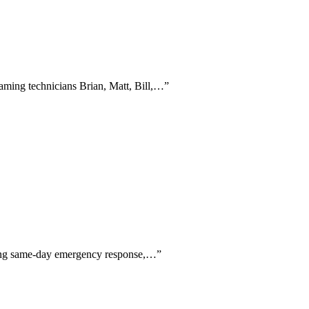
naming technicians Brian, Matt, Bill,…
”
aising same-day emergency response,…
”