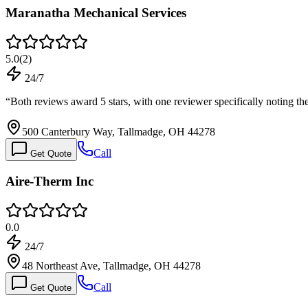
Maranatha Mechanical Services
5.0
(
2
)
24/7
“
Both reviews award 5 stars, with one reviewer specifically noting 
500 Canterbury Way, Tallmadge, OH 44278
Call
Get Quote
Aire-Therm Inc
0.0
24/7
48 Northeast Ave, Tallmadge, OH 44278
Call
Get Quote