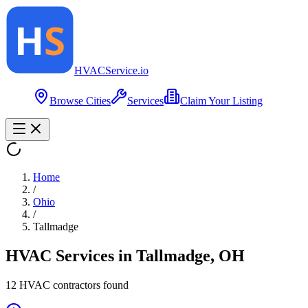
HVAC
Service
.io
Browse Cities
Services
Claim Your Listing
Home
/
Ohio
/
Tallmadge
HVAC Services in
Tallmadge
,
OH
12
HVAC contractor
s
found