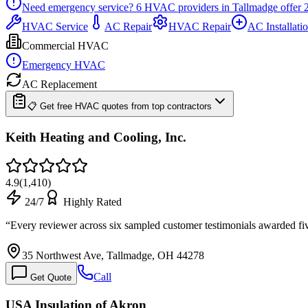
Need emergency service?
6
HVAC providers in
Tallmadge
offer
HVAC Service
AC Repair
HVAC Repair
AC Installati
Commercial HVAC
Emergency HVAC
AC Replacement
📋 Get free HVAC quotes from top contractors
Keith Heating and Cooling, Inc.
4.9
(
1,410
)
24/7
Highly Rated
“
Every reviewer across six sampled customer testimonials awarded fi
35 Northwest Ave, Tallmadge, OH 44278
Call
Get Quote
USA Insulation of Akron