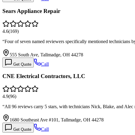
Sears Appliance Repair
4.6
(
169
)
“
Four of seven named reviewers specifically mentioned technicians 
555 South Ave, Tallmadge, OH 44278
Call
Get Quote
CNE Electrical Contractors, LLC
4.9
(
96
)
“
All 96 reviews carry 5 stars, with technicians Nick, Blake, and Ale
1680 Southeast Ave #101, Tallmadge, OH 44278
Call
Get Quote