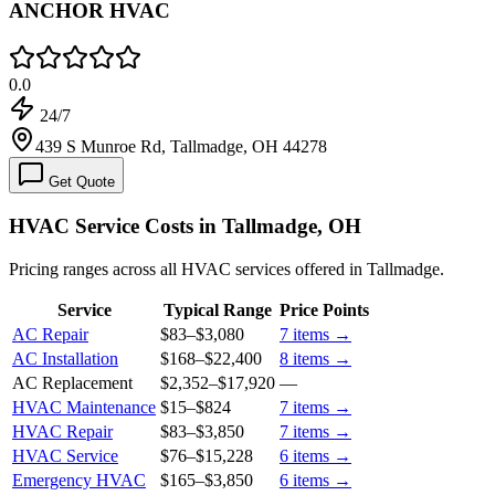
ANCHOR HVAC
0.0
24/7
439 S Munroe Rd, Tallmadge, OH 44278
Get Quote
HVAC Service Costs in Tallmadge, OH
Pricing ranges across all HVAC services offered in Tallmadge.
Service
Typical Range
Price Points
AC Repair
$83
–
$3,080
7
items →
AC Installation
$168
–
$22,400
8
items →
AC Replacement
$2,352
–
$17,920
—
HVAC Maintenance
$15
–
$824
7
items →
HVAC Repair
$83
–
$3,850
7
items →
HVAC Service
$76
–
$15,228
6
items →
Emergency HVAC
$165
–
$3,850
6
items →