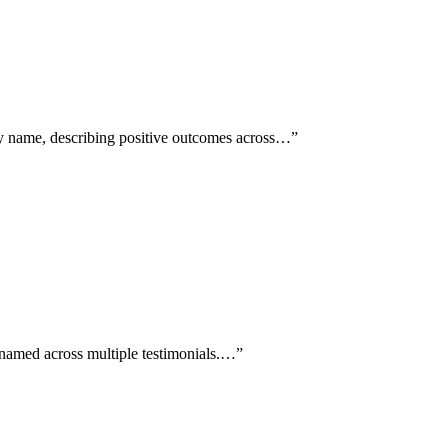
by name, describing positive outcomes across…
”
c named across multiple testimonials.…
”