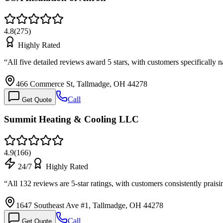
4.8
(
275
)
Highly Rated
“
All five detailed reviews award 5 stars, with customers specifically 
466 Commerce St, Tallmadge, OH 44278
Call
Get Quote
Summit Heating & Cooling LLC
4.9
(
166
)
24/7
Highly Rated
“
All 132 reviews are 5-star ratings, with customers consistently pr
1647 Southeast Ave #1, Tallmadge, OH 44278
Call
Get Quote