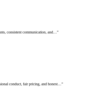
counts, consistent communication, and…
”
sional conduct, fair pricing, and honest…
”