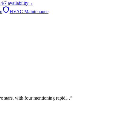
24/7
availability
→
on
HVAC Maintenance
ve stars, with four mentioning rapid…
”