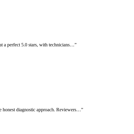
t a perfect 5.0 stars, with technicians…
”
the honest diagnostic approach. Reviewers…
”