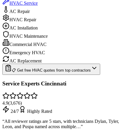
HVAC Service
AC Repair
HVAC Repair
AC Installation
HVAC Maintenance
Commercial HVAC
Emergency HVAC
AC Replacement
📋 Get free HVAC quotes from top contractors
Service Experts Cincinnati
4.9
(
3,676
)
24/7
Highly Rated
“
All reviewer ratings are 5 stars, with technicians Dylan, Tyler,
Leon, and Puspa named across multiple…
”