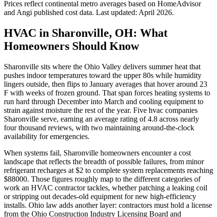
Prices reflect
continental
metro averages based on HomeAdvisor
and Angi published cost data. Last updated:
April 2026
.
HVAC in Sharonville, OH: What
Homeowners Should Know
Sharonville sits where the Ohio Valley delivers summer heat that
pushes indoor temperatures toward the upper 80s while humidity
lingers outside, then flips to January averages that hover around 23
F with weeks of frozen ground. That span forces heating systems to
run hard through December into March and cooling equipment to
strain against moisture the rest of the year. Five hvac companies
Sharonville serve, earning an average rating of 4.8 across nearly
four thousand reviews, with two maintaining around-the-clock
availability for emergencies.
When systems fail, Sharonville homeowners encounter a cost
landscape that reflects the breadth of possible failures, from minor
refrigerant recharges at $2 to complete system replacements reaching
$88000. Those figures roughly map to the different categories of
work an HVAC contractor tackles, whether patching a leaking coil
or stripping out decades-old equipment for new high-efficiency
installs. Ohio law adds another layer: contractors must hold a license
from the Ohio Construction Industry Licensing Board and