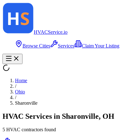
HVAC
Service
.io
Browse Cities
Services
Claim Your Listing
Home
/
Ohio
/
Sharonville
HVAC Services in
Sharonville
,
OH
5
HVAC contractor
s
found