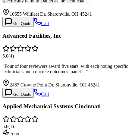
specifically naming Daniel as the technician…
”
10655 Willfleet Dr, Sharonville, OH 45241
Call
Get Quote
Advanced Facilities, Inc
5.0
(
4
)
“
Four of four reviewers award five stars, with each noting specific
technicians and concrete outcomes: panel…
”
2467 Crowne Point Dr, Sharonville, OH 45241
Call
Get Quote
Applied Mechanical Systems-Cincinnati
5.0
(
1
)
24/7