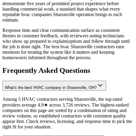
demonstrate five years of permitted project experience before
handling commercial work, a standard that shapes what every
reputable hvac companies Sharonville operation brings to each
estimate.
Response time and clear communication surface as consistent
themes in customer feedback, with reviewers noting technicians
who show up prepared to explain(options and follow through until
the job is done right. The best hvac Sharonville contractors earn
mentions for treating the system like it matters and keeping
homeowners informed throughout the process.
Frequently Asked Questions
What's the best HVAC company in Sharonville, OH?
Among 5 HVAC contractors serving Sharonville, the top-rated
providers average 4.9★ across 3,726 reviews. The highest-ranked
companies on this page are sorted by a combination of rating and
review volume, so established contractors with consistent quality
appear first. Check reviews, licensing, and response time to pick the
right fit for your situation.