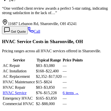
“
One verified client review awards a perfect 5-star rating, indicating
strong satisfaction in the lack of…
”
11687 Lebanon Rd, Sharonville, OH 45241
Call
Get Quote
HVAC Service Costs in Sharonville, OH
Pricing ranges across all HVAC services offered in Sharonville.
Service
Typical Range
Price Points
AC Repair
$83
–
$3,080
—
AC Installation
$168
–
$22,400
—
AC Replacement
$2,352
–
$17,920
—
HVAC Maintenance
$15
–
$824
—
HVAC Repair
$83
–
$3,850
—
HVAC Service
$76
–
$15,228
6
items →
Emergency HVAC
$165
–
$3,850
—
Commercial HVAC
$2
–
$88,000
—