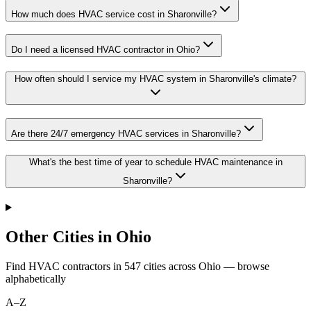
How much does HVAC service cost in Sharonville?
Do I need a licensed HVAC contractor in Ohio?
How often should I service my HVAC system in Sharonville's climate?
Are there 24/7 emergency HVAC services in Sharonville?
What's the best time of year to schedule HVAC maintenance in
Sharonville?
Other Cities in Ohio
Find HVAC contractors in
547
cities
across
Ohio
— browse
alphabetically
A–Z