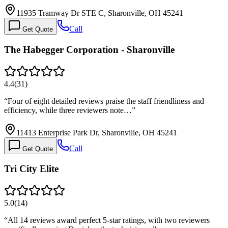
11935 Tramway Dr STE C, Sharonville, OH 45241
Call
Get Quote
The Habegger Corporation - Sharonville
4.4
(
31
)
“
Four of eight detailed reviews praise the staff friendliness and
efficiency, while three reviewers note…
”
11413 Enterprise Park Dr, Sharonville, OH 45241
Call
Get Quote
Tri City Elite
5.0
(
14
)
“
All 14 reviews award perfect 5-star ratings, with two reviewers