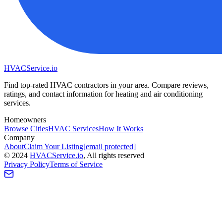
HVAC
Service
.io
Find top-rated HVAC contractors in your area. Compare reviews,
ratings, and contact information for heating and air conditioning
services.
Homeowners
Browse Cities
HVAC Services
How It Works
Company
About
Claim Your Listing
[email protected]
©
2024
HVAC
Service
.io
, All rights reserved
Privacy Policy
Terms of Service