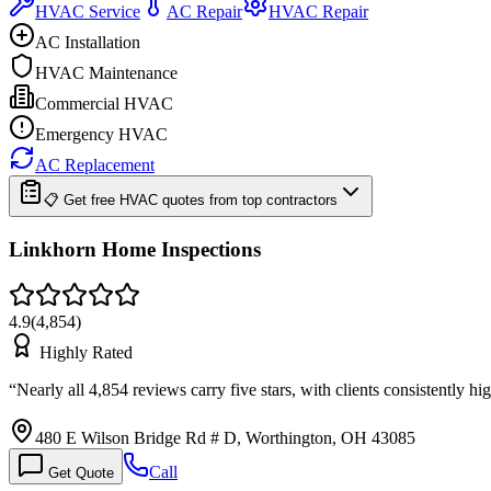
HVAC Service
AC Repair
HVAC Repair
AC Installation
HVAC Maintenance
Commercial HVAC
Emergency HVAC
AC Replacement
📋 Get free HVAC quotes from top contractors
Linkhorn Home Inspections
4.9
(
4,854
)
Highly Rated
“
Nearly all 4,854 reviews carry five stars, with clients consistently 
480 E Wilson Bridge Rd # D, Worthington, OH 43085
Call
Get Quote