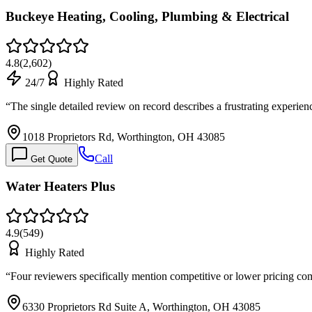
Buckeye Heating, Cooling, Plumbing & Electrical
4.8
(
2,602
)
24/7
Highly Rated
“
The single detailed review on record describes a frustrating experie
1018 Proprietors Rd, Worthington, OH 43085
Call
Get Quote
Water Heaters Plus
4.9
(
549
)
Highly Rated
“
Four reviewers specifically mention competitive or lower pricing co
6330 Proprietors Rd Suite A, Worthington, OH 43085