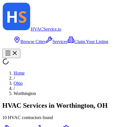
HVAC
Service
.io
Browse Cities
Services
Claim Your Listing
Home
/
Ohio
/
Worthington
HVAC Services in
Worthington
,
OH
10
HVAC contractor
s
found