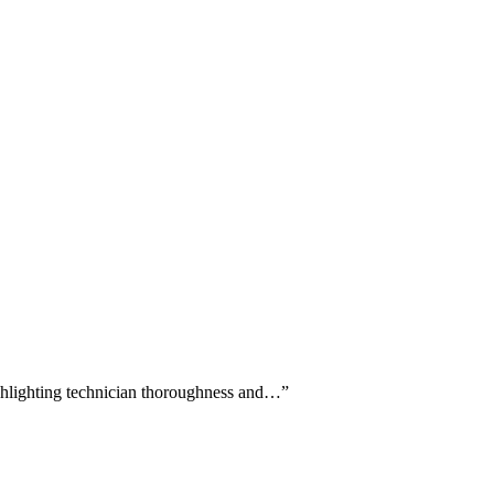
highlighting technician thoroughness and…
”