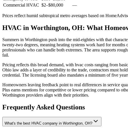
Commercial HVAC
$2
–
$80,000
—
Prices reflect
humid subtropical
metro averages based on HomeAdvisor
HVAC in Worthington, OH: What Homeo
Summers in Worthington push into the mid-eighties with that characte
twenty-two degrees, meaning heating systems work hard for months o
professionals who can handle both extremes. The area supports roughly
fail.
Pricing reflects this broad demand, with hvac costs ranging from bas
Ohio law adds a layer of credibility to the trade, contractors must h
credential. The licensing board also mandates a minimum of five years
Homeowners leaving feedback point to real differences in service qu
Plus earns mentions for competitive or lower pricing compared to oth
Worthington providers align with their priorities.
Frequently Asked Questions
What's the best HVAC company in Worthington, OH?