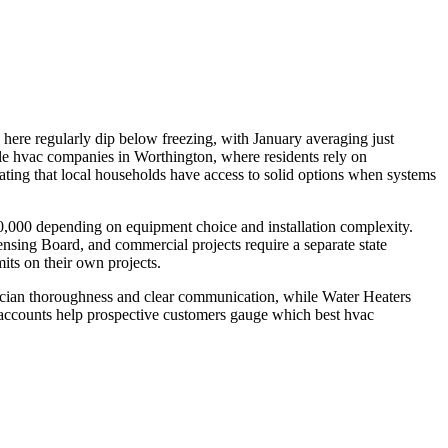
here regularly dip below freezing, with January averaging just
e hvac companies in Worthington, where residents rely on
ating that local households have access to solid options when systems
80,000 depending on equipment choice and installation complexity.
ensing Board, and commercial projects require a separate state
its on their own projects.
nician thoroughness and clear communication, while Water Heaters
d accounts help prospective customers gauge which best hvac