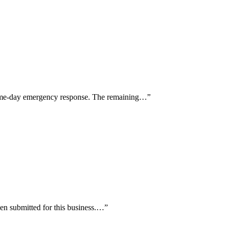
d same-day emergency response. The remaining…
”
en submitted for this business.…
”