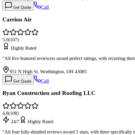
Call
Get Quote
Carrion Air
5.0
(
107
)
Highly Rated
“
All five featured reviewers award perfect ratings, with recurring t
951 N High St, Worthington, OH 43085
Call
Get Quote
Ryan Construction and Roofing LLC
4.8
(
108
)
24/7
Highly Rated
“
All four fully-detailed reviews award 5 stars, with three specific