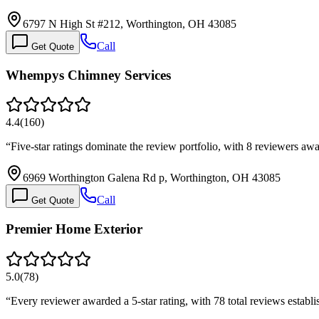
6797 N High St #212, Worthington, OH 43085
Call
Get Quote
Whempys Chimney Services
4.4
(
160
)
“
Five-star ratings dominate the review portfolio, with 8 reviewers a
6969 Worthington Galena Rd p, Worthington, OH 43085
Call
Get Quote
Premier Home Exterior
5.0
(
78
)
“
Every reviewer awarded a 5-star rating, with 78 total reviews establi