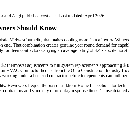
 and Angi published cost data. Last updated:
April 2026
.
wners Should Know
ristic Midwest humidity that makes cooling more than a luxury. Winters 
n end. That combination creates genuine year round demand for capabl
 fourteen contractors carrying an average rating of 4.4 stars, demonstr
ic $2 thermostat adjustments to full system replacements approaching $
old an HVAC Contractor license from the Ohio Construction Industry Lic
 working under a licensed contractor before independents can pull perm
ality. Reviewers frequently praise Linkhorn Home Inspections for tech
er contractors and same day or next day response times. Those detaile