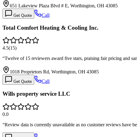
651 Lakeview Plaza Blvd # E, Worthington, OH 43085
Call
Get Quote
Total Comfort Heating & Cooling Inc.
4.5
(
15
)
“
Twelve of 15 reviewers award five stars, praising fair pricing an
1018 Proprietors Rd, Worthington, OH 43085
Call
Get Quote
Wills property service LLC
0.0
“
Review data is currently unavailable as no customer reviews have be