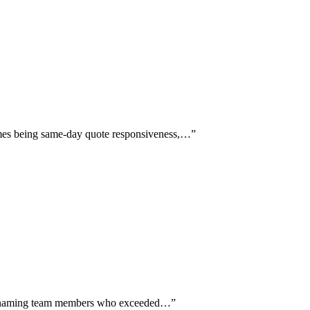
hemes being same-day quote responsiveness,…
”
ally naming team members who exceeded…
”