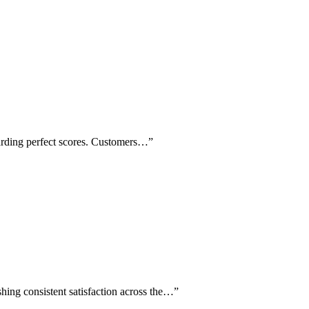
warding perfect scores. Customers…
”
shing consistent satisfaction across the…
”