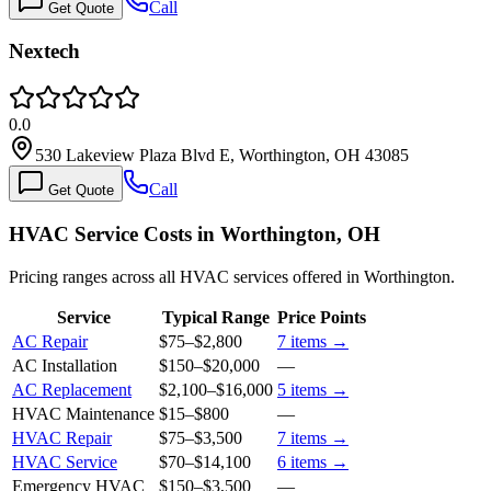
Call
Get Quote
Nextech
0.0
530 Lakeview Plaza Blvd E, Worthington, OH 43085
Call
Get Quote
HVAC Service Costs in Worthington, OH
Pricing ranges across all HVAC services offered in Worthington.
Service
Typical Range
Price Points
AC Repair
$75
–
$2,800
7
items →
AC Installation
$150
–
$20,000
—
AC Replacement
$2,100
–
$16,000
5
items →
HVAC Maintenance
$15
–
$800
—
HVAC Repair
$75
–
$3,500
7
items →
HVAC Service
$70
–
$14,100
6
items →
Emergency HVAC
$150
–
$3,500
—