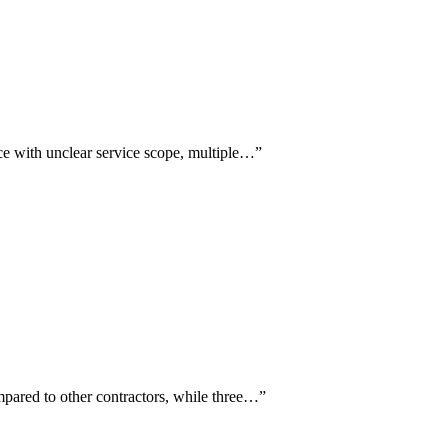
nce with unclear service scope, multiple…
”
mpared to other contractors, while three…
”