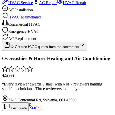
HVAC Service
AC Repair
HVAC Repair
AC Installation
HVAC Maintenance
Commercial HVAC
Emergency HVAC
AC Replacement
📋 Get free HVAC quotes from top contractors
Overcashier & Horst Heating and Air Conditioning
4.5
(
99
)
“
Every reviewer awards 5 stars, with 6 of 7 reviewers naming
specific technicians. Three reviewers explicitly…
”
3745 Centennial Rd, Sylvania, OH 43560
Call
Get Quote