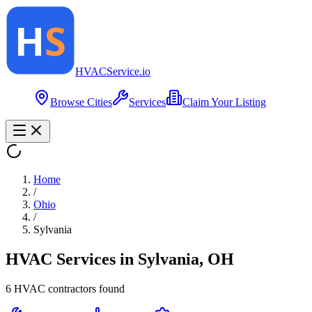
HVAC
Service
.io
Browse Cities
Services
Claim Your Listing
Home
/
Ohio
/
Sylvania
HVAC Services in
Sylvania
,
OH
6
HVAC contractor
s
found