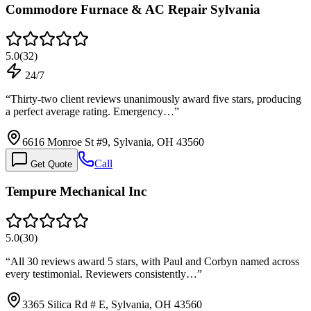
Commodore Furnace & AC Repair Sylvania
5.0
(
32
)
24/7
“
Thirty-two client reviews unanimously award five stars, producing
a perfect average rating. Emergency…
”
6616 Monroe St #9, Sylvania, OH 43560
Call
Get Quote
Tempure Mechanical Inc
5.0
(
30
)
“
All 30 reviews award 5 stars, with Paul and Corbyn named across
every testimonial. Reviewers consistently…
”
3365 Silica Rd # E, Sylvania, OH 43560