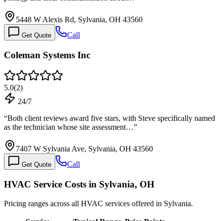
5448 W Alexis Rd, Sylvania, OH 43560
Call
Get Quote
Coleman Systems Inc
5.0
(
2
)
24/7
“
Both client reviews award five stars, with Steve specifically named
as the technician whose site assessment…
”
7407 W Sylvania Ave, Sylvania, OH 43560
Call
Get Quote
HVAC Service Costs in Sylvania, OH
Pricing ranges across all HVAC services offered in Sylvania.