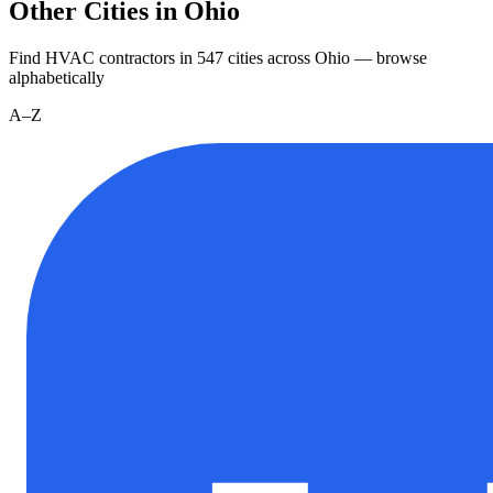
Other Cities in Ohio
Find HVAC contractors in
547
cities
across
Ohio
— browse
alphabetically
A–Z