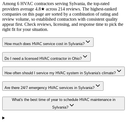
Among 6 HVAC contractors serving Sylvania, the top-rated
providers average 4.8★ across 214 reviews. The highest-ranked
companies on this page are sorted by a combination of rating and
review volume, so established contractors with consistent quality
appear first. Check reviews, licensing, and response time to pick the
right fit for your situation.
How much does HVAC service cost in Sylvania?
Do I need a licensed HVAC contractor in Ohio?
How often should I service my HVAC system in Sylvania's climate?
Are there 24/7 emergency HVAC services in Sylvania?
What's the best time of year to schedule HVAC maintenance in
Sylvania?