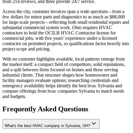
from 214 reviews, and three provide 24/7 service.
Across the city, customer invoices span a wide spectrum—from a
few dollars for minor parts and diagnostics to as much as $88,000
for large-scale projects—reflecting both small residential repairs and
substantial commercial system work. Ohio requires HVAC
contractors to hold the OCILB HVAC Contractor license for
commercial jobs, with five years’ experience under a licensed
contractor on permitted projects, so qualifications factor heavily into
project scope and pricing.
With no customer highlights available, local patterns emerge from
the market itself: a compact field of competitors, solid reputations,
and a split between firms focused on homes and those serving
industrial clients. That structure shapes how homeowners and
facility managers evaluate options; researching credentials and
emergency availability helps identify the best hvac Sylvania and
compare offerings from hvac companies Sylvania to match needs
and budgets.
Frequently Asked Questions
What's the best HVAC company in Sylvania, OH?