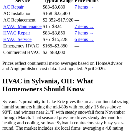
Service
Typical Range
Price Points
AC Repair
$83
–
$3,080
7
items →
AC Installation
$168
–
$22,400
—
AC Replacement
$2,352
–
$17,920
—
HVAC Maintenance
$15
–
$824
7
items →
HVAC Repair
$83
–
$3,850
7
items →
HVAC Service
$76
–
$15,228
6
items →
Emergency HVAC
$165
–
$3,850
—
Commercial HVAC
$2
–
$88,000
—
Prices reflect
continental
metro averages based on HomeAdvisor
and Angi published cost data. Last updated:
April 2026
.
HVAC in Sylvania, OH: What
Homeowners Should Know
Sylvania’s proximity to Lake Erie gives the area a continental swing:
humid summers hitting the mid-80s with roughly 15 days above
90°F, and winters near 21°F with steady snowfall from November
through March. That seasonal pressure drives steady demand for
heating and cooling, so hvac Sylvania contractors stay busy year-
round. The market includes six local firms, averaging a 4.8 rating