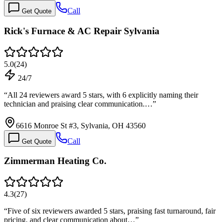
Call
Get Quote
Rick's Furnace & AC Repair Sylvania
5.0
(
24
)
24/7
“
All 24 reviewers award 5 stars, with 6 explicitly naming their
technician and praising clear communication.…
”
6616 Monroe St #3, Sylvania, OH 43560
Call
Get Quote
Zimmerman Heating Co.
4.3
(
27
)
“
Five of six reviewers awarded 5 stars, praising fast turnaround, fair
pricing, and clear communication about…
”