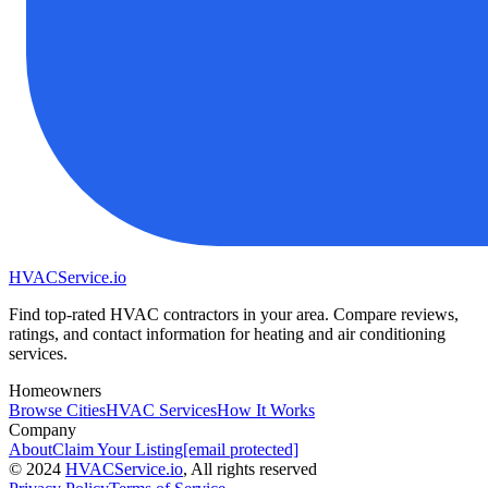
HVAC
Service
.io
Find top-rated HVAC contractors in your area. Compare reviews,
ratings, and contact information for heating and air conditioning
services.
Homeowners
Browse Cities
HVAC Services
How It Works
Company
About
Claim Your Listing
[email protected]
©
2024
HVAC
Service
.io
, All rights reserved