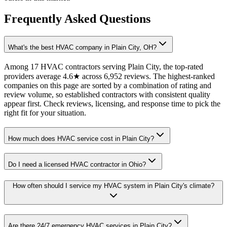
Frequently Asked Questions
What's the best HVAC company in Plain City, OH?
Among 17 HVAC contractors serving Plain City, the top-rated
providers average 4.6★ across 6,952 reviews. The highest-ranked
companies on this page are sorted by a combination of rating and
review volume, so established contractors with consistent quality
appear first. Check reviews, licensing, and response time to pick the
right fit for your situation.
How much does HVAC service cost in Plain City?
Do I need a licensed HVAC contractor in Ohio?
How often should I service my HVAC system in Plain City's climate?
Are there 24/7 emergency HVAC services in Plain City?