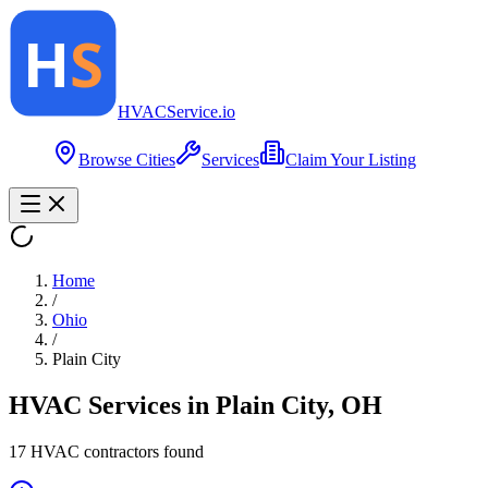
HVAC
Service
.io
Browse Cities
Services
Claim Your Listing
Home
/
Ohio
/
Plain City
HVAC Services in
Plain City
,
OH
17
HVAC contractor
s
found