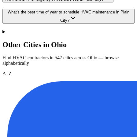
What's the best time of year to schedule HVAC maintenance in Plain
City?
Other Cities in Ohio
Find HVAC contractors in
547
cities
across
Ohio
— browse
alphabetically
A–Z