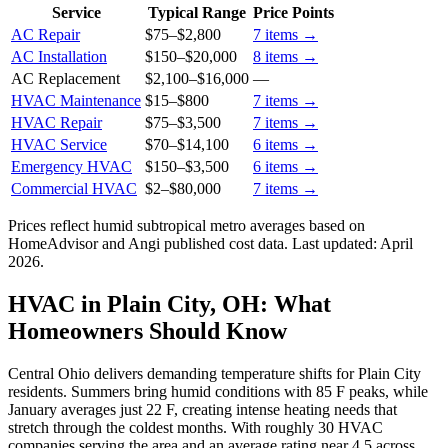
Service
Typical Range
Price Points
AC Repair
$75
–
$2,800
7
items →
AC Installation
$150
–
$20,000
8
items →
AC Replacement
$2,100
–
$16,000
—
HVAC Maintenance
$15
–
$800
7
items →
HVAC Repair
$75
–
$3,500
7
items →
HVAC Service
$70
–
$14,100
6
items →
Emergency HVAC
$150
–
$3,500
6
items →
Commercial HVAC
$2
–
$80,000
7
items →
Prices reflect
humid subtropical
metro averages based on
HomeAdvisor and Angi published cost data. Last updated:
April
2026
.
HVAC in Plain City, OH: What
Homeowners Should Know
Central Ohio delivers demanding temperature shifts for Plain City
residents. Summers bring humid conditions with 85 F peaks, while
January averages just 22 F, creating intense heating needs that
stretch through the coldest months. With roughly 30 HVAC
companies serving the area and an average rating near 4.5 across