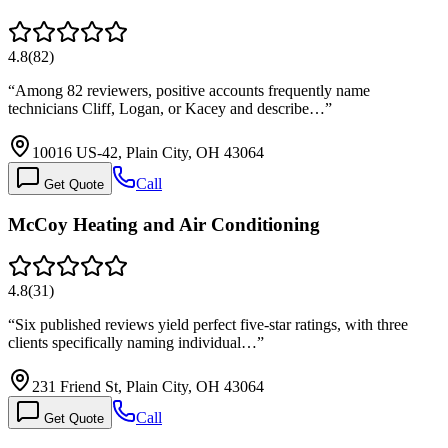
4.8
(
82
)
“
Among 82 reviewers, positive accounts frequently name
technicians Cliff, Logan, or Kacey and describe…
”
10016 US-42, Plain City, OH 43064
Call
Get Quote
McCoy Heating and Air Conditioning
4.8
(
31
)
“
Six published reviews yield perfect five-star ratings, with three
clients specifically naming individual…
”
231 Friend St, Plain City, OH 43064
Call
Get Quote