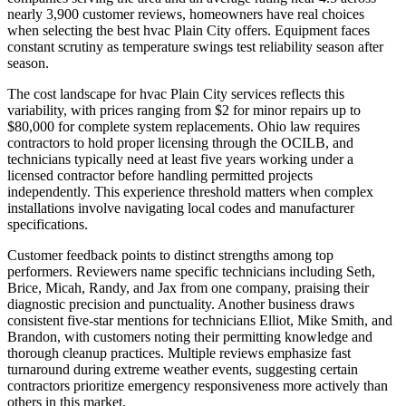
nearly 3,900 customer reviews, homeowners have real choices
when selecting the best hvac Plain City offers. Equipment faces
constant scrutiny as temperature swings test reliability season after
season.
The cost landscape for hvac Plain City services reflects this
variability, with prices ranging from $2 for minor repairs up to
$80,000 for complete system replacements. Ohio law requires
contractors to hold proper licensing through the OCILB, and
technicians typically need at least five years working under a
licensed contractor before handling permitted projects
independently. This experience threshold matters when complex
installations involve navigating local codes and manufacturer
specifications.
Customer feedback points to distinct strengths among top
performers. Reviewers name specific technicians including Seth,
Brice, Micah, Randy, and Jax from one company, praising their
diagnostic precision and punctuality. Another business draws
consistent five-star mentions for technicians Elliot, Mike Smith, and
Brandon, with customers noting their permitting knowledge and
thorough cleanup practices. Multiple reviews emphasize fast
turnaround during extreme weather events, suggesting certain
contractors prioritize emergency responsiveness more actively than
others in this market.