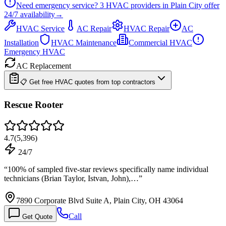
Need emergency service?
3
HVAC providers in
Plain City
offer
24/7
availability
→
HVAC Service
AC Repair
HVAC Repair
AC
Installation
HVAC Maintenance
Commercial HVAC
Emergency HVAC
AC Replacement
📋 Get free HVAC quotes from top contractors
Rescue Rooter
4.7
(
5,396
)
24/7
“
100% of sampled five-star reviews specifically name individual
technicians (Brian Taylor, Istvan, John),…
”
7890 Corporate Blvd Suite A, Plain City, OH 43064
Call
Get Quote