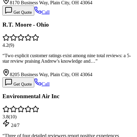
8170 Business Way, Plain City, OH 43064
Call
Get Quote
R.T. Moore - Ohio
4.2
(
9
)
“
Two explicit customer ratings exist among nine total reviews: a 5-
star review praising Andrew's knowledge and…
”
8205 Business Way, Plain City, OH 43064
Call
Get Quote
Environmental Air Inc
3.8
(
10
)
24/7
“
Three of four detailed reviewers report positive experiences