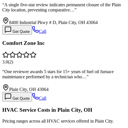
“
A single five-star review indicates permanent closure of the Plain
City location, preventing comparative…
”
8400 Industrial Pkwy # D, Plain City, OH 43064
Call
Get Quote
Comfort Zone Inc
3.0
(
2
)
“
One reviewer awards 5 stars for 15+ years of fuel oil furnace
maintenance performed by a technician who…
”
Plain City, OH 43064
Call
Get Quote
HVAC Service Costs in Plain City, OH
Pricing ranges across all HVAC services offered in Plain City.