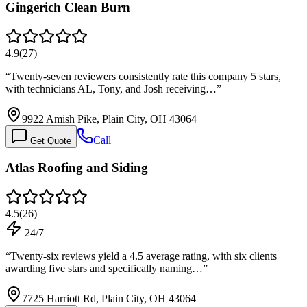
Gingerich Clean Burn
4.9
(
27
)
“
Twenty-seven reviewers consistently rate this company 5 stars,
with technicians AL, Tony, and Josh receiving…
”
9922 Amish Pike, Plain City, OH 43064
Call
Get Quote
Atlas Roofing and Siding
4.5
(
26
)
24/7
“
Twenty-six reviews yield a 4.5 average rating, with six clients
awarding five stars and specifically naming…
”
7725 Harriott Rd, Plain City, OH 43064