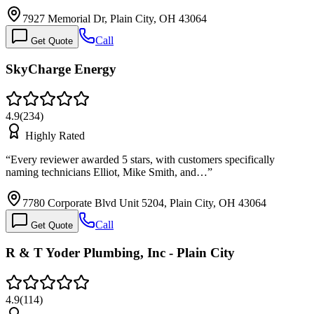
7927 Memorial Dr, Plain City, OH 43064
Call
Get Quote
SkyCharge Energy
4.9
(
234
)
Highly Rated
“
Every reviewer awarded 5 stars, with customers specifically
naming technicians Elliot, Mike Smith, and…
”
7780 Corporate Blvd Unit 5204, Plain City, OH 43064
Call
Get Quote
R & T Yoder Plumbing, Inc - Plain City
4.9
(
114
)