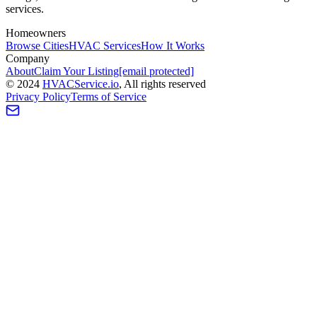
services.
Homeowners
Browse Cities
HVAC Services
How It Works
Company
About
Claim Your Listing
[email protected]
©
2024
HVAC
Service
.io
, All rights reserved
Privacy Policy
Terms of Service