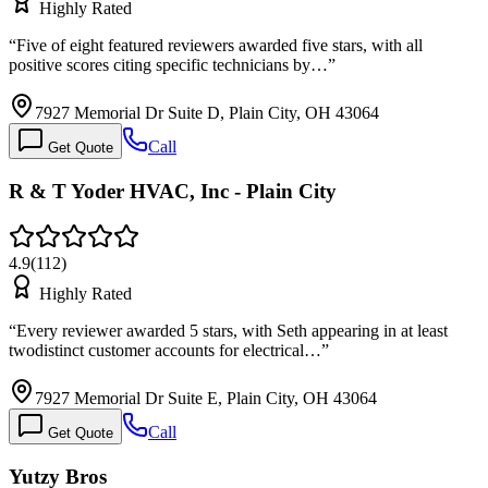
Highly Rated
“
Five of eight featured reviewers awarded five stars, with all
positive scores citing specific technicians by…
”
7927 Memorial Dr Suite D, Plain City, OH 43064
Call
Get Quote
R & T Yoder HVAC, Inc - Plain City
4.9
(
112
)
Highly Rated
“
Every reviewer awarded 5 stars, with Seth appearing in at least
twodistinct customer accounts for electrical…
”
7927 Memorial Dr Suite E, Plain City, OH 43064
Call
Get Quote
Yutzy Bros