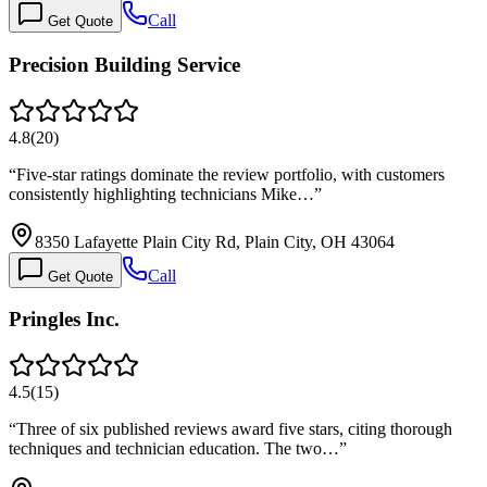
Call
Get Quote
Precision Building Service
4.8
(
20
)
“
Five-star ratings dominate the review portfolio, with customers
consistently highlighting technicians Mike…
”
8350 Lafayette Plain City Rd, Plain City, OH 43064
Call
Get Quote
Pringles Inc.
4.5
(
15
)
“
Three of six published reviews award five stars, citing thorough
techniques and technician education. The two…
”