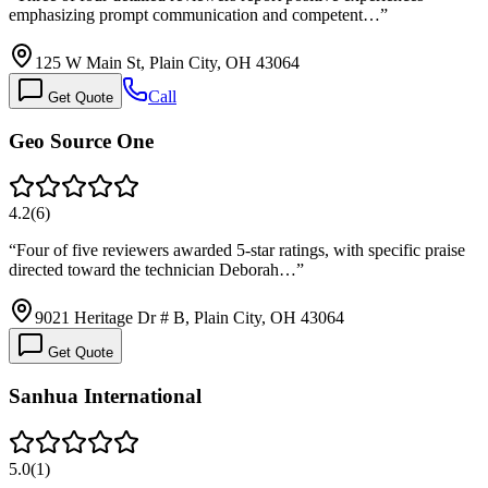
emphasizing prompt communication and competent…
”
125 W Main St, Plain City, OH 43064
Call
Get Quote
Geo Source One
4.2
(
6
)
“
Four of five reviewers awarded 5-star ratings, with specific praise
directed toward the technician Deborah…
”
9021 Heritage Dr # B, Plain City, OH 43064
Get Quote
Sanhua International
5.0
(
1
)