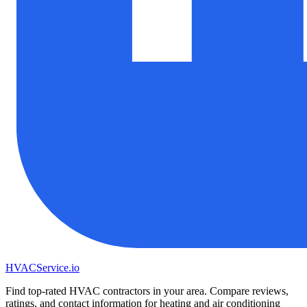
HVAC
Service
.io
Find top-rated HVAC contractors in your area. Compare reviews,
ratings, and contact information for heating and air conditioning