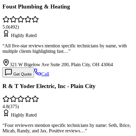
Foust Plumbing & Heating
5.0
(
492
)
Highly Rated
“
All five-star reviews mention specific technicians by name, with
multiple clients highlighting fast…
”
321 W Bigelow Ave Suite 200, Plain City, OH 43064
Call
Get Quote
R & T Yoder Electric, Inc - Plain City
4.8
(
375
)
Highly Rated
“
Four reviewers mention specific technicians by name: Seth, Brice,
Micah, Randy, and Jax. Positive reviews…
”