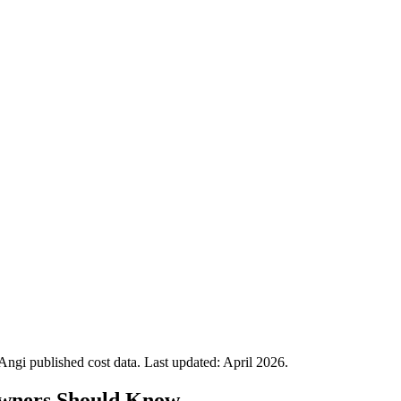
gi published cost data. Last updated:
April 2026
.
ners Should Know