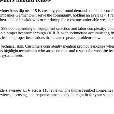
nter lows dip near 18 F, creating year round demands on home comfort
companies Germantown serve the community, holding an average 4.1 rat
s when sudden breakdowns occur during the most uncomfortable weather.
to $88,000 depending on equipment selection and labor complexity. Thos
old proper licensure through OCILB, with technicians accumulating five
s from improper installations that create repeated problems down the r
technical skill. Customers consistently mention prompt responses when d
 highlight technicians who arrive on time and respect the worksite by c
l system needs.
rs average 4.1★ across 115 reviews. The highest-ranked companies on
views, licensing, and response time to pick the right fit for your situati