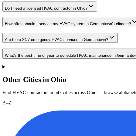
Do I need a licensed HVAC contractor in Ohio?
How often should I service my HVAC system in Germantown's climate?
Are there 24/7 emergency HVAC services in Germantown?
What's the best time of year to schedule HVAC maintenance in Germanto
Other Cities in Ohio
Find HVAC contractors in
547
cities
across
Ohio
— browse alphabeti
A–Z