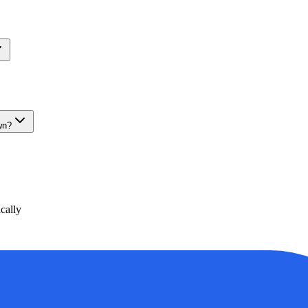
wn?
cally