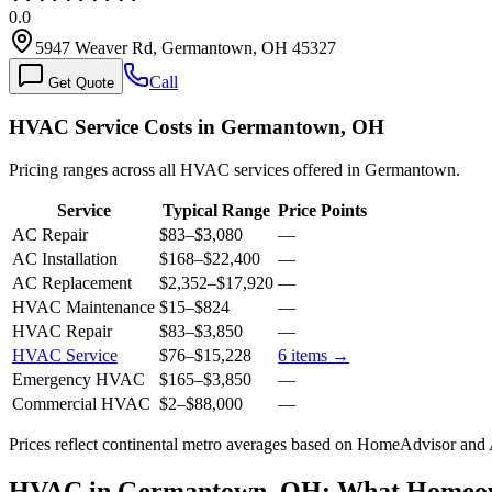
0.0
5947 Weaver Rd, Germantown, OH 45327
Call
Get Quote
HVAC Service Costs in Germantown, OH
Pricing ranges across all HVAC services offered in Germantown.
Service
Typical Range
Price Points
AC Repair
$83
–
$3,080
—
AC Installation
$168
–
$22,400
—
AC Replacement
$2,352
–
$17,920
—
HVAC Maintenance
$15
–
$824
—
HVAC Repair
$83
–
$3,850
—
HVAC Service
$76
–
$15,228
6
items →
Emergency HVAC
$165
–
$3,850
—
Commercial HVAC
$2
–
$88,000
—
Prices reflect
continental
metro averages based on HomeAdvisor and An
HVAC in Germantown, OH: What Homeow