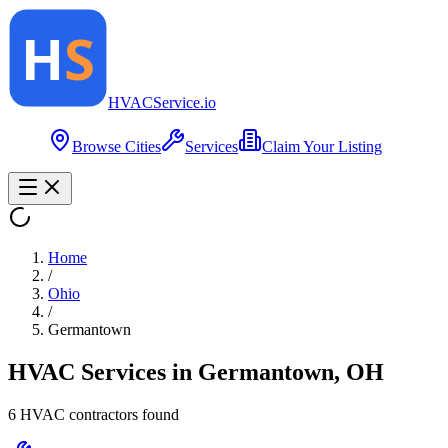
HVAC
Service
.io
Browse Cities
Services
Claim Your Listing
Home
/
Ohio
/
Germantown
HVAC Services in
Germantown
,
OH
6
HVAC contractor
s
found