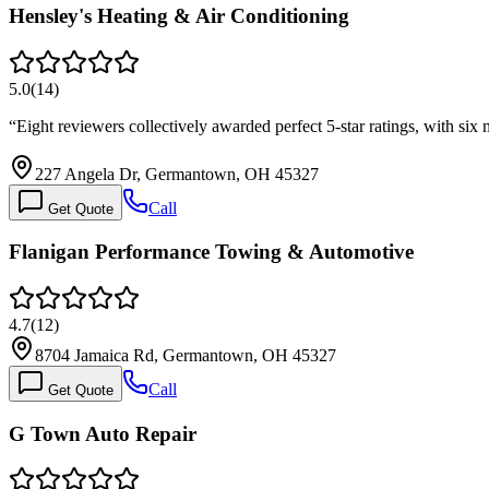
Hensley's Heating & Air Conditioning
5.0
(
14
)
“
Eight reviewers collectively awarded perfect 5-star ratings, with 
227 Angela Dr, Germantown, OH 45327
Call
Get Quote
Flanigan Performance Towing & Automotive
4.7
(
12
)
8704 Jamaica Rd, Germantown, OH 45327
Call
Get Quote
G Town Auto Repair