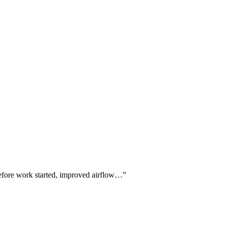
 before work started, improved airflow…
”