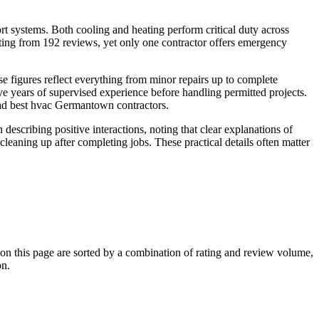
 systems. Both cooling and heating perform critical duty across
ing from 192 reviews, yet only one contractor offers emergency
e figures reflect everything from minor repairs up to complete
 years of supervised experience before handling permitted projects.
oad best hvac Germantown contractors.
escribing positive interactions, noting that clear explanations of
leaning up after completing jobs. These practical details often matter
 this page are sorted by a combination of rating and review volume,
on.