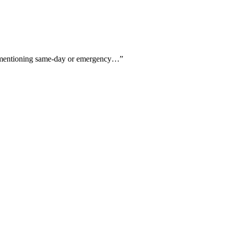
six mentioning same-day or emergency…
”