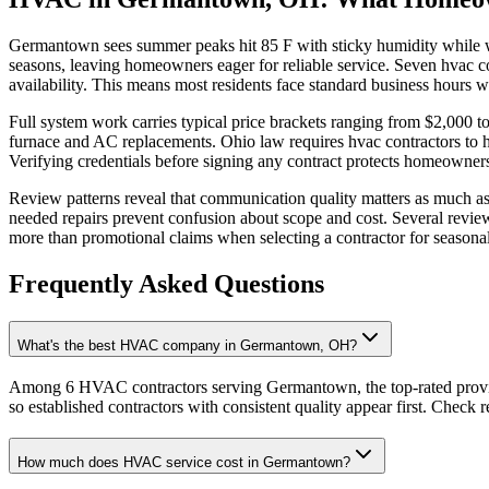
Germantown sees summer peaks hit 85 F with sticky humidity while wi
seasons, leaving homeowners eager for reliable service. Seven hvac 
availability. This means most residents face standard business hour
Full system work carries typical price brackets ranging from $2,000 
furnace and AC replacements. Ohio law requires hvac contractors to h
Verifying credentials before signing any contract protects homeowner
Review patterns reveal that communication quality matters as much as 
needed repairs prevent confusion about scope and cost. Several reviews
more than promotional claims when selecting a contractor for seasona
Frequently Asked Questions
What's the best HVAC company in Germantown, OH?
Among 6 HVAC contractors serving Germantown, the top-rated provide
so established contractors with consistent quality appear first. Check re
How much does HVAC service cost in Germantown?