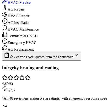
HVAC Service
AC Repair
HVAC Repair
AC Installation
HVAC Maintenance
Commercial HVAC
Emergency HVAC
AC Replacement
📋 Get free HVAC quotes from top contractors
Integrity heating and cooling
4.8
(
48
)
24/7
“
All 48 reviewers assign 5-star ratings, with emergency response spe