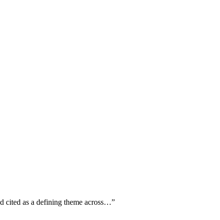
ed cited as a defining theme across…
”