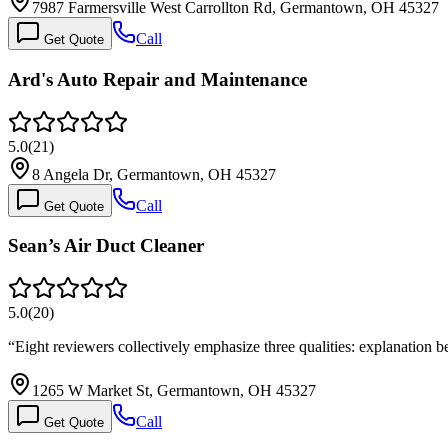
7987 Farmersville West Carrollton Rd, Germantown, OH 45327
Call
Get Quote
Ard's Auto Repair and Maintenance
5.0
(
21
)
8 Angela Dr, Germantown, OH 45327
Call
Get Quote
Sean’s Air Duct Cleaner
5.0
(
20
)
“
Eight reviewers collectively emphasize three qualities: explanation
1265 W Market St, Germantown, OH 45327
Call
Get Quote