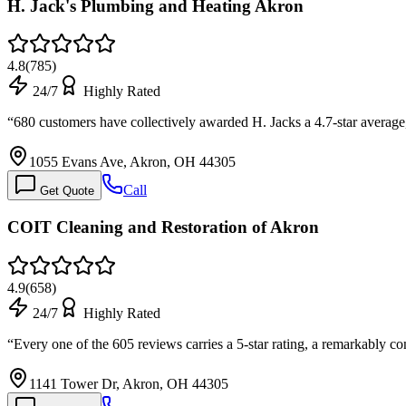
H. Jack's Plumbing and Heating Akron
4.8
(
785
)
24/7
Highly Rated
“
680 customers have collectively awarded H. Jacks a 4.7-star averag
1055 Evans Ave, Akron, OH 44305
Call
Get Quote
COIT Cleaning and Restoration of Akron
4.9
(
658
)
24/7
Highly Rated
“
Every one of the 605 reviews carries a 5-star rating, a remarkably 
1141 Tower Dr, Akron, OH 44305