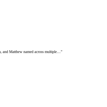
vin, and Matthew named across multiple…
”