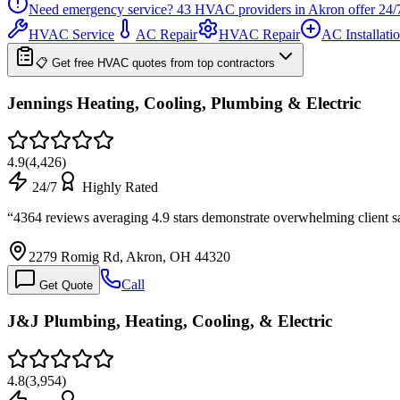
Need emergency service?
43
HVAC providers in
Akron
offer
24/
HVAC Service
AC Repair
HVAC Repair
AC Installati
📋 Get free HVAC quotes from top contractors
Jennings Heating, Cooling, Plumbing & Electric
4.9
(
4,426
)
24/7
Highly Rated
“
4364 reviews averaging 4.9 stars demonstrate overwhelming client sa
2279 Romig Rd, Akron, OH 44320
Call
Get Quote
J&J Plumbing, Heating, Cooling, & Electric
4.8
(
3,954
)