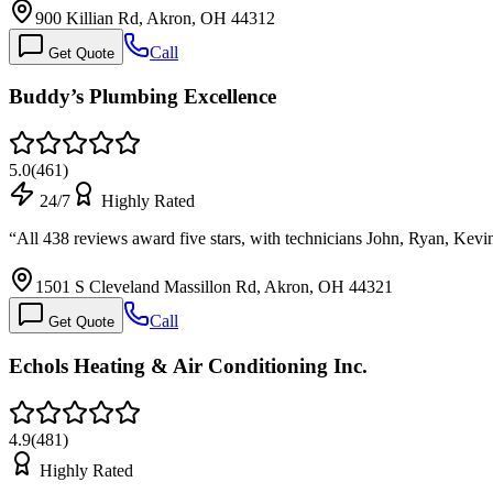
900 Killian Rd, Akron, OH 44312
Call
Get Quote
Buddy’s Plumbing Excellence
5.0
(
461
)
24/7
Highly Rated
“
All 438 reviews award five stars, with technicians John, Ryan, Ke
1501 S Cleveland Massillon Rd, Akron, OH 44321
Call
Get Quote
Echols Heating & Air Conditioning Inc.
4.9
(
481
)
Highly Rated