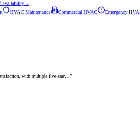
7
availability
→
on
HVAC Maintenance
Commercial HVAC
Emergency HV
tisfaction, with multiple five-star…
”