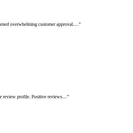
 earned overwhelming customer approval.…
”
e review profile. Positive reviews…
”