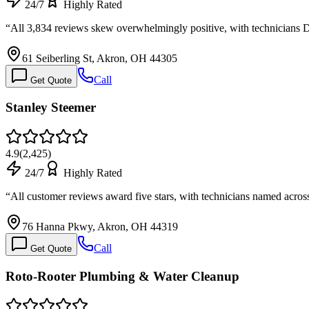
24/7
Highly Rated
“
All 3,834 reviews skew overwhelmingly positive, with technicians
61 Seiberling St, Akron, OH 44305
Call
Get Quote
Stanley Steemer
4.9
(
2,425
)
24/7
Highly Rated
“
All customer reviews award five stars, with technicians named acro
76 Hanna Pkwy, Akron, OH 44319
Call
Get Quote
Roto-Rooter Plumbing & Water Cleanup