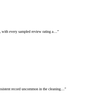
e, with every sampled review rating a…
”
consistent record uncommon in the cleaning…
”