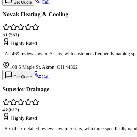
Call
Get Quote
Novak Heating & Cooling
5.0
(
551
)
Highly Rated
“
All 469 reviews award 5 stars, with customers frequently naming spe
108 S Maple St, Akron, OH 44302
Call
Get Quote
Superior Drainage
4.8
(
612
)
Highly Rated
“
Six of six detailed reviews award 5 stars, with three specifically 