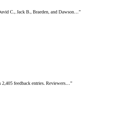
 David C., Jack B., Braeden, and Dawson…
”
ss 2,405 feedback entries. Reviewers…
”