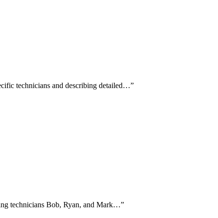
cific technicians and describing detailed…
”
naming technicians Bob, Ryan, and Mark…
”