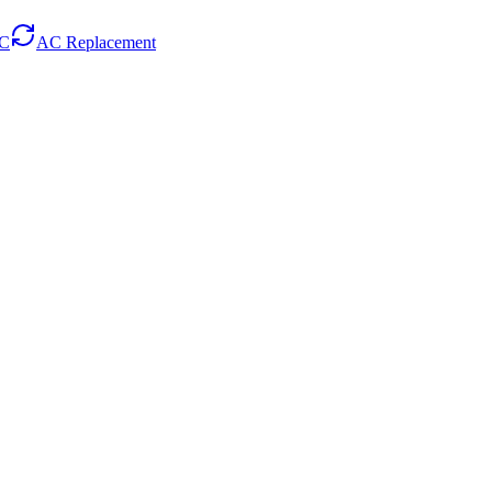
AC
AC Replacement