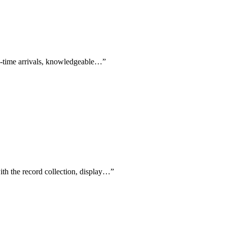
on-time arrivals, knowledgeable…
”
ith the record collection, display…
”