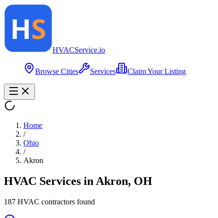
HVAC
Service
.io
Browse Cities
Services
Claim Your Listing
Home
/
Ohio
/
Akron
HVAC Services in
Akron
,
OH
187
HVAC contractor
s
found