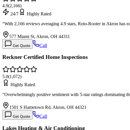
4.9
(
2,166
)
24/7
Highly Rated
“
With 2,166 reviews averaging 4.9 stars, Roto-Rooter in Akron has
577 Miami St, Akron, OH 44311
Call
Get Quote
Reckner Certified Home Inspections
5.0
(
1,072
)
Highly Rated
“
Overwhelmingly positive sentiment with 5-star ratings dominating th
1501 S Hametown Rd, Akron, OH 44321
Call
Get Quote
Lakes Heating & Air Conditioning