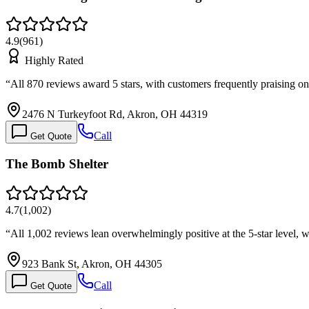
4.9
(
961
)
Highly Rated
“
All 870 reviews award 5 stars, with customers frequently praising 
2476 N Turkeyfoot Rd, Akron, OH 44319
Call
Get Quote
The Bomb Shelter
4.7
(
1,002
)
“
All 1,002 reviews lean overwhelmingly positive at the 5-star level, w
923 Bank St, Akron, OH 44305
Call
Get Quote