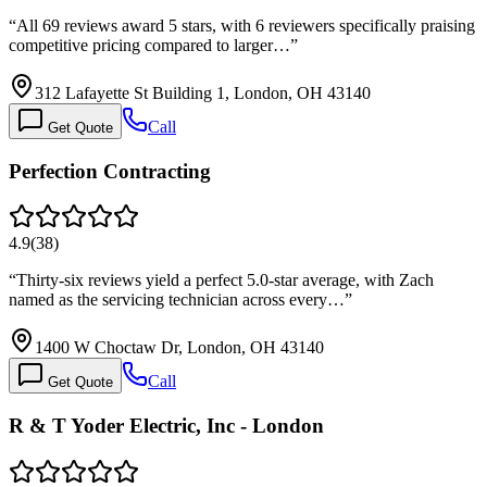
“
All 69 reviews award 5 stars, with 6 reviewers specifically praising
competitive pricing compared to larger…
”
312 Lafayette St Building 1, London, OH 43140
Call
Get Quote
Perfection Contracting
4.9
(
38
)
“
Thirty-six reviews yield a perfect 5.0-star average, with Zach
named as the servicing technician across every…
”
1400 W Choctaw Dr, London, OH 43140
Call
Get Quote
R & T Yoder Electric, Inc - London