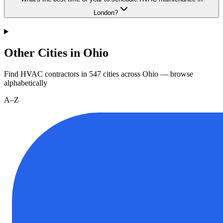
London?
Other Cities in Ohio
Find HVAC contractors in
547
cities
across
Ohio
— browse
alphabetically
A–Z