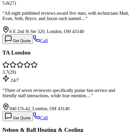
5.0
(
27
)
“
All eight published reviews award five stars, with technicians Matt,
Evan, Seth, Bryce, and Jaxon each named…
”
6 E 2nd St Ste 320, London, OH 43140
Call
Get Quote
TA London
3.7
(
29
)
24/7
“
Three of seven reviewers specifically praise fast service and
friendly staff interactions, while four mention…
”
940 US-42, London, OH 43140
Call
Get Quote
Nelson & Ball Heating & Cooling