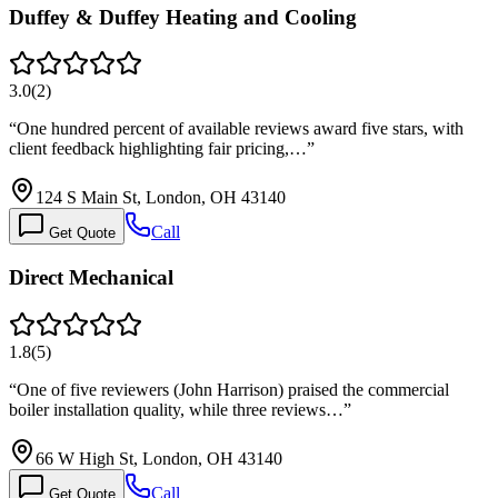
Duffey & Duffey Heating and Cooling
3.0
(
2
)
“
One hundred percent of available reviews award five stars, with
client feedback highlighting fair pricing,…
”
124 S Main St, London, OH 43140
Call
Get Quote
Direct Mechanical
1.8
(
5
)
“
One of five reviewers (John Harrison) praised the commercial
boiler installation quality, while three reviews…
”
66 W High St, London, OH 43140
Call
Get Quote