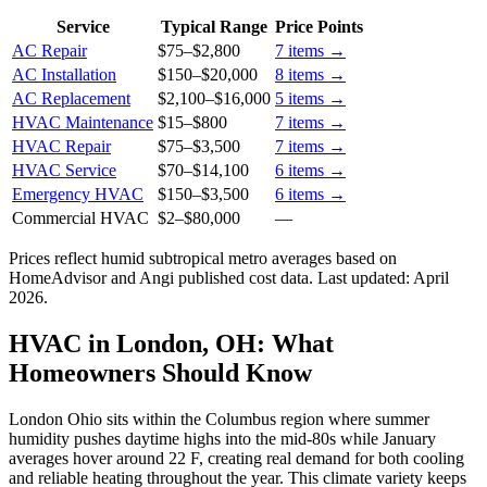
Service
Typical Range
Price Points
AC Repair
$75
–
$2,800
7
items →
AC Installation
$150
–
$20,000
8
items →
AC Replacement
$2,100
–
$16,000
5
items →
HVAC Maintenance
$15
–
$800
7
items →
HVAC Repair
$75
–
$3,500
7
items →
HVAC Service
$70
–
$14,100
6
items →
Emergency HVAC
$150
–
$3,500
6
items →
Commercial HVAC
$2
–
$80,000
—
Prices reflect
humid subtropical
metro averages based on
HomeAdvisor and Angi published cost data. Last updated:
April
2026
.
HVAC in London, OH: What
Homeowners Should Know
London Ohio sits within the Columbus region where summer
humidity pushes daytime highs into the mid-80s while January
averages hover around 22 F, creating real demand for both cooling
and reliable heating throughout the year. This climate variety keeps