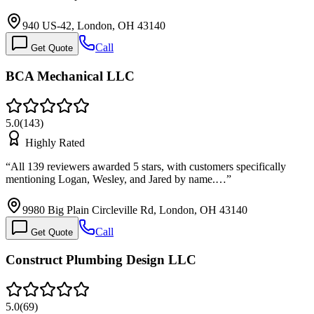
940 US-42, London, OH 43140
Call
Get Quote
BCA Mechanical LLC
5.0
(
143
)
Highly Rated
“
All 139 reviewers awarded 5 stars, with customers specifically
mentioning Logan, Wesley, and Jared by name.…
”
9980 Big Plain Circleville Rd, London, OH 43140
Call
Get Quote
Construct Plumbing Design LLC
5.0
(
69
)