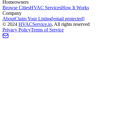
Homeowners
Browse Cities
HVAC Services
How It Works
Company
About
Claim Your Listing
[email protected]
©
2024
HVAC
Service
.io
, All rights reserved
Privacy Policy
Terms of Service