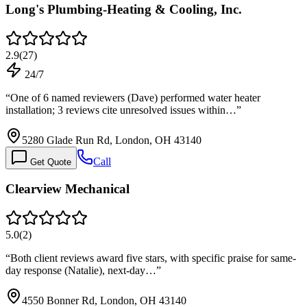
Long's Plumbing-Heating & Cooling, Inc.
2.9
(
27
)
24/7
“
One of 6 named reviewers (Dave) performed water heater
installation; 3 reviews cite unresolved issues within…
”
5280 Glade Run Rd, London, OH 43140
Call
Get Quote
Clearview Mechanical
5.0
(
2
)
“
Both client reviews award five stars, with specific praise for same-
day response (Natalie), next-day…
”
4550 Bonner Rd, London, OH 43140