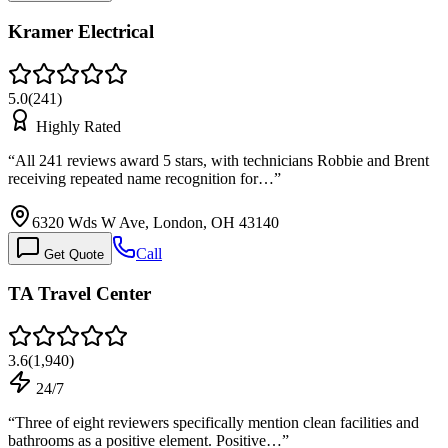
Kramer Electrical
5.0
(
241
)
Highly Rated
“
All 241 reviews award 5 stars, with technicians Robbie and Brent
receiving repeated name recognition for…
”
6320 Wds W Ave, London, OH 43140
Call
Get Quote
TA Travel Center
3.6
(
1,940
)
24/7
“
Three of eight reviewers specifically mention clean facilities and
bathrooms as a positive element. Positive…
”