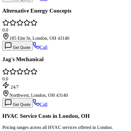
Alternative Energy Concepts
0.0
185 Elm St, London, OH 43140
Call
Get Quote
Jag's Mechanical
0.0
24/7
Northwest, London, OH 43140
Call
Get Quote
HVAC Service Costs in London, OH
Pricing ranges across all HVAC services offered in London.