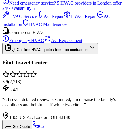
Need emergency service?
5
HVAC providers in
London
offer
24/7
availability
→
HVAC Service
AC Repair
HVAC Repair
AC
Installation
HVAC Maintenance
Commercial HVAC
Emergency HVAC
AC Replacement
📋 Get free HVAC quotes from top contractors
Pilot Travel Center
3.9
(
2,713
)
24/7
“
Of seven detailed reviews examined, three praise the facility's
cleanliness and helpful staff while two cite…
”
1365 US-42, London, OH 43140
Call
Get Quote