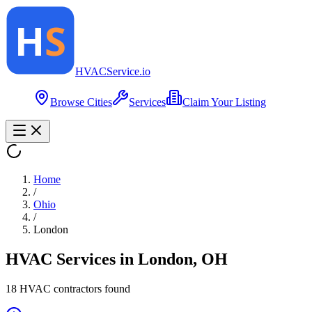
HVAC
Service
.io
Browse Cities
Services
Claim Your Listing
Home
/
Ohio
/
London
HVAC Services in
London
,
OH
18
HVAC contractor
s
found