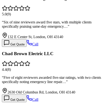
5.0
(
9
)
“
Six of nine reviewers award five stars, with multiple clients
specifically praising same-day emergency…
”
132 E Center St, London, OH 43140
Call
Get Quote
Chad Brown Electric LLC
4.4
(
8
)
“
Five of eight reviewers awarded five-star ratings, with two clients
specifically noting emergency line repair…
”
2630 Old Columbus Rd, London, OH 43140
Call
Get Quote