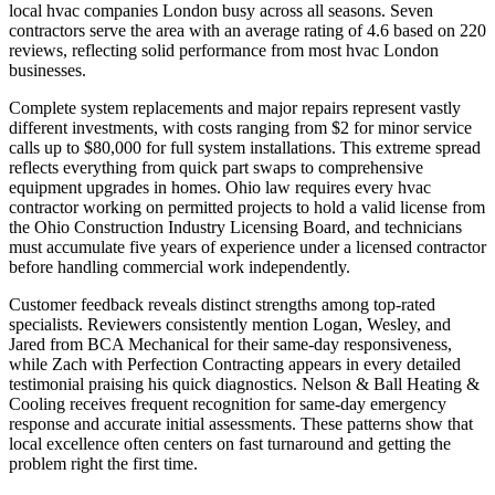
local hvac companies London busy across all seasons. Seven
contractors serve the area with an average rating of 4.6 based on 220
reviews, reflecting solid performance from most hvac London
businesses.
Complete system replacements and major repairs represent vastly
different investments, with costs ranging from $2 for minor service
calls up to $80,000 for full system installations. This extreme spread
reflects everything from quick part swaps to comprehensive
equipment upgrades in homes. Ohio law requires every hvac
contractor working on permitted projects to hold a valid license from
the Ohio Construction Industry Licensing Board, and technicians
must accumulate five years of experience under a licensed contractor
before handling commercial work independently.
Customer feedback reveals distinct strengths among top-rated
specialists. Reviewers consistently mention Logan, Wesley, and
Jared from BCA Mechanical for their same-day responsiveness,
while Zach with Perfection Contracting appears in every detailed
testimonial praising his quick diagnostics. Nelson & Ball Heating &
Cooling receives frequent recognition for same-day emergency
response and accurate initial assessments. These patterns show that
local excellence often centers on fast turnaround and getting the
problem right the first time.