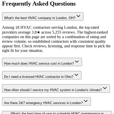
Frequently Asked Questions
What's the best HVAC company in London, OH?
Among 18 HVAC contractors serving London, the top-rated
providers average 3.8★ across 5,255 reviews. The highest-ranked
companies on this page are sorted by a combination of rating and
review volume, so established contractors with consistent quality
appear first. Check reviews, licensing, and response time to pick the
right fit for your situation.
How much does HVAC service cost in London?
Do I need a licensed HVAC contractor in Ohio?
How often should I service my HVAC system in London's climate?
Are there 24/7 emergency HVAC services in London?
What's the best time of year to schedule HVAC maintenance in