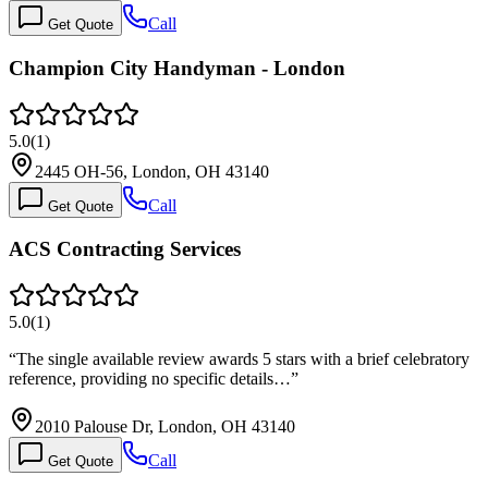
Call
Get Quote
Champion City Handyman - London
5.0
(
1
)
2445 OH-56, London, OH 43140
Call
Get Quote
ACS Contracting Services
5.0
(
1
)
“
The single available review awards 5 stars with a brief celebratory
reference, providing no specific details…
”
2010 Palouse Dr, London, OH 43140
Call
Get Quote