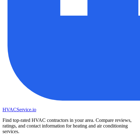
HVAC
Service
.io
Find top-rated HVAC contractors in your area. Compare reviews,
ratings, and contact information for heating and air conditioning
services.