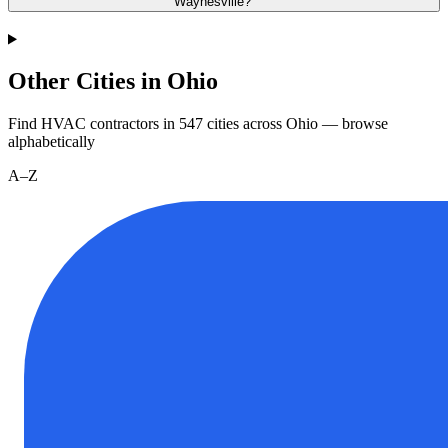
Waynesville?
Other Cities in Ohio
Find HVAC contractors in
547
cities
across
Ohio
— browse
alphabetically
A–Z