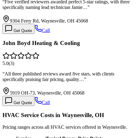
“
Five verified reviewers awarded perfect 5-star ratings, with three
specifically naming lead technician Jamie…
”
9304 Ferry Rd, Waynesville, OH 45068
Call
Get Quote
John Boyd Heating & Cooling
5.0
(
3
)
“
All three published reviews award five stars, with clients
specifically praising fair pricing, quality…
”
5919 OH-73, Waynesville, OH 45068
Call
Get Quote
HVAC Service Costs in Waynesville, OH
Pricing ranges across all HVAC services offered in Waynesville.