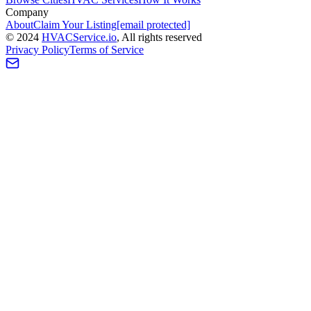
Company
About
Claim Your Listing
[email protected]
©
2024
HVAC
Service
.io
, All rights reserved
Privacy Policy
Terms of Service