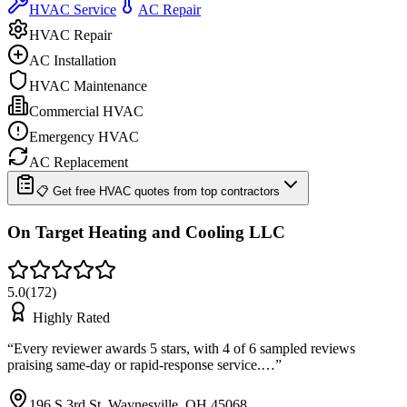
HVAC Service
AC Repair
HVAC Repair
AC Installation
HVAC Maintenance
Commercial HVAC
Emergency HVAC
AC Replacement
📋 Get free HVAC quotes from top contractors
On Target Heating and Cooling LLC
5.0
(
172
)
Highly Rated
“
Every reviewer awards 5 stars, with 4 of 6 sampled reviews
praising same-day or rapid-response service.…
”
196 S 3rd St, Waynesville, OH 45068