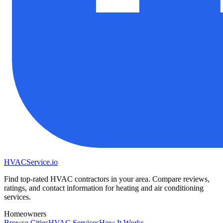
HVAC
Service
.io
Find top-rated HVAC contractors in your area. Compare reviews,
ratings, and contact information for heating and air conditioning
services.
Homeowners
Browse Cities
HVAC Services
How It Works