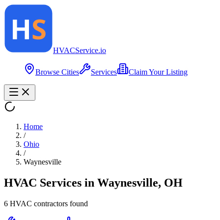
HVAC
Service
.io
Browse Cities
Services
Claim Your Listing
Home
/
Ohio
/
Waynesville
HVAC Services in
Waynesville
,
OH
6
HVAC contractor
s
found