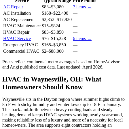
Service
Typical Range
Price Points
AC Repair
$83
–
$3,080
7
items →
AC Installation
$168
–
$22,400
—
AC Replacement
$2,352
–
$17,920
—
HVAC Maintenance
$15
–
$824
—
HVAC Repair
$83
–
$3,850
—
HVAC Service
$76
–
$15,228
6
items →
Emergency HVAC
$165
–
$3,850
—
Commercial HVAC
$2
–
$88,000
—
Prices reflect
continental
metro averages based on HomeAdvisor
and Angi published cost data. Last updated:
April 2026
.
HVAC in Waynesville, OH: What
Homeowners Should Know
Waynesville sits in the Dayton region where summer highs climb to
85 F with sticky humidity and winter lows dip to 18 F in January.
This back-and-forth between heavy cooling loads and steady
heating demand keeps HVAC systems working nearly year-round,
making reliability less of a luxury and more of a necessity for local
homeowners. The area supports eight contractors holding an