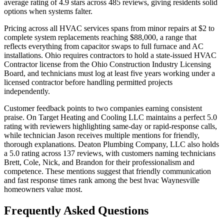
average rating of 4.9 stars across 485 reviews, giving residents solid
options when systems falter.
Pricing across all HVAC services spans from minor repairs at $2 to
complete system replacements reaching $88,000, a range that
reflects everything from capacitor swaps to full furnace and AC
installations. Ohio requires contractors to hold a state-issued HVAC
Contractor license from the Ohio Construction Industry Licensing
Board, and technicians must log at least five years working under a
licensed contractor before handling permitted projects
independently.
Customer feedback points to two companies earning consistent
praise. On Target Heating and Cooling LLC maintains a perfect 5.0
rating with reviewers highlighting same-day or rapid-response calls,
while technician Jason receives multiple mentions for friendly,
thorough explanations. Deaton Plumbing Company, LLC also holds
a 5.0 rating across 137 reviews, with customers naming technicians
Brett, Cole, Nick, and Brandon for their professionalism and
competence. These mentions suggest that friendly communication
and fast response times rank among the best hvac Waynesville
homeowners value most.
Frequently Asked Questions