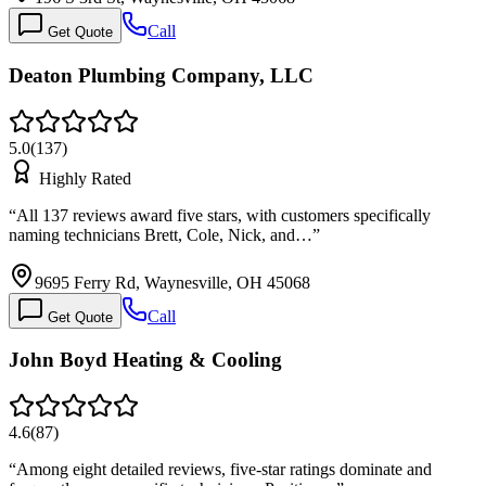
Call
Get Quote
Deaton Plumbing Company, LLC
5.0
(
137
)
Highly Rated
“
All 137 reviews award five stars, with customers specifically
naming technicians Brett, Cole, Nick, and…
”
9695 Ferry Rd, Waynesville, OH 45068
Call
Get Quote
John Boyd Heating & Cooling
4.6
(
87
)
“
Among eight detailed reviews, five-star ratings dominate and