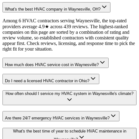
What's the best HVAC company in Waynesville, OH?
Among 6 HVAC contractors serving Waynesville, the top-rated
providers average 4.9★ across 439 reviews. The highest-ranked
companies on this page are sorted by a combination of rating and
review volume, so established contractors with consistent quality
appear first. Check reviews, licensing, and response time to pick the
right fit for your situation.
How much does HVAC service cost in Waynesville?
Do I need a licensed HVAC contractor in Ohio?
How often should I service my HVAC system in Waynesville's climate?
Are there 24/7 emergency HVAC services in Waynesville?
What's the best time of year to schedule HVAC maintenance in