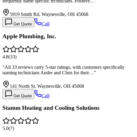
frequently name specific technicians. Positive…
”
5919 Smith Rd, Waynesville, OH 45068
Call
Get Quote
Apple Plumbing, Inc.
4.8
(
33
)
“
All 33 reviews carry 5-star ratings, with customers specifically
naming technicians Andre and Chris for their…
”
141 North St, Waynesville, OH 45068
Call
Get Quote
Stamm Heating and Cooling Solutions
5.0
(
7
)