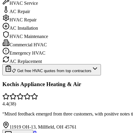
HVAC Service
AC Repair
HVAC Repair
AC Installation
HVAC Maintenance
Commercial HVAC
Emergency HVAC
AC Replacement
📋 Get free HVAC quotes from top contractors
Kochis Appliance Heating & Air
4.4
(
38
)
“
Mixed feedback emerged from three customers, with positive notes ti
11919 OH-13, Millfield, OH 45761