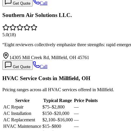
Call
Get Quote
Southern Air Solutions LLC.
5.0
(
18
)
“
Eight reviewers collectively emphasize three strengths: rapid emer
14305 Mill Creek Rd, Millfield, OH 45761
Call
Get Quote
HVAC Service Costs in Millfield, OH
Pricing ranges across all HVAC services offered in Millfield.
Service
Typical Range
Price Points
AC Repair
$75
–
$2,800
—
AC Installation
$150
–
$20,000
—
AC Replacement
$2,100
–
$16,000
—
HVAC Maintenance
$15
–
$800
—