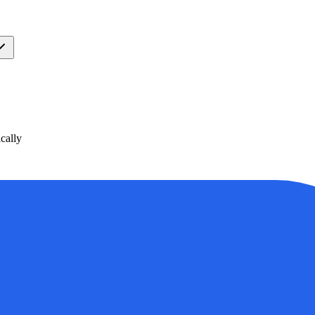
cally