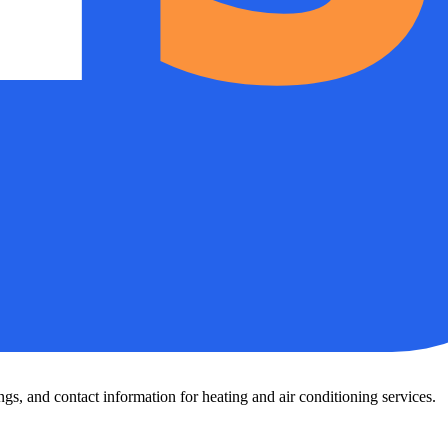
s, and contact information for heating and air conditioning services.