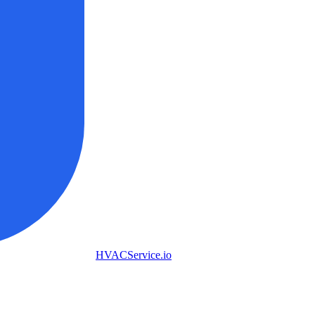
HVAC
Service
.io