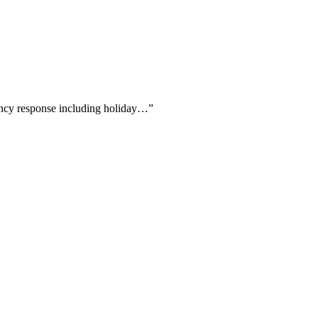
gency response including holiday…
”