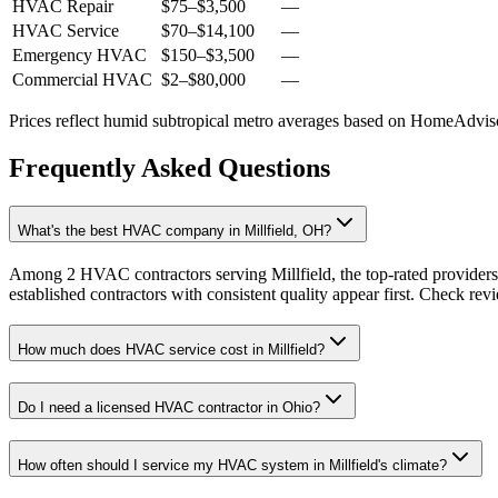
HVAC Repair
$75
–
$3,500
—
HVAC Service
$70
–
$14,100
—
Emergency HVAC
$150
–
$3,500
—
Commercial HVAC
$2
–
$80,000
—
Prices reflect
humid subtropical
metro averages based on HomeAdvisor
Frequently Asked Questions
What's the best HVAC company in Millfield, OH?
Among 2 HVAC contractors serving Millfield, the top-rated providers
established contractors with consistent quality appear first. Check revie
How much does HVAC service cost in Millfield?
Do I need a licensed HVAC contractor in Ohio?
How often should I service my HVAC system in Millfield's climate?