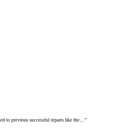
ed to previous successful repairs like the…
”