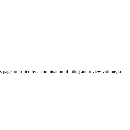
 page are sorted by a combination of rating and review volume, so