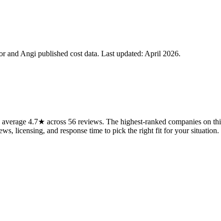
 and Angi published cost data. Last updated:
April 2026
.
 average 4.7★ across 56 reviews. The highest-ranked companies on this
ws, licensing, and response time to pick the right fit for your situation.