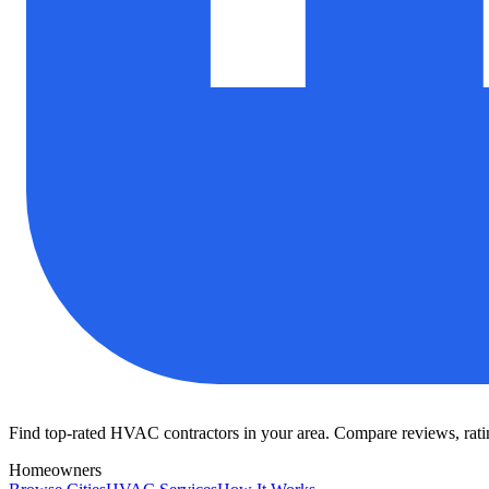
Find top-rated HVAC contractors in your area. Compare reviews, rating
Homeowners