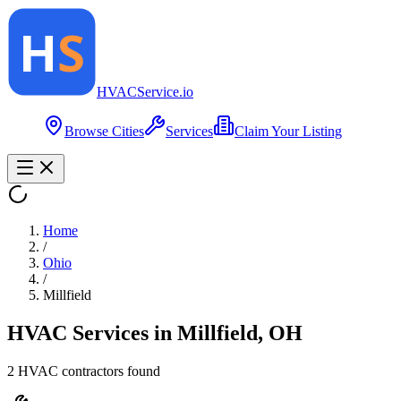
HVAC
Service
.io
Browse Cities
Services
Claim Your Listing
Home
/
Ohio
/
Millfield
HVAC Services in
Millfield
,
OH
2
HVAC contractor
s
found