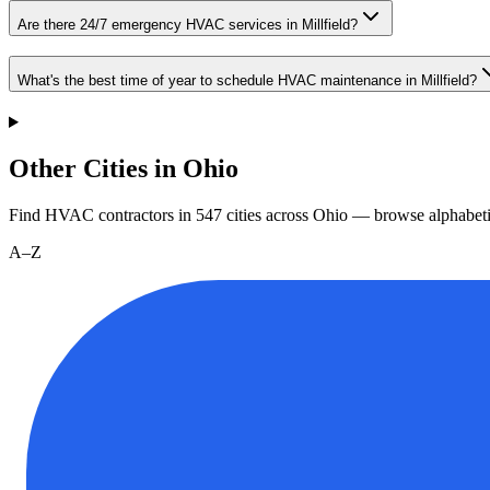
Are there 24/7 emergency HVAC services in Millfield?
What's the best time of year to schedule HVAC maintenance in Millfield?
Other Cities in Ohio
Find HVAC contractors in
547
cities
across
Ohio
— browse alphabeti
A–Z