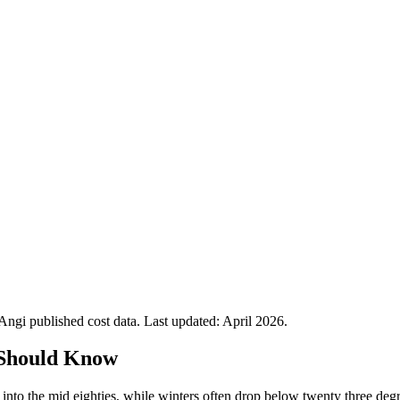
gi published cost data. Last updated:
April 2026
.
Should Know
nto the mid eighties, while winters often drop below twenty three deg