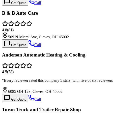
Call
Get Quote
B & B Auto Care
4.8
(
81
)
509 N Miami Ave, Cleves, OH 45002
Call
Get Quote
Anderson Automatic Heating & Cooling
4.5
(
78
)
“
Every reviewer rated this company 5 stars, with five of six reviewer
6085 OH-128, Cleves, OH 45002
Call
Get Quote
Turan Truck and Trailer Repair Shop