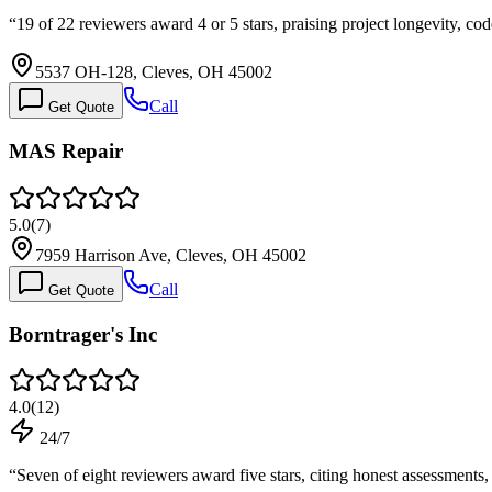
“
19 of 22 reviewers award 4 or 5 stars, praising project longevity, 
5537 OH-128, Cleves, OH 45002
Call
Get Quote
MAS Repair
5.0
(
7
)
7959 Harrison Ave, Cleves, OH 45002
Call
Get Quote
Borntrager's Inc
4.0
(
12
)
24/7
“
Seven of eight reviewers award five stars, citing honest assessments,