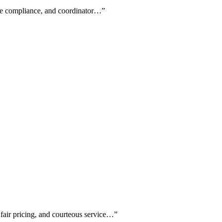
code compliance, and coordinator…
”
 fair pricing, and courteous service…
”