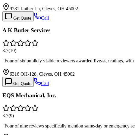
9281 Luther Ln, Cleves, OH 45002
Call
Get Quote
A K Butler Services
3.7
(
10
)
“
Four of six publicly visible reviewers awarded five-star ratings, wi
6316 OH-128, Cleves, OH 45002
Call
Get Quote
EQS Mechanical, Inc.
3.7
(
9
)
“
Four of nine reviews specifically mention same-day or emergency ser