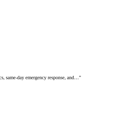
ostics, same-day emergency response, and…
”