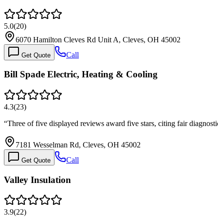
5.0
(
20
)
6070 Hamilton Cleves Rd Unit A, Cleves, OH 45002
Call
Get Quote
Bill Spade Electric, Heating & Cooling
4.3
(
23
)
“
Three of five displayed reviews award five stars, citing fair diagn
7181 Wesselman Rd, Cleves, OH 45002
Call
Get Quote
Valley Insulation
3.9
(
22
)