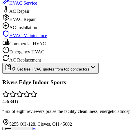
HVAC Service
AC Repair
HVAC Repair
AC Installation
HVAC Maintenance
Commercial HVAC
Emergency HVAC
AC Replacement
📋 Get free HVAC quotes from top contractors
Rivers Edge Indoor Sports
4.3
(
341
)
“
Six of eight reviewers praise the facility cleanliness, energetic atmo
5255 OH-128, Cleves, OH 45002