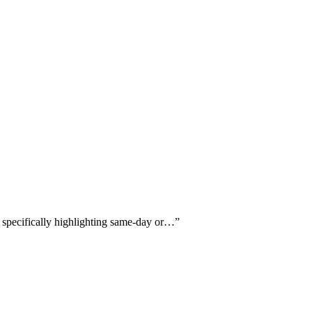
s specifically highlighting same-day or…
”