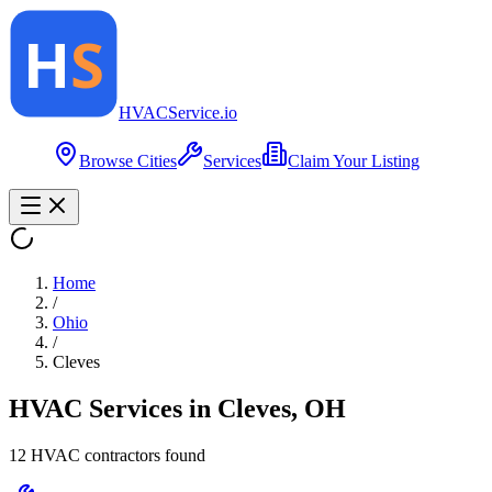
HVAC
Service
.io
Browse Cities
Services
Claim Your Listing
Home
/
Ohio
/
Cleves
HVAC Services in
Cleves
,
OH
12
HVAC contractor
s
found