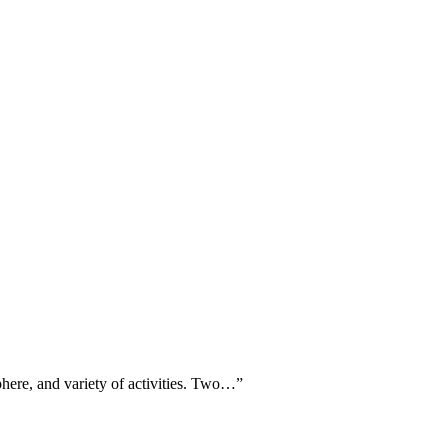
sphere, and variety of activities. Two…
”