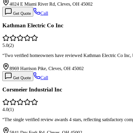
4024 E Miami River Rd, Cleves, OH 45002
Call
Get Quote
Kathman Electric Co Inc
5.0
(
2
)
“
Two verified homeowners have reviewed Kathman Electric Co Inc, b
8969 Harrison Pike, Cleves, OH 45002
Call
Get Quote
Corsmeier Industrial Inc
4.0
(
1
)
“
The single verified review awards 4 stars, reflecting satisfactory com
5841 Dry Fork Rd, Cleves, OH 45002