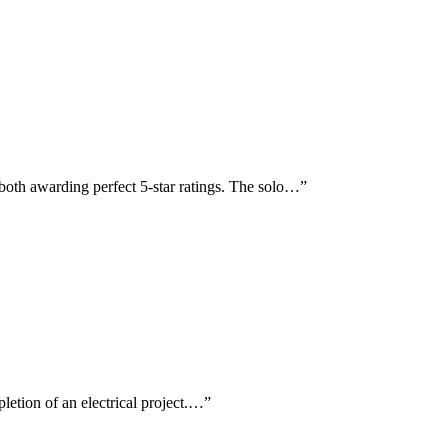
oth awarding perfect 5-star ratings. The solo…
”
pletion of an electrical project.…
”