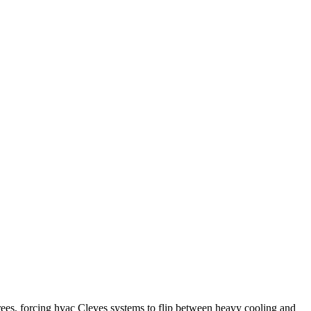
rees, forcing hvac Cleves systems to flip between heavy cooling and