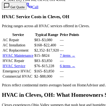
Call
Get Quote
HVAC Service Costs in Cleves, OH
Pricing ranges across all HVAC services offered in Cleves.
Service
Typical Range
Price Points
AC Repair
$83
–
$3,080
—
AC Installation
$168
–
$22,400
—
AC Replacement
$2,352
–
$17,920
—
HVAC Maintenance
$15
–
$824
7
items →
HVAC Repair
$83
–
$3,850
—
HVAC Service
$76
–
$15,228
6
items →
Emergency HVAC
$165
–
$3,850
—
Commercial HVAC
$2
–
$88,000
—
Prices reflect
continental
metro averages based on HomeAdvisor and An
HVAC in Cleves, OH: What Homeowners 
Cleves experiences Ohio Valley summers that push heat and humidity i