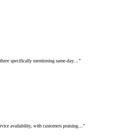
th three specifically mentioning same-day…
”
vice availability, with customers praising…
”