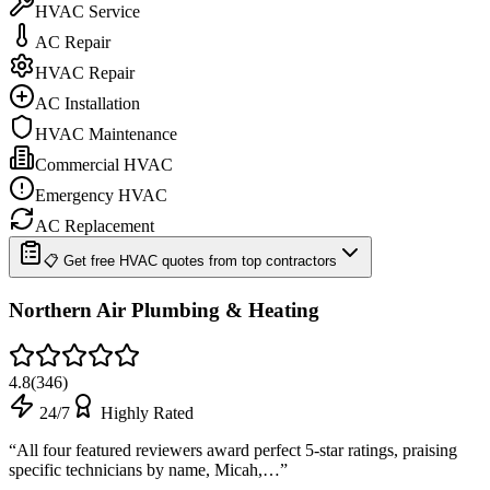
HVAC Service
AC Repair
HVAC Repair
AC Installation
HVAC Maintenance
Commercial HVAC
Emergency HVAC
AC Replacement
📋 Get free HVAC quotes from top contractors
Northern Air Plumbing & Heating
4.8
(
346
)
24/7
Highly Rated
“
All four featured reviewers award perfect 5-star ratings, praising
specific technicians by name, Micah,…
”