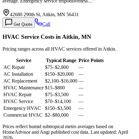
average. Emergency service responsiveness…
”
42680 290th St, Aitkin, MN 56431
Call
Get Quote
HVAC Service Costs in Aitkin, MN
Pricing ranges across all HVAC services offered in Aitkin.
Service
Typical Range
Price Points
AC Repair
$75
–
$2,800
—
AC Installation
$150
–
$20,000
—
AC Replacement
$2,100
–
$16,000
—
HVAC Maintenance
$15
–
$800
—
HVAC Repair
$75
–
$3,500
—
HVAC Service
$70
–
$14,100
—
Emergency HVAC
$150
–
$3,500
—
Commercial HVAC
$2
–
$80,000
—
Prices reflect
humid subtropical
metro averages based on
HomeAdvisor and Angi published cost data. Last updated:
April
2026
.