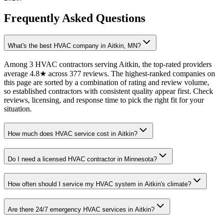
Frequently Asked Questions
What's the best HVAC company in Aitkin, MN?
Among 3 HVAC contractors serving Aitkin, the top-rated providers
average 4.8★ across 377 reviews. The highest-ranked companies on
this page are sorted by a combination of rating and review volume,
so established contractors with consistent quality appear first. Check
reviews, licensing, and response time to pick the right fit for your
situation.
How much does HVAC service cost in Aitkin?
Do I need a licensed HVAC contractor in Minnesota?
How often should I service my HVAC system in Aitkin's climate?
Are there 24/7 emergency HVAC services in Aitkin?