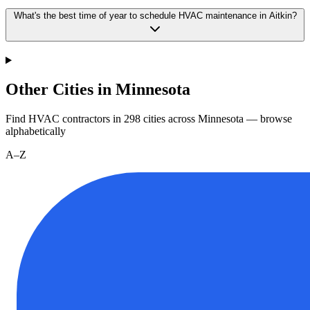
What's the best time of year to schedule HVAC maintenance in Aitkin?
Other Cities in Minnesota
Find HVAC contractors in
298
cities
across
Minnesota
— browse
alphabetically
A–Z