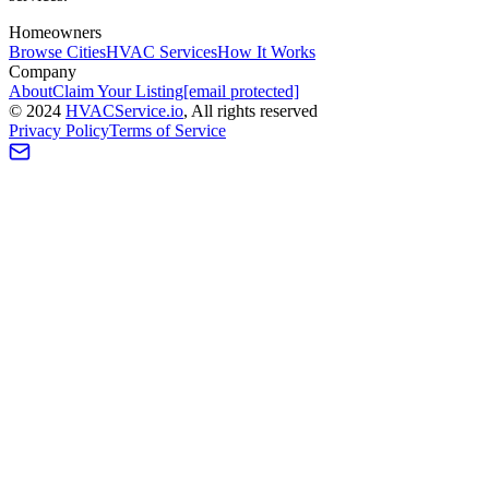
Homeowners
Browse Cities
HVAC Services
How It Works
Company
About
Claim Your Listing
[email protected]
©
2024
HVAC
Service
.io
, All rights reserved
Privacy Policy
Terms of Service