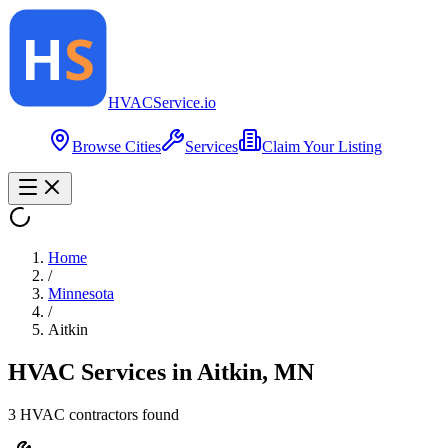
HVAC
Service
.io
Browse Cities
Services
Claim Your Listing
Home
/
Minnesota
/
Aitkin
HVAC Services in
Aitkin
,
MN
3
HVAC contractor
s
found