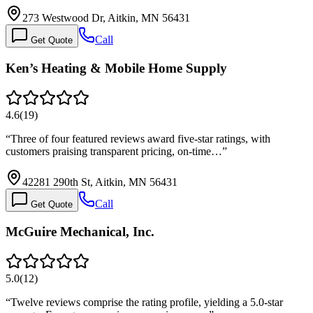
273 Westwood Dr, Aitkin, MN 56431
Call
Get Quote
Ken’s Heating & Mobile Home Supply
4.6
(
19
)
“
Three of four featured reviews award five-star ratings, with
customers praising transparent pricing, on-time…
”
42281 290th St, Aitkin, MN 56431
Call
Get Quote
McGuire Mechanical, Inc.
5.0
(
12
)
“
Twelve reviews comprise the rating profile, yielding a 5.0-star