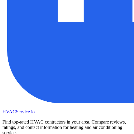
HVAC
Service
.io
Find top-rated HVAC contractors in your area. Compare reviews,
ratings, and contact information for heating and air conditioning
services.