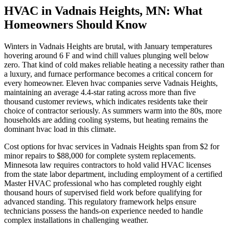
HVAC in Vadnais Heights, MN: What
Homeowners Should Know
Winters in Vadnais Heights are brutal, with January temperatures
hovering around 6 F and wind chill values plunging well below
zero. That kind of cold makes reliable heating a necessity rather than
a luxury, and furnace performance becomes a critical concern for
every homeowner. Eleven hvac companies serve Vadnais Heights,
maintaining an average 4.4-star rating across more than five
thousand customer reviews, which indicates residents take their
choice of contractor seriously. As summers warm into the 80s, more
households are adding cooling systems, but heating remains the
dominant hvac load in this climate.
Cost options for hvac services in Vadnais Heights span from $2 for
minor repairs to $88,000 for complete system replacements.
Minnesota law requires contractors to hold valid HVAC licenses
from the state labor department, including employment of a certified
Master HVAC professional who has completed roughly eight
thousand hours of supervised field work before qualifying for
advanced standing. This regulatory framework helps ensure
technicians possess the hands-on experience needed to handle
complex installations in challenging weather.