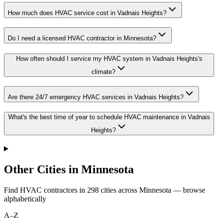
How much does HVAC service cost in Vadnais Heights?
Do I need a licensed HVAC contractor in Minnesota?
How often should I service my HVAC system in Vadnais Heights's
climate?
Are there 24/7 emergency HVAC services in Vadnais Heights?
What's the best time of year to schedule HVAC maintenance in Vadnais
Heights?
Other Cities in Minnesota
Find HVAC contractors in
298
cities
across
Minnesota
— browse
alphabetically
A–Z