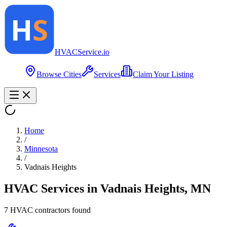
HVAC
Service
.io
Browse Cities
Services
Claim Your Listing
Home
/
Minnesota
/
Vadnais Heights
HVAC Services in
Vadnais Heights
,
MN
7
HVAC contractor
s
found