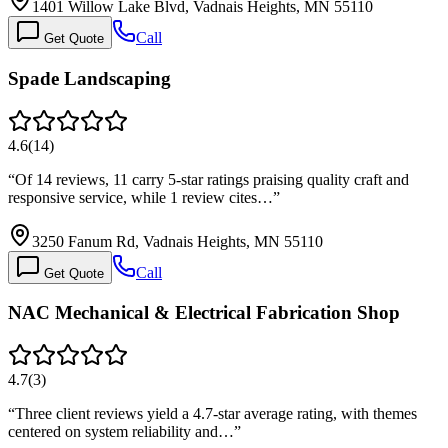
1401 Willow Lake Blvd, Vadnais Heights, MN 55110
Call
Get Quote
Spade Landscaping
4.6
(
14
)
“
Of 14 reviews, 11 carry 5-star ratings praising quality craft and
responsive service, while 1 review cites…
”
3250 Fanum Rd, Vadnais Heights, MN 55110
Call
Get Quote
NAC Mechanical & Electrical Fabrication Shop
4.7
(
3
)
“
Three client reviews yield a 4.7-star average rating, with themes
centered on system reliability and…
”