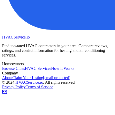
HVAC
Service
.io
Find top-rated HVAC contractors in your area. Compare reviews,
ratings, and contact information for heating and air conditioning
services.
Homeowners
Browse Cities
HVAC Services
How It Works
Company
About
Claim Your Listing
[email protected]
©
2024
HVAC
Service
.io
, All rights reserved
Privacy Policy
Terms of Service