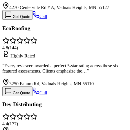
4270 Centerville Rd # A, Vadnais Heights, MN 55127
Call
Get Quote
EcoRoofing
4.8
(
144
)
Highly Rated
“
Every reviewer awarded a perfect 5-star rating across these six
featured assessments. Clients emphasize the…
”
3250 Fanum Rd, Vadnais Heights, MN 55110
Call
Get Quote
Dey Distributing
4.4
(
177
)