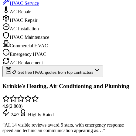
HVAC Service
AC Repair
HVAC Repair
AC Installation
HVAC Maintenance
Commercial HVAC
Emergency HVAC
AC Replacement
📋 Get free HVAC quotes from top contractors
Krinkie's Heating, Air Conditioning and Plumbing
4.9
(
2,808
)
24/7
Highly Rated
“
All 14 visible reviews award 5 stars, with emergency response
speed and technician communication appearing as…
”