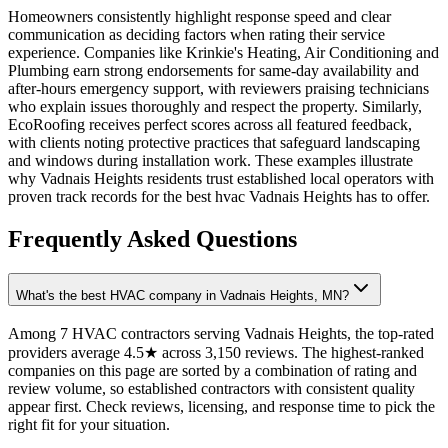
Homeowners consistently highlight response speed and clear
communication as deciding factors when rating their service
experience. Companies like Krinkie's Heating, Air Conditioning and
Plumbing earn strong endorsements for same-day availability and
after-hours emergency support, with reviewers praising technicians
who explain issues thoroughly and respect the property. Similarly,
EcoRoofing receives perfect scores across all featured feedback,
with clients noting protective practices that safeguard landscaping
and windows during installation work. These examples illustrate
why Vadnais Heights residents trust established local operators with
proven track records for the best hvac Vadnais Heights has to offer.
Frequently Asked Questions
What's the best HVAC company in Vadnais Heights, MN?
Among 7 HVAC contractors serving Vadnais Heights, the top-rated
providers average 4.5★ across 3,150 reviews. The highest-ranked
companies on this page are sorted by a combination of rating and
review volume, so established contractors with consistent quality
appear first. Check reviews, licensing, and response time to pick the
right fit for your situation.