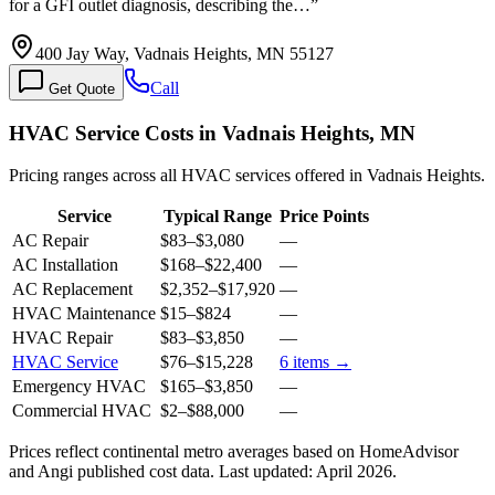
for a GFI outlet diagnosis, describing the…
”
400 Jay Way, Vadnais Heights, MN 55127
Call
Get Quote
HVAC Service Costs in Vadnais Heights, MN
Pricing ranges across all HVAC services offered in Vadnais Heights.
Service
Typical Range
Price Points
AC Repair
$83
–
$3,080
—
AC Installation
$168
–
$22,400
—
AC Replacement
$2,352
–
$17,920
—
HVAC Maintenance
$15
–
$824
—
HVAC Repair
$83
–
$3,850
—
HVAC Service
$76
–
$15,228
6
items →
Emergency HVAC
$165
–
$3,850
—
Commercial HVAC
$2
–
$88,000
—
Prices reflect
continental
metro averages based on HomeAdvisor
and Angi published cost data. Last updated:
April 2026
.