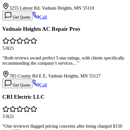
3255 Labore Rd, Vadnais Heights, MN 55110
Call
Get Quote
Vadnais Heights AC Repair Pros
5.0
(
2
)
“
Both reviews award perfect 5-star ratings, with clients specifically
recommending the company's services…
”
785 County Rd E E, Vadnais Heights, MN 55127
Call
Get Quote
CRI Electric LLC
3.0
(
2
)
“
One reviewer flagged pricing concerns after being charged $150