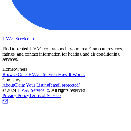
HVAC
Service
.io
Find top-rated HVAC contractors in your area. Compare reviews,
ratings, and contact information for heating and air conditioning
services.
Homeowners
Browse Cities
HVAC Services
How It Works
Company
About
Claim Your Listing
[email protected]
©
2024
HVAC
Service
.io
, All rights reserved
Privacy Policy
Terms of Service