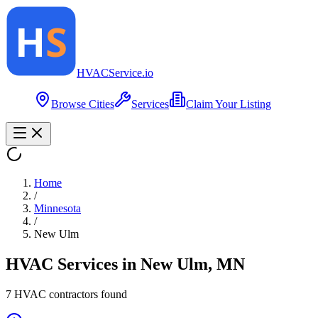
HVAC
Service
.io
Browse Cities
Services
Claim Your Listing
Home
/
Minnesota
/
New Ulm
HVAC Services in
New Ulm
,
MN
7
HVAC contractor
s
found