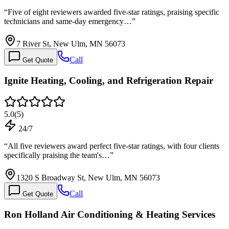
“
Five of eight reviewers awarded five-star ratings, praising specific
technicians and same-day emergency…
”
7 River St, New Ulm, MN 56073
Call
Get Quote
Ignite Heating, Cooling, and Refrigeration Repair
5.0
(
5
)
24/7
“
All five reviewers award perfect five-star ratings, with four clients
specifically praising the team's…
”
1320 S Broadway St, New Ulm, MN 56073
Call
Get Quote
Ron Holland Air Conditioning & Heating Services