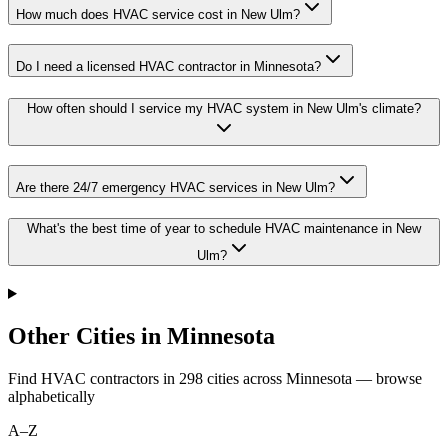
How much does HVAC service cost in New Ulm?
Do I need a licensed HVAC contractor in Minnesota?
How often should I service my HVAC system in New Ulm's climate?
Are there 24/7 emergency HVAC services in New Ulm?
What's the best time of year to schedule HVAC maintenance in New
Ulm?
Other Cities in Minnesota
Find HVAC contractors in
298
cities
across
Minnesota
— browse
alphabetically
A–Z