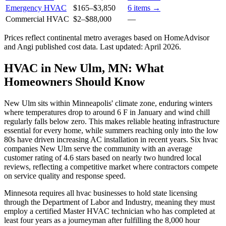
Emergency HVAC
$165
–
$3,850
6
items →
Commercial HVAC
$2
–
$88,000
—
Prices reflect
continental
metro averages based on HomeAdvisor
and Angi published cost data. Last updated:
April 2026
.
HVAC in New Ulm, MN: What
Homeowners Should Know
New Ulm sits within Minneapolis' climate zone, enduring winters
where temperatures drop to around 6 F in January and wind chill
regularly falls below zero. This makes reliable heating infrastructure
essential for every home, while summers reaching only into the low
80s have driven increasing AC installation in recent years. Six hvac
companies New Ulm serve the community with an average
customer rating of 4.6 stars based on nearly two hundred local
reviews, reflecting a competitive market where contractors compete
on service quality and response speed.
Minnesota requires all hvac businesses to hold state licensing
through the Department of Labor and Industry, meaning they must
employ a certified Master HVAC technician who has completed at
least four years as a journeyman after fulfilling the 8,000 hour