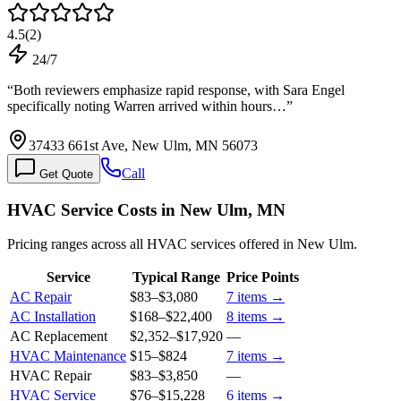
4.5
(
2
)
24/7
“
Both reviewers emphasize rapid response, with Sara Engel
specifically noting Warren arrived within hours…
”
37433 661st Ave, New Ulm, MN 56073
Call
Get Quote
HVAC Service Costs in New Ulm, MN
Pricing ranges across all HVAC services offered in New Ulm.
Service
Typical Range
Price Points
AC Repair
$83
–
$3,080
7
items →
AC Installation
$168
–
$22,400
8
items →
AC Replacement
$2,352
–
$17,920
—
HVAC Maintenance
$15
–
$824
7
items →
HVAC Repair
$83
–
$3,850
—
HVAC Service
$76
–
$15,228
6
items →