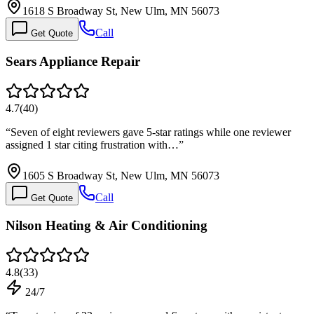
1618 S Broadway St, New Ulm, MN 56073
Call
Get Quote
Sears Appliance Repair
4.7
(
40
)
“
Seven of eight reviewers gave 5-star ratings while one reviewer
assigned 1 star citing frustration with…
”
1605 S Broadway St, New Ulm, MN 56073
Call
Get Quote
Nilson Heating & Air Conditioning
4.8
(
33
)
24/7