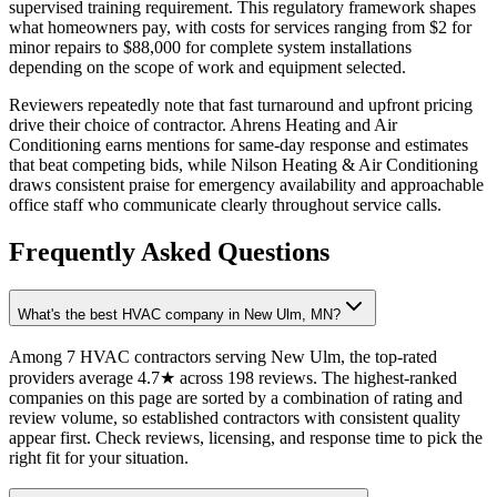
supervised training requirement. This regulatory framework shapes
what homeowners pay, with costs for services ranging from $2 for
minor repairs to $88,000 for complete system installations
depending on the scope of work and equipment selected.
Reviewers repeatedly note that fast turnaround and upfront pricing
drive their choice of contractor. Ahrens Heating and Air
Conditioning earns mentions for same-day response and estimates
that beat competing bids, while Nilson Heating & Air Conditioning
draws consistent praise for emergency availability and approachable
office staff who communicate clearly throughout service calls.
Frequently Asked Questions
What's the best HVAC company in New Ulm, MN?
Among 7 HVAC contractors serving New Ulm, the top-rated
providers average 4.7★ across 198 reviews. The highest-ranked
companies on this page are sorted by a combination of rating and
review volume, so established contractors with consistent quality
appear first. Check reviews, licensing, and response time to pick the
right fit for your situation.