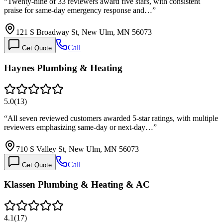
“
Twenty-nine of 33 reviewers award five stars, with consistent
praise for same-day emergency response and…
”
121 S Broadway St, New Ulm, MN 56073
Call
Get Quote
Haynes Plumbing & Heating
5.0
(
13
)
“
All seven reviewed customers awarded 5-star ratings, with multiple
reviewers emphasizing same-day or next-day…
”
710 S Valley St, New Ulm, MN 56073
Call
Get Quote
Klassen Plumbing & Heating & AC
4.1
(
17
)