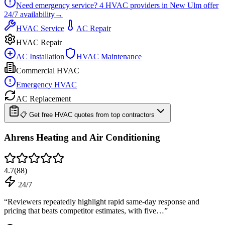
Need emergency service?
4
HVAC providers in
New Ulm
offer
24/7
availability
→
HVAC Service
AC Repair
HVAC Repair
AC Installation
HVAC Maintenance
Commercial HVAC
Emergency HVAC
AC Replacement
📋 Get free HVAC quotes from top contractors
Ahrens Heating and Air Conditioning
4.7
(
88
)
24/7
“
Reviewers repeatedly highlight rapid same-day response and
pricing that beats competitor estimates, with five…
”