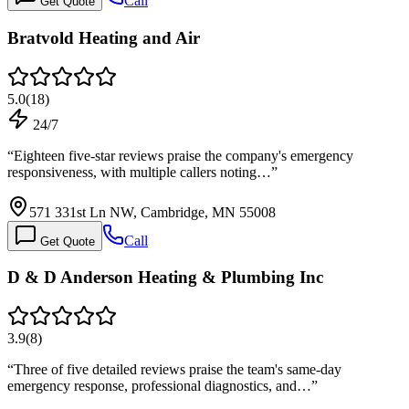
Call
Get Quote
Bratvold Heating and Air
5.0
(
18
)
24/7
“
Eighteen five-star reviews praise the company's emergency
responsiveness, with multiple callers noting…
”
571 331st Ln NW, Cambridge, MN 55008
Call
Get Quote
D & D Anderson Heating & Plumbing Inc
3.9
(
8
)
“
Three of five detailed reviews praise the team's same-day
emergency response, professional diagnostics, and…
”