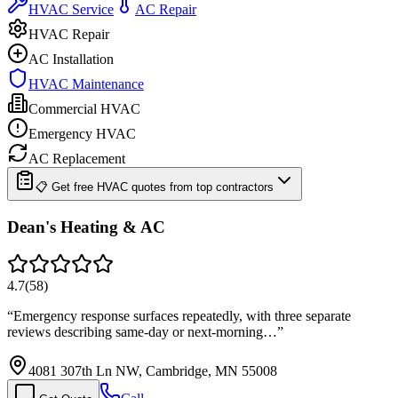
HVAC Service
AC Repair
HVAC Repair
AC Installation
HVAC Maintenance
Commercial HVAC
Emergency HVAC
AC Replacement
📋 Get free HVAC quotes from top contractors
Dean's Heating & AC
4.7
(
58
)
“
Emergency response surfaces repeatedly, with three separate
reviews describing same-day or next-morning…
”
4081 307th Ln NW, Cambridge, MN 55008