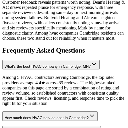
Customer feedback reveals patterns worth noting. Dean's Heating &
AC draws repeated praise for emergency response, with three
separate reviewers describing same-day or next-morning arrivals
during system failures. Bratvold Heating and Air earns eighteen
five-star reviews, with callers consistently noting same-day arrival
and six reviewers specifically mentioning Mark by name for
diagnostic clarity. Among hvac companies Cambridge residents can
choose, these two stand out for reliability when it matters most.
Frequently Asked Questions
What's the best HVAC company in Cambridge, MN?
Among 5 HVAC contractors serving Cambridge, the top-rated
providers average 4.4★ across 89 reviews. The highest-ranked
companies on this page are sorted by a combination of rating and
review volume, so established contractors with consistent quality
appear first. Check reviews, licensing, and response time to pick the
right fit for your situation.
How much does HVAC service cost in Cambridge?