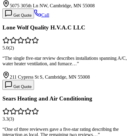
5075 305th Ln NW, Cambridge, MN 55008
Call
Get Quote
Lone Wolf Quality H.V.A.C LLC
5.0
(
2
)
“
The single five-star review describes installations spanning A/C,
water heater ventilation, and furnace…
”
211 Cypress St S, Cambridge, MN 55008
Get Quote
Sears Heating and Air Conditioning
3.3
(
3
)
“
One of three reviewers gave a five-star rating describing the
interaction as local. The remaining two reviews…
”