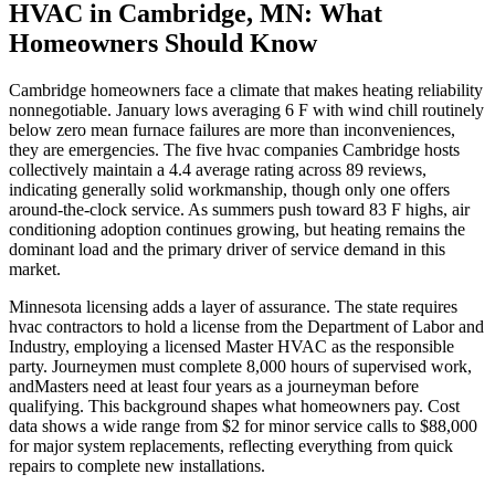
HVAC in Cambridge, MN: What
Homeowners Should Know
Cambridge homeowners face a climate that makes heating reliability
nonnegotiable. January lows averaging 6 F with wind chill routinely
below zero mean furnace failures are more than inconveniences,
they are emergencies. The five hvac companies Cambridge hosts
collectively maintain a 4.4 average rating across 89 reviews,
indicating generally solid workmanship, though only one offers
around-the-clock service. As summers push toward 83 F highs, air
conditioning adoption continues growing, but heating remains the
dominant load and the primary driver of service demand in this
market.
Minnesota licensing adds a layer of assurance. The state requires
hvac contractors to hold a license from the Department of Labor and
Industry, employing a licensed Master HVAC as the responsible
party. Journeymen must complete 8,000 hours of supervised work,
andMasters need at least four years as a journeyman before
qualifying. This background shapes what homeowners pay. Cost
data shows a wide range from $2 for minor service calls to $88,000
for major system replacements, reflecting everything from quick
repairs to complete new installations.