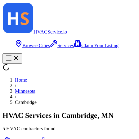
HVAC
Service
.io
Browse Cities
Services
Claim Your Listing
Home
/
Minnesota
/
Cambridge
HVAC Services in
Cambridge
,
MN
5
HVAC contractor
s
found