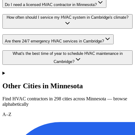
Do I need a licensed HVAC contractor in Minnesota?
How often should I service my HVAC system in Cambridge's climate?
Are there 24/7 emergency HVAC services in Cambridge?
What's the best time of year to schedule HVAC maintenance in
Cambridge?
Other Cities in Minnesota
Find HVAC contractors in
298
cities
across
Minnesota
— browse
alphabetically
A–Z