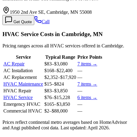
1950 2nd Ave SE, Cambridge, MN 55008
Call
Get Quote
HVAC Service Costs in Cambridge, MN
Pricing ranges across all HVAC services offered in Cambridge.
Service
Typical Range
Price Points
AC Repair
$83
–
$3,080
7
items →
AC Installation
$168
–
$22,400
—
AC Replacement
$2,352
–
$17,920
—
HVAC Maintenance
$15
–
$824
7
items →
HVAC Repair
$83
–
$3,850
—
HVAC Service
$76
–
$15,228
6
items →
Emergency HVAC
$165
–
$3,850
—
Commercial HVAC
$2
–
$88,000
—
Prices reflect
continental
metro averages based on HomeAdvisor
and Angi published cost data. Last updated:
April 2026
.