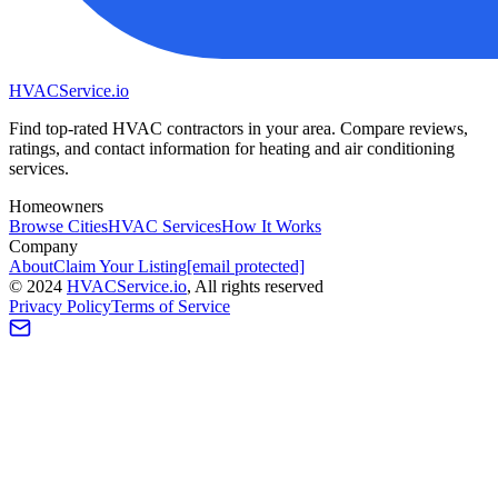
HVAC
Service
.io
Find top-rated HVAC contractors in your area. Compare reviews,
ratings, and contact information for heating and air conditioning
services.
Homeowners
Browse Cities
HVAC Services
How It Works
Company
About
Claim Your Listing
[email protected]
©
2024
HVAC
Service
.io
, All rights reserved
Privacy Policy
Terms of Service