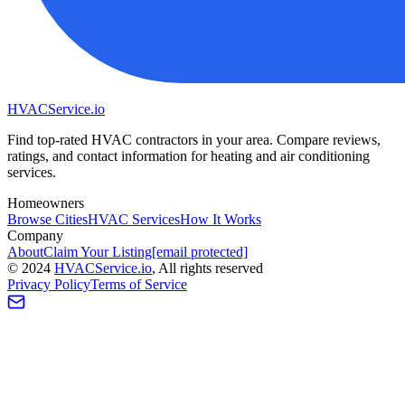
HVAC
Service
.io
Find top-rated HVAC contractors in your area. Compare reviews,
ratings, and contact information for heating and air conditioning
services.
Homeowners
Browse Cities
HVAC Services
How It Works
Company
About
Claim Your Listing
[email protected]
©
2024
HVAC
Service
.io
, All rights reserved
Privacy Policy
Terms of Service