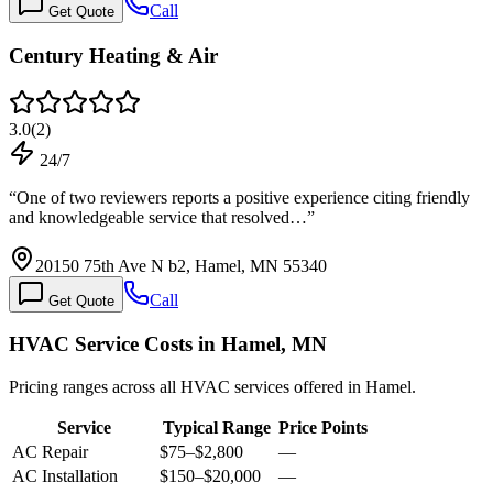
Call
Get Quote
Century Heating & Air
3.0
(
2
)
24/7
“
One of two reviewers reports a positive experience citing friendly
and knowledgeable service that resolved…
”
20150 75th Ave N b2, Hamel, MN 55340
Call
Get Quote
HVAC Service Costs in Hamel, MN
Pricing ranges across all HVAC services offered in Hamel.
Service
Typical Range
Price Points
AC Repair
$75
–
$2,800
—
AC Installation
$150
–
$20,000
—