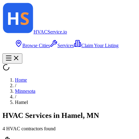
HVAC
Service
.io
Browse Cities
Services
Claim Your Listing
Home
/
Minnesota
/
Hamel
HVAC Services in
Hamel
,
MN
4
HVAC contractor
s
found