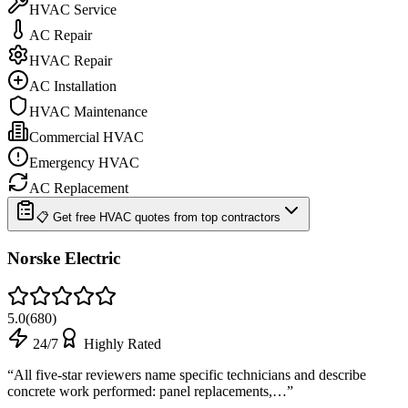
HVAC Service
AC Repair
HVAC Repair
AC Installation
HVAC Maintenance
Commercial HVAC
Emergency HVAC
AC Replacement
📋 Get free HVAC quotes from top contractors
Norske Electric
5.0
(
680
)
24/7
Highly Rated
“
All five-star reviewers name specific technicians and describe
concrete work performed: panel replacements,…
”