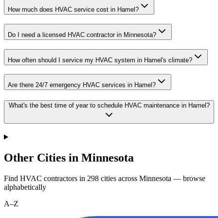
How much does HVAC service cost in Hamel?
Do I need a licensed HVAC contractor in Minnesota?
How often should I service my HVAC system in Hamel's climate?
Are there 24/7 emergency HVAC services in Hamel?
What's the best time of year to schedule HVAC maintenance in Hamel?
Other Cities in Minnesota
Find HVAC contractors in
298
cities
across
Minnesota
— browse
alphabetically
A–Z