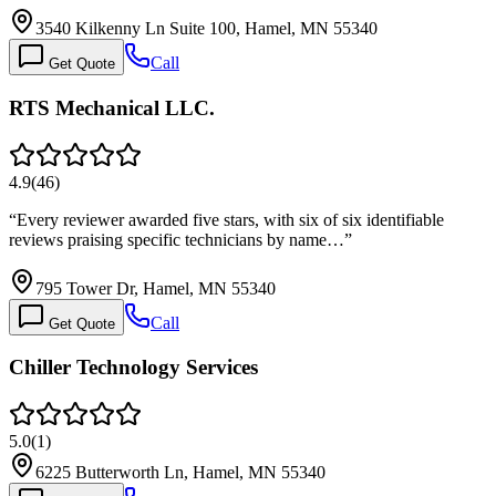
3540 Kilkenny Ln Suite 100, Hamel, MN 55340
Call
Get Quote
RTS Mechanical LLC.
4.9
(
46
)
“
Every reviewer awarded five stars, with six of six identifiable
reviews praising specific technicians by name…
”
795 Tower Dr, Hamel, MN 55340
Call
Get Quote
Chiller Technology Services
5.0
(
1
)
6225 Butterworth Ln, Hamel, MN 55340