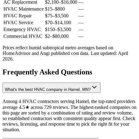
AC Replacement
$2,100
–
$16,000
—
HVAC Maintenance
$15
–
$800
—
HVAC Repair
$75
–
$3,500
—
HVAC Service
$70
–
$14,100
—
Emergency HVAC
$150
–
$3,500
—
Commercial HVAC
$2
–
$80,000
—
Prices reflect
humid subtropical
metro averages based on
HomeAdvisor and Angi published cost data. Last updated:
April
2026
.
Frequently Asked Questions
What's the best HVAC company in Hamel, MN?
Among 4 HVAC contractors serving Hamel, the top-rated providers
average 4.5★ across 729 reviews. The highest-ranked companies on
this page are sorted by a combination of rating and review volume,
so established contractors with consistent quality appear first. Check
reviews, licensing, and response time to pick the right fit for your
situation.