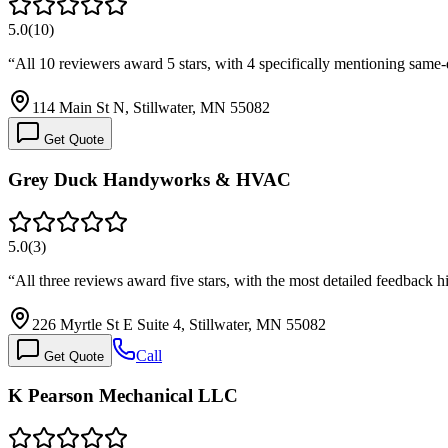
5.0
(
10
)
“
All 10 reviewers award 5 stars, with 4 specifically mentioning same
114 Main St N, Stillwater, MN 55082
Get Quote
Grey Duck Handyworks & HVAC
5.0
(
3
)
“
All three reviews award five stars, with the most detailed feedback 
226 Myrtle St E Suite 4, Stillwater, MN 55082
Call
Get Quote
K Pearson Mechanical LLC