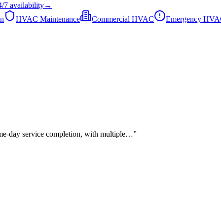
4/7
availability
→
on
HVAC Maintenance
Commercial HVAC
Emergency HV
ame-day service completion, with multiple…
”