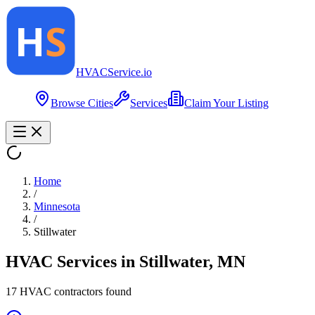
HVAC
Service
.io
Browse Cities
Services
Claim Your Listing
Home
/
Minnesota
/
Stillwater
HVAC Services in
Stillwater
,
MN
17
HVAC contractor
s
found