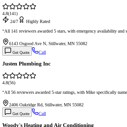
4.8
(
141
)
24/7
Highly Rated
“
All 141 reviewers awarded 5 stars, with emergency availability an
6143 Osgood Ave N, Stillwater, MN 55082
Call
Get Quote
Justen Plumbing Inc
4.8
(
56
)
“
All 56 reviewers awarded 5-star ratings, with Mike specifically nam
2406 Oakridge Rd, Stillwater, MN 55082
Call
Get Quote
Woody's Heating and Air Conditioning