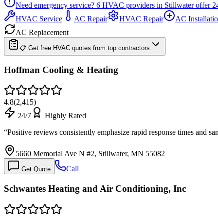
Need emergency service?
6
HVAC providers in
Stillwater
offer
2
HVAC Service
AC Repair
HVAC Repair
AC Installati
AC Replacement
📋 Get free HVAC quotes from top contractors
Hoffman Cooling & Heating
4.8
(
2,415
)
24/7
Highly Rated
“
Positive reviews consistently emphasize rapid response times and s
5660 Memorial Ave N #2, Stillwater, MN 55082
Call
Get Quote
Schwantes Heating and Air Conditioning, Inc