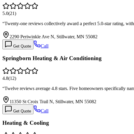
5.0
(
21
)
“
Twenty-one reviews collectively award a perfect 5.0-star rating, w
2290 Periwinkle Ave N, Stillwater, MN 55082
Call
Get Quote
Springborn Heating & Air Conditioning
4.8
(
12
)
“
Twelve reviews average 4.8 stars. Five homeowners specifically na
11350 St Croix Trail N, Stillwater, MN 55082
Call
Get Quote
Heating & Cooling