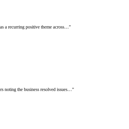
d as a recurring positive theme across…
”
wers noting the business resolved issues…
”