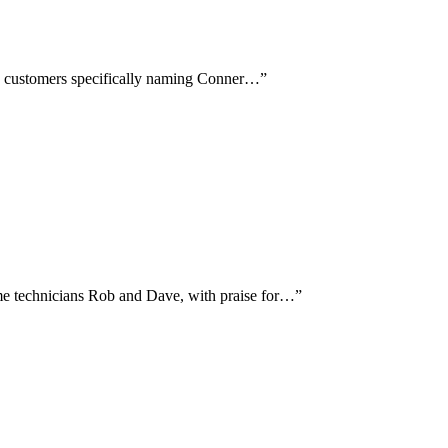
ith customers specifically naming Conner…
”
me technicians Rob and Dave, with praise for…
”