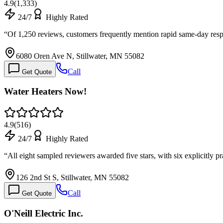
4.9
(
1,333
)
24/7
Highly Rated
“
Of 1,250 reviews, customers frequently mention rapid same-day res
6080 Oren Ave N, Stillwater, MN 55082
Call
Get Quote
Water Heaters Now!
4.9
(
516
)
24/7
Highly Rated
“
All eight sampled reviewers awarded five stars, with six explicitly
126 2nd St S, Stillwater, MN 55082
Call
Get Quote
O'Neill Electric Inc.