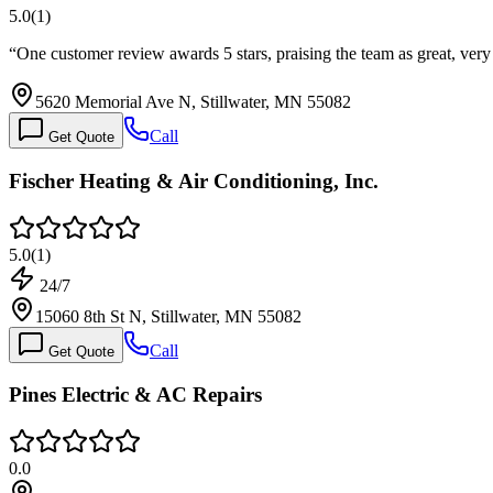
5.0
(
1
)
“
One customer review awards 5 stars, praising the team as great, very
5620 Memorial Ave N, Stillwater, MN 55082
Call
Get Quote
Fischer Heating & Air Conditioning, Inc.
5.0
(
1
)
24/7
15060 8th St N, Stillwater, MN 55082
Call
Get Quote
Pines Electric & AC Repairs
0.0