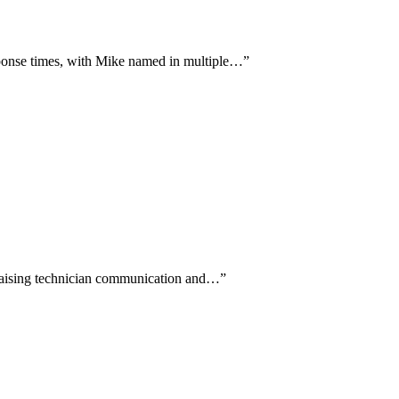
ponse times, with Mike named in multiple…
”
 praising technician communication and…
”