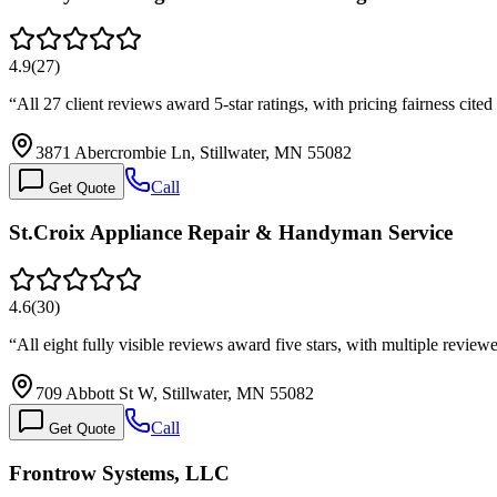
4.9
(
27
)
“
All 27 client reviews award 5-star ratings, with pricing fairness cite
3871 Abercrombie Ln, Stillwater, MN 55082
Call
Get Quote
St.Croix Appliance Repair & Handyman Service
4.6
(
30
)
“
All eight fully visible reviews award five stars, with multiple revie
709 Abbott St W, Stillwater, MN 55082
Call
Get Quote
Frontrow Systems, LLC