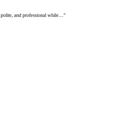
 polite, and professional while…
”