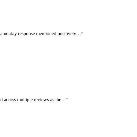
d same-day response mentioned positively…
”
ed across multiple reviews as the…
”