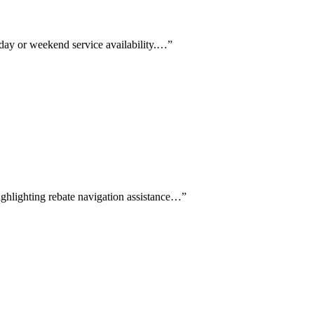
-day or weekend service availability.…
”
highlighting rebate navigation assistance…
”