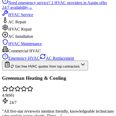
Need emergency service?
2
HVAC providers in
Austin
offer
24/7
availability
→
HVAC Service
AC Repair
HVAC Repair
AC Installation
HVAC Maintenance
Commercial HVAC
Emergency HVAC
AC Replacement
📋 Get free HVAC quotes from top contractors
Greenman Heating & Cooling
4.9
(
66
)
24/7
“
All five-star reviewers mention friendly, knowledgeable technicians
who explain issues clearly. Three…
”