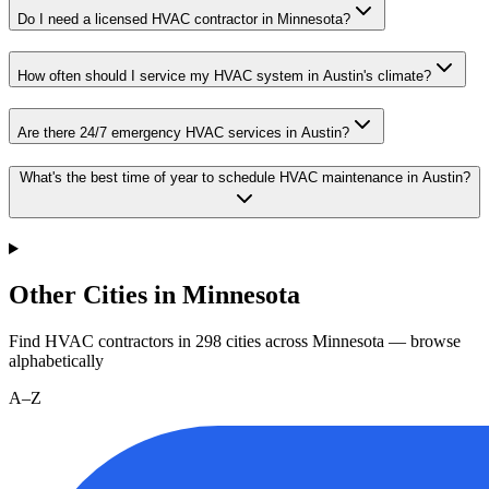
Do I need a licensed HVAC contractor in Minnesota?
How often should I service my HVAC system in Austin's climate?
Are there 24/7 emergency HVAC services in Austin?
What's the best time of year to schedule HVAC maintenance in Austin?
Other Cities in Minnesota
Find HVAC contractors in
298
cities
across
Minnesota
— browse
alphabetically
A–Z