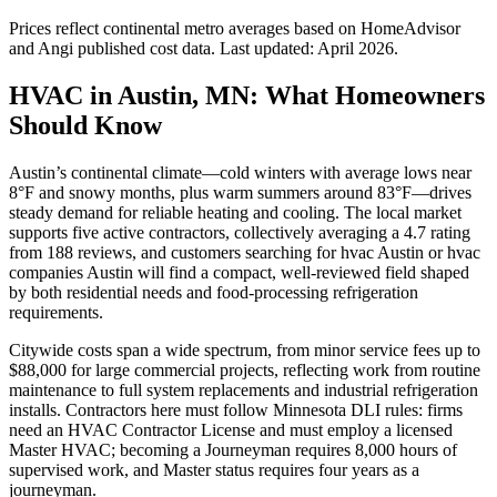
Prices reflect
continental
metro averages based on HomeAdvisor
and Angi published cost data. Last updated:
April 2026
.
HVAC in Austin, MN: What Homeowners
Should Know
Austin’s continental climate—cold winters with average lows near
8°F and snowy months, plus warm summers around 83°F—drives
steady demand for reliable heating and cooling. The local market
supports five active contractors, collectively averaging a 4.7 rating
from 188 reviews, and customers searching for hvac Austin or hvac
companies Austin will find a compact, well-reviewed field shaped
by both residential needs and food-processing refrigeration
requirements.
Citywide costs span a wide spectrum, from minor service fees up to
$88,000 for large commercial projects, reflecting work from routine
maintenance to full system replacements and industrial refrigeration
installs. Contractors here must follow Minnesota DLI rules: firms
need an HVAC Contractor License and must employ a licensed
Master HVAC; becoming a Journeyman requires 8,000 hours of
supervised work, and Master status requires four years as a
journeyman.