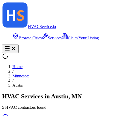
HVAC
Service
.io
Browse Cities
Services
Claim Your Listing
Home
/
Minnesota
/
Austin
HVAC Services in
Austin
,
MN
5
HVAC contractor
s
found