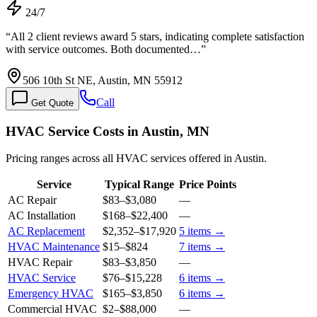
24/7
“
All 2 client reviews award 5 stars, indicating complete satisfaction
with service outcomes. Both documented…
”
506 10th St NE, Austin, MN 55912
Call
Get Quote
HVAC Service Costs in Austin, MN
Pricing ranges across all HVAC services offered in Austin.
Service
Typical Range
Price Points
AC Repair
$83
–
$3,080
—
AC Installation
$168
–
$22,400
—
AC Replacement
$2,352
–
$17,920
5
items →
HVAC Maintenance
$15
–
$824
7
items →
HVAC Repair
$83
–
$3,850
—
HVAC Service
$76
–
$15,228
6
items →
Emergency HVAC
$165
–
$3,850
6
items →
Commercial HVAC
$2
–
$88,000
—