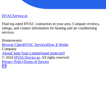
HVAC
Service
.io
Find top-rated HVAC contractors in your area. Compare reviews,
ratings, and contact information for heating and air conditioning
services.
Homeowners
Browse Cities
HVAC Services
How It Works
Company
About
Claim Your Listing
[email protected]
©
2024
HVAC
Service
.io
, All rights reserved
Privacy Policy
Terms of Service