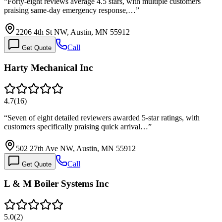
“
Forty-eight reviews average 4.5 stars, with multiple customers
praising same-day emergency response,…
”
2206 4th St NW, Austin, MN 55912
Call
Get Quote
Harty Mechanical Inc
4.7
(
16
)
“
Seven of eight detailed reviewers awarded 5-star ratings, with
customers specifically praising quick arrival…
”
502 27th Ave NW, Austin, MN 55912
Call
Get Quote
L & M Boiler Systems Inc
5.0
(
2
)