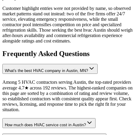
Customer highlight entries were not provided by name, so observed
market patterns stand out instead: two of the five firms offer 24/7
service, elevating emergency responsiveness, while the small
contractor pool intensifies competition on price and specialized
refrigeration skills. Those seeking the best hvac Austin should weigh
after-hours availability and commercial refrigeration experience
alongside ratings and cost estimates.
Frequently Asked Questions
What's the best HVAC company in Austin, MN?
Among 5 HVAC contractors serving Austin, the top-rated providers
average 4.7★ across 192 reviews. The highest-ranked companies on
this page are sorted by a combination of rating and review volume,
so established contractors with consistent quality appear first. Check
reviews, licensing, and response time to pick the right fit for your
situation.
How much does HVAC service cost in Austin?