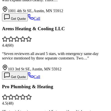
1001 4th St SE, Austin, MN 55912
Call
Get Quote
Arens Heating & Cooling LLC
4.4
(
60
)
“
Seven reviewers all award 5 stars, with emergency same-day
service mentioned by three separate customers. Two…
”
103 3rd St SE, Austin, MN 55912
Call
Get Quote
Pro Plumbing & Heating
4.5
(
48
)