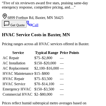
“
Five of six reviewers award five stars, praising same-day
emergency response, competitive pricing, and…
”
6899 Forthun Rd, Baxter, MN 56425
Call
Get Quote
HVAC Service Costs in Baxter, MN
Pricing ranges across all HVAC services offered in Baxter.
Service
Typical Range
Price Points
AC Repair
$75
–
$2,800
—
AC Installation
$150
–
$20,000
—
AC Replacement
$2,100
–
$16,000
—
HVAC Maintenance
$15
–
$800
—
HVAC Repair
$75
–
$3,500
—
HVAC Service
$70
–
$14,100
—
Emergency HVAC
$150
–
$3,500
—
Commercial HVAC
$2
–
$80,000
—
Prices reflect
humid subtropical
metro averages based on