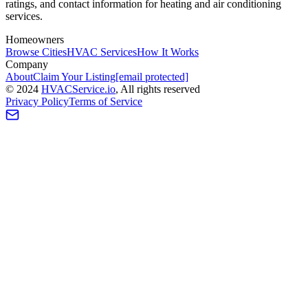
ratings, and contact information for heating and air conditioning
services.
Homeowners
Browse Cities
HVAC Services
How It Works
Company
About
Claim Your Listing
[email protected]
©
2024
HVAC
Service
.io
, All rights reserved
Privacy Policy
Terms of Service