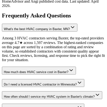
HomeAdvisor and Angi published cost data. Last updated:
April
2026
.
Frequently Asked Questions
What's the best HVAC company in Baxter, MN?
Among 3 HVAC contractors serving Baxter, the top-rated providers
average 4.7★ across 1,597 reviews. The highest-ranked companies
on this page are sorted by a combination of rating and review
volume, so established contractors with consistent quality appear
first. Check reviews, licensing, and response time to pick the right fit
for your situation.
How much does HVAC service cost in Baxter?
Do I need a licensed HVAC contractor in Minnesota?
How often should I service my HVAC system in Baxter's climate?