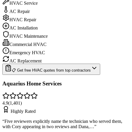
HVAC Service
AC Repair
HVAC Repair
AC Installation
HVAC Maintenance
Commercial HVAC
Emergency HVAC
AC Replacement
📋 Get free HVAC quotes from top contractors
Aquarius Home Services
4.9
(
1,401
)
Highly Rated
“
Five reviewers explicitly name the technician who served them,
with Cory appearing in two reviews and Dana,…
”