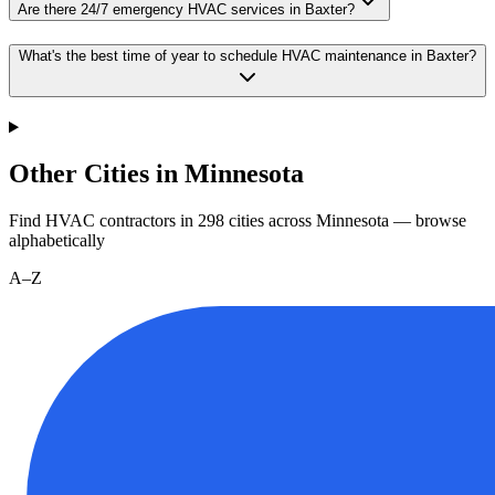
Are there 24/7 emergency HVAC services in Baxter?
What's the best time of year to schedule HVAC maintenance in Baxter?
Other Cities in Minnesota
Find HVAC contractors in
298
cities
across
Minnesota
— browse
alphabetically
A–Z