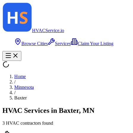
HVAC
Service
.io
Browse Cities
Services
Claim Your Listing
Home
/
Minnesota
/
Baxter
HVAC Services in
Baxter
,
MN
3
HVAC contractor
s
found