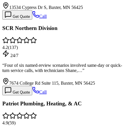
13534 Cypress Dr S, Baxter, MN 56425
Call
Get Quote
SCR Northern Division
4.2
(
137
)
24/7
“
Four of six named-review scenarios involved same-day or quick-
turn service calls, with technicians Shane,…
”
7674 College Rd Suite 115, Baxter, MN 56425
Call
Get Quote
Patriot Plumbing, Heating, & AC
4.9
(
59
)