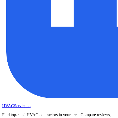
HVAC
Service
.io
Find top-rated HVAC contractors in your area. Compare reviews,