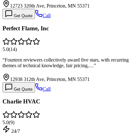
12723 320th Ave, Princeton, MN 55371
Call
Get Quote
Perfect Flame, Inc
5.0
(
14
)
“
Fourteen reviewers collectively award five stars, with recurring
themes of technical knowledge, fair pricing,…
”
12938 312th Ave, Princeton, MN 55371
Call
Get Quote
Charlie HVAC
5.0
(
9
)
24/7