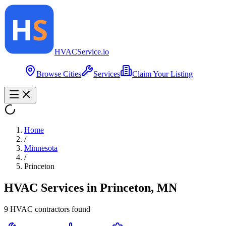
HVAC
Service
.io
Browse Cities
Services
Claim Your Listing
Home
/
Minnesota
/
Princeton
HVAC Services in
Princeton
,
MN
9
HVAC contractor
s
found