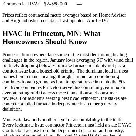
Commercial HVAC
$2
–
$88,000
—
Prices reflect
continental
metro averages based on HomeAdvisor
and Angi published cost data. Last updated:
April 2026
.
HVAC in Princeton, MN: What
Homeowners Should Know
Princeton homeowners face some of the most demanding heating
challenges in the region. January lows averaging 6 F with wind chill
routinely dropping below zero make furnace reliability not just a
comfort issue but a household priority. The dominant load in most
homes here remains heating, though summer air conditioning
continues to gain ground as high temperatures climb into the 80s.
Ten hvac companies Princeton serve this community, earning an
average rating of 4.0 across more than a thousand consumer
reviews. For residents seeking best hvac Princeton, the stakes are
concrete: a failed furnace in deep winter is an emergency by
definition.
Minnesota law adds another layer of accountability to the trade.
Every legitimate hvac contractor Princeton must hold a state HVAC
Contractor License from the Department of Labor and Industry,
which requires employing a licensed Master HVAC credential