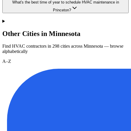
What's the best time of year to schedule HVAC maintenance in
Princeton?
Other Cities in Minnesota
Find HVAC contractors in
298
cities
across
Minnesota
— browse
alphabetically
A–Z