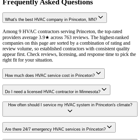
Frequently Asked Questions
What's the best HVAC company in Princeton, MN?
Among 9 HVAC contractors serving Princeton, the top-rated
providers average 3.9★ across 763 reviews. The highest-ranked
companies on this page are sorted by a combination of rating and
review volume, so established contractors with consistent quality
appear first. Check reviews, licensing, and response time to pick the
right fit for your situation.
How much does HVAC service cost in Princeton?
Do I need a licensed HVAC contractor in Minnesota?
How often should I service my HVAC system in Princeton's climate?
Are there 24/7 emergency HVAC services in Princeton?