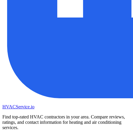
HVAC
Service
.io
Find top-rated HVAC contractors in your area. Compare reviews,
ratings, and contact information for heating and air conditioning
services.