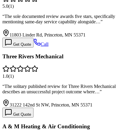
5.0
(
1
)
“
The sole documented review awards five stars, specifically
mentioning same-day service capability alongside…
”
11803 Linder Rd, Princeton, MN 55371
Call
Get Quote
Three Rivers Mechanical
1.0
(
1
)
“
The solitary published review for Three Rivers Mechanical
describes an unsuccessful project outcome where…
”
31222 142nd St NW, Princeton, MN 55371
Get Quote
A & M Heating & Air Conditioning