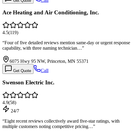
Call
Get Quote
Ace Heating and Air Conditioning, Inc.
4.5
(
119
)
“
Four of five detailed reviews mention same-day or urgent response
capability, with three naming technician…
”
6075 Hwy 95 NW, Princeton, MN 55371
Call
Get Quote
Swenson Electric Inc.
4.9
(
58
)
24/7
“
Eight recent reviews collectively award five-star ratings, with
multiple customers noting competitive pricing…
”