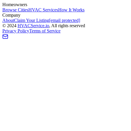
Homeowners
Browse Cities
HVAC Services
How It Works
Company
About
Claim Your Listing
[email protected]
©
2024
HVAC
Service
.io
, All rights reserved
Privacy Policy
Terms of Service