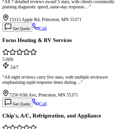
“
All 7 detailed reviews award 5 stars, with clients consistently
praising diagnostic speed, same-day response…
”
15315 Apple Rd, Princeton, MN 55371
Call
Get Quote
Focus Heating & RV Services
5.0
(
8
)
24/7
“
All eight reviews carry five stars, with multiple reviewers
emphasizing rapid response times during…
”
7250 65th Ave, Princeton, MN 55371
Call
Get Quote
Chip's, A/C, Refrigeration, and Appliance