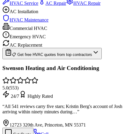
HVAC Service
AC Repair
HVAC Repair
AC Installation
HVAC Maintenance
Commercial HVAC
Emergency HVAC
AC Replacement
📋 Get free HVAC quotes from top contractors
Swenson Heating and Air Conditioning
5.0
(
553
)
24/7
Highly Rated
“
All 541 reviews carry five stars; Kristin Berg's account of Josh
arriving within ninety minutes during…
”
12723 320th Ave, Princeton, MN 55371