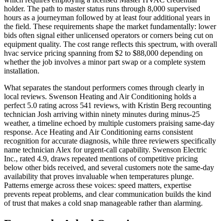
holder. The path to master status runs through 8,000 supervised
hours as a journeyman followed by at least four additional years in
the field. These requirements shape the market fundamentally: lower
bids often signal either unlicensed operators or corners being cut on
equipment quality. The cost range reflects this spectrum, with overall
hvac service pricing spanning from $2 to $88,000 depending on
whether the job involves a minor part swap or a complete system
installation.
What separates the standout performers comes through clearly in
local reviews. Swenson Heating and Air Conditioning holds a
perfect 5.0 rating across 541 reviews, with Kristin Berg recounting
technician Josh arriving within ninety minutes during minus-25
weather, a timeline echoed by multiple customers praising same-day
response. Ace Heating and Air Conditioning earns consistent
recognition for accurate diagnosis, while three reviewers specifically
name technician Alex for urgent-call capability. Swenson Electric
Inc., rated 4.9, draws repeated mentions of competitive pricing
below other bids received, and several customers note the same-day
availability that proves invaluable when temperatures plunge.
Patterns emerge across these voices: speed matters, expertise
prevents repeat problems, and clear communication builds the kind
of trust that makes a cold snap manageable rather than alarming.