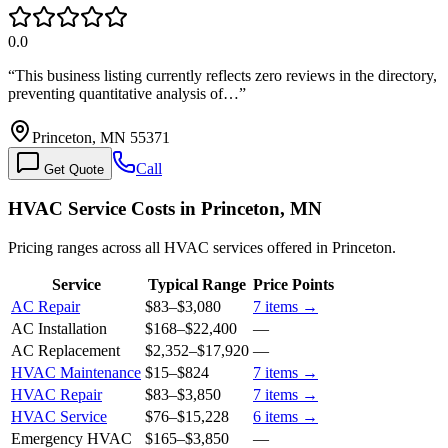
0.0
“
This business listing currently reflects zero reviews in the directory,
preventing quantitative analysis of…
”
Princeton, MN 55371
Call
Get Quote
HVAC Service Costs in Princeton, MN
Pricing ranges across all HVAC services offered in Princeton.
Service
Typical Range
Price Points
AC Repair
$83
–
$3,080
7
items →
AC Installation
$168
–
$22,400
—
AC Replacement
$2,352
–
$17,920
—
HVAC Maintenance
$15
–
$824
7
items →
HVAC Repair
$83
–
$3,850
7
items →
HVAC Service
$76
–
$15,228
6
items →
Emergency HVAC
$165
–
$3,850
—