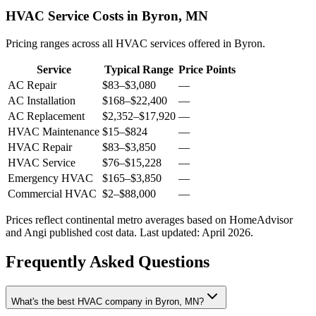
HVAC Service Costs in Byron, MN
Pricing ranges across all HVAC services offered in Byron.
Service
Typical Range
Price Points
AC Repair
$83
–
$3,080
—
AC Installation
$168
–
$22,400
—
AC Replacement
$2,352
–
$17,920
—
HVAC Maintenance
$15
–
$824
—
HVAC Repair
$83
–
$3,850
—
HVAC Service
$76
–
$15,228
—
Emergency HVAC
$165
–
$3,850
—
Commercial HVAC
$2
–
$88,000
—
Prices reflect
continental
metro averages based on HomeAdvisor
and Angi published cost data. Last updated:
April 2026
.
Frequently Asked Questions
What's the best HVAC company in Byron, MN?