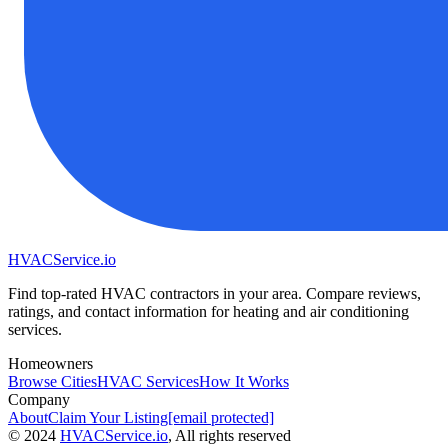
HVAC
Service
.io
Find top-rated HVAC contractors in your area. Compare reviews,
ratings, and contact information for heating and air conditioning
services.
Homeowners
Browse Cities
HVAC Services
How It Works
Company
About
Claim Your Listing
[email protected]
©
2024
HVAC
Service
.io
, All rights reserved