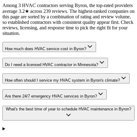
Among 3 HVAC contractors serving Byron, the top-rated providers
average 3.2★ across 239 reviews. The highest-ranked companies on
this page are sorted by a combination of rating and review volume,
so established contractors with consistent quality appear first. Check
reviews, licensing, and response time to pick the right fit for your
situation.
How much does HVAC service cost in Byron?
Do I need a licensed HVAC contractor in Minnesota?
How often should I service my HVAC system in Byron's climate?
Are there 24/7 emergency HVAC services in Byron?
What's the best time of year to schedule HVAC maintenance in Byron?