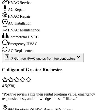
HVAC Service
AC Repair
HVAC Repair
AC Installation
HVAC Maintenance
Commercial HVAC
Emergency HVAC
AC Replacement
📋 Get free HVAC quotes from top contractors
Culligan of Greater Rochester
4.5
(
230
)
“
Positive reviews cite their rental program value, emergency
responsiveness, and knowledgeable staff like…
”
993 Frontage Rd NW, Byron, MN 55920