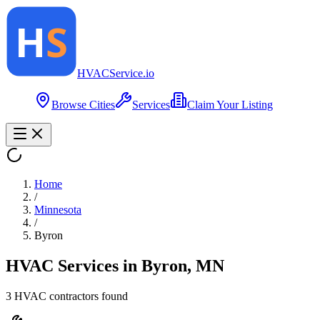
HVAC
Service
.io
Browse Cities
Services
Claim Your Listing
Home
/
Minnesota
/
Byron
HVAC Services in
Byron
,
MN
3
HVAC contractor
s
found