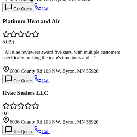
Call
Get Quote
Platinum Heat and Air
5.0
(
9
)
“
All nine reviewers award five stars, with multiple customers
specifically praising the team's timeliness and…
”
6036 County Rd 103 NW, Byron, MN 55920
Call
Get Quote
Hvac Sealers LLC
0.0
6036 County Rd 103 NW, Byron, MN 55920
Call
Get Quote