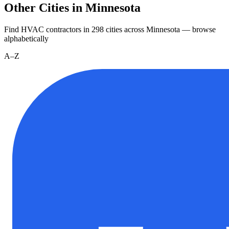
Other Cities in Minnesota
Find HVAC contractors in
298
cities
across
Minnesota
— browse
alphabetically
A–Z