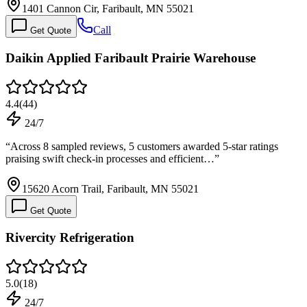
1401 Cannon Cir, Faribault, MN 55021
Call
Get Quote
Daikin Applied Faribault Prairie Warehouse
4.4
(
44
)
24/7
“
Across 8 sampled reviews, 5 customers awarded 5-star ratings
praising swift check-in processes and efficient…
”
15620 Acorn Trail, Faribault, MN 55021
Get Quote
Rivercity Refrigeration
5.0
(
18
)
24/7