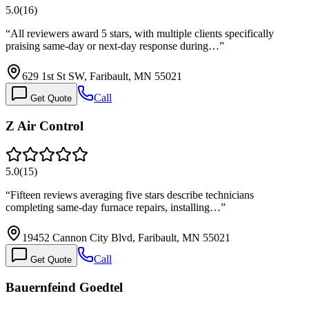
5.0
(
16
)
“
All reviewers award 5 stars, with multiple clients specifically
praising same-day or next-day response during…
”
629 1st St SW, Faribault, MN 55021
Call
Get Quote
Z Air Control
5.0
(
15
)
“
Fifteen reviews averaging five stars describe technicians
completing same-day furnace repairs, installing…
”
19452 Cannon City Blvd, Faribault, MN 55021
Call
Get Quote
Bauernfeind Goedtel