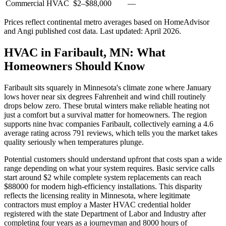
Commercial HVAC
$2
–
$88,000
—
Prices reflect
continental
metro averages based on HomeAdvisor
and Angi published cost data. Last updated:
April 2026
.
HVAC in Faribault, MN: What
Homeowners Should Know
Faribault sits squarely in Minnesota's climate zone where January
lows hover near six degrees Fahrenheit and wind chill routinely
drops below zero. These brutal winters make reliable heating not
just a comfort but a survival matter for homeowners. The region
supports nine hvac companies Faribault, collectively earning a 4.6
average rating across 791 reviews, which tells you the market takes
quality seriously when temperatures plunge.
Potential customers should understand upfront that costs span a wide
range depending on what your system requires. Basic service calls
start around $2 while complete system replacements can reach
$88000 for modern high-efficiency installations. This disparity
reflects the licensing reality in Minnesota, where legitimate
contractors must employ a Master HVAC credential holder
registered with the state Department of Labor and Industry after
completing four years as a journeyman and 8000 hours of