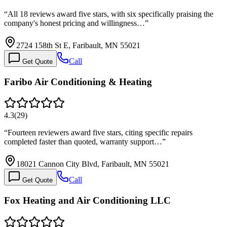
“
All 18 reviews award five stars, with six specifically praising the
company's honest pricing and willingness…
”
2724 158th St E, Faribault, MN 55021
Call
Get Quote
Faribo Air Conditioning & Heating
4.3
(
29
)
“
Fourteen reviewers award five stars, citing specific repairs
completed faster than quoted, warranty support…
”
18021 Cannon City Blvd, Faribault, MN 55021
Call
Get Quote
Fox Heating and Air Conditioning LLC