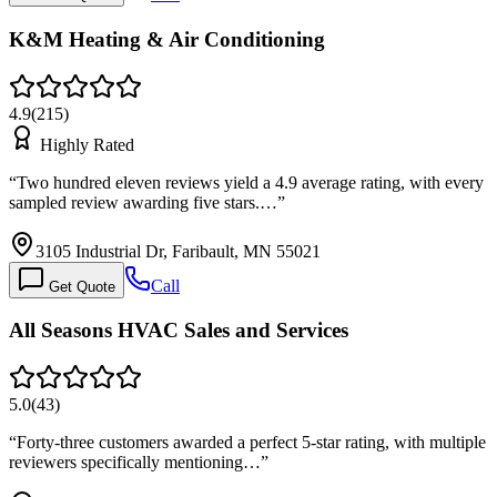
K&M Heating & Air Conditioning
4.9
(
215
)
Highly Rated
“
Two hundred eleven reviews yield a 4.9 average rating, with every
sampled review awarding five stars.…
”
3105 Industrial Dr, Faribault, MN 55021
Call
Get Quote
All Seasons HVAC Sales and Services
5.0
(
43
)
“
Forty-three customers awarded a perfect 5-star rating, with multiple
reviewers specifically mentioning…
”