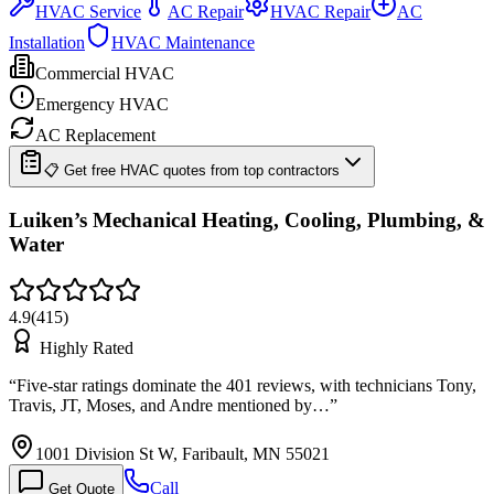
HVAC Service
AC Repair
HVAC Repair
AC
Installation
HVAC Maintenance
Commercial HVAC
Emergency HVAC
AC Replacement
📋 Get free HVAC quotes from top contractors
Luiken’s Mechanical Heating, Cooling, Plumbing, &
Water
4.9
(
415
)
Highly Rated
“
Five-star ratings dominate the 401 reviews, with technicians Tony,
Travis, JT, Moses, and Andre mentioned by…
”
1001 Division St W, Faribault, MN 55021
Call
Get Quote