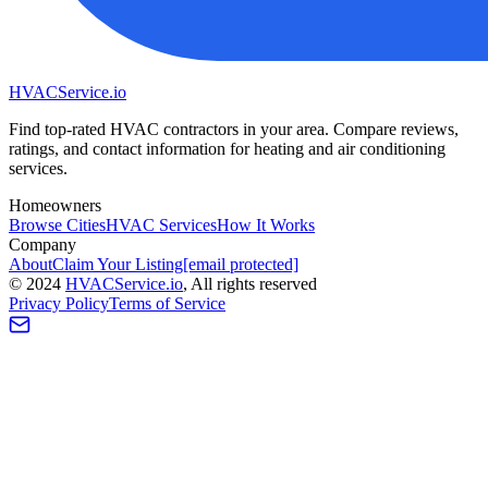
HVAC
Service
.io
Find top-rated HVAC contractors in your area. Compare reviews,
ratings, and contact information for heating and air conditioning
services.
Homeowners
Browse Cities
HVAC Services
How It Works
Company
About
Claim Your Listing
[email protected]
©
2024
HVAC
Service
.io
, All rights reserved
Privacy Policy
Terms of Service