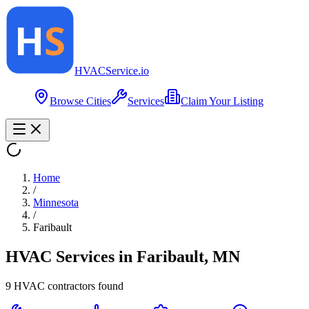
HVAC
Service
.io
Browse Cities
Services
Claim Your Listing
Home
/
Minnesota
/
Faribault
HVAC Services in
Faribault
,
MN
9
HVAC contractor
s
found