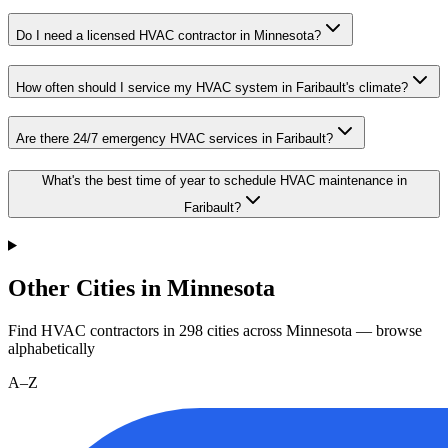
Do I need a licensed HVAC contractor in Minnesota?
How often should I service my HVAC system in Faribault's climate?
Are there 24/7 emergency HVAC services in Faribault?
What's the best time of year to schedule HVAC maintenance in
Faribault?
Other Cities in Minnesota
Find HVAC contractors in
298
cities
across
Minnesota
— browse
alphabetically
A–Z