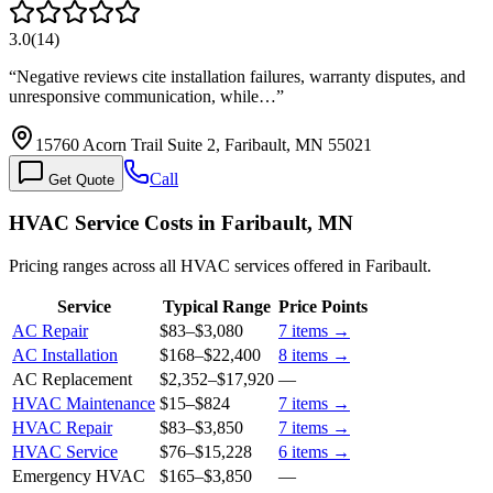
3.0
(
14
)
“
Negative reviews cite installation failures, warranty disputes, and
unresponsive communication, while…
”
15760 Acorn Trail Suite 2, Faribault, MN 55021
Call
Get Quote
HVAC Service Costs in Faribault, MN
Pricing ranges across all HVAC services offered in Faribault.
Service
Typical Range
Price Points
AC Repair
$83
–
$3,080
7
items →
AC Installation
$168
–
$22,400
8
items →
AC Replacement
$2,352
–
$17,920
—
HVAC Maintenance
$15
–
$824
7
items →
HVAC Repair
$83
–
$3,850
7
items →
HVAC Service
$76
–
$15,228
6
items →
Emergency HVAC
$165
–
$3,850
—