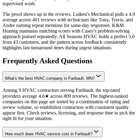
supervised work.
The proof shows up in the reviews. Luiken's Mechanical pulls a 4.9
average across 401 reviews with technicians like Tony, Travis, and
Andre earning repeat mentions for same-day responses. K&M
Heating maintains matching scores with Casey's problem-solving
approach praised repeatedly. All Seasons HVAC holds a perfect 5.0
from 43 customers, and the pattern across feedback consistently
highlights fast turnaround times during urgent situations.
Frequently Asked Questions
What's the best HVAC company in Faribault, MN?
Among 9 HVAC contractors serving Faribault, the top-rated
providers average 4.6★ across 809 reviews. The highest-ranked
companies on this page are sorted by a combination of rating and
review volume, so established contractors with consistent quality
appear first. Check reviews, licensing, and response time to pick the
right fit for your situation.
How much does HVAC service cost in Faribault?