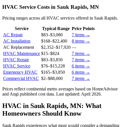
HVAC Service Costs in Sauk Rapids, MN
Pricing ranges across all HVAC services offered in Sauk Rapids.
Service
Typical Range
Price Points
AC Repair
$83
–
$3,080
7
items →
AC Installation
$168
–
$22,400
8
items →
AC Replacement
$2,352
–
$17,920
—
HVAC Maintenance
$15
–
$824
7
items →
HVAC Repair
$83
–
$3,850
7
items →
HVAC Service
$76
–
$15,228
6
items →
Emergency HVAC
$165
–
$3,850
6
items →
Commercial HVAC
$2
–
$88,000
7
items →
Prices reflect
continental
metro averages based on HomeAdvisor
and Angi published cost data. Last updated:
April 2026
.
HVAC in Sauk Rapids, MN: What
Homeowners Should Know
Sauk Rapids experiences what most would consider a demanding