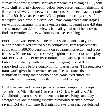
climate for home systems. January temperatures averaging 6 F, with
wind chill regularly dropping below zero, place heating reliability at
the center of every homeowner's concerns. Summers reaching only
into the 80s have accelerated AC adoption in recent years, shifting
the typical load profile. Seven local hvac companies Sauk Rapids
serve this community with an average rating hovering near 4.8 stars
across more than 2,500 reviews, indicating that most homeowners
find trustworthy options without extensive searching.
Pricing for hvac services in the region spans dramatically, from
minor repairs billed around $2 to complete system replacements
approaching $88,000 depending on equipment selection and labor
intensity. Minnesota requires every legitimate contractor to employ a
Master HVAC holder licensed through the state Department of
Labor and Industry, with journeymen logging at least 8,000
supervised hours before qualifying for master status. This regulatory
framework gives homeowners reasonable assurance that the
technician entering their basement has completed structured
apprenticeship training rather than informal learning.
Customer feedback reveals patterns beyond simple star ratings.
Technicians Michelle and Cameron at Curly's Heating & Air
Conditioning earn consistent mentions for resolving same-day
emergencies and repairing systems previously deemed beyond
saving. Rol Air Plumbing & Heating draws praise across detailed