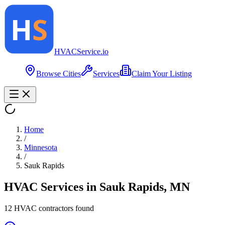
HVAC
Service
.io
Browse Cities
Services
Claim Your Listing
Home
/
Minnesota
/
Sauk Rapids
HVAC Services in
Sauk Rapids
,
MN
12
HVAC contractor
s
found