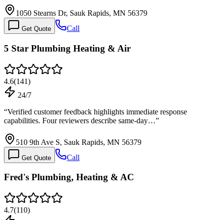
1050 Stearns Dr, Sauk Rapids, MN 56379
Call
Get Quote
5 Star Plumbing Heating & Air
4.6
(
141
)
24/7
“
Verified customer feedback highlights immediate response
capabilities. Four reviewers describe same-day…
”
510 9th Ave S, Sauk Rapids, MN 56379
Call
Get Quote
Fred's Plumbing, Heating & AC
4.7
(
110
)