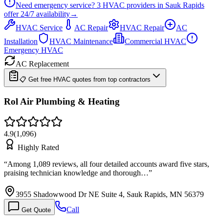
Need emergency service?
3
HVAC providers in
Sauk Rapids
offer
24/7
availability
→
HVAC Service
AC Repair
HVAC Repair
AC
Installation
HVAC Maintenance
Commercial HVAC
Emergency HVAC
AC Replacement
📋 Get free HVAC quotes from top contractors
Rol Air Plumbing & Heating
4.9
(
1,096
)
Highly Rated
“
Among 1,089 reviews, all four detailed accounts award five stars,
praising technician knowledge and thorough…
”
3955 Shadowwood Dr NE Suite 4, Sauk Rapids, MN 56379
Call
Get Quote