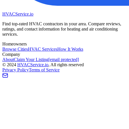
HVAC
Service
.io
Find top-rated HVAC contractors in your area. Compare reviews,
ratings, and contact information for heating and air conditioning
services.
Homeowners
Browse Cities
HVAC Services
How It Works
Company
About
Claim Your Listing
[email protected]
©
2024
HVAC
Service
.io
, All rights reserved
Privacy Policy
Terms of Service