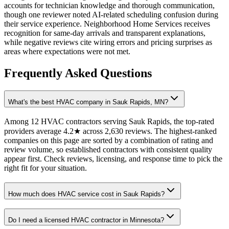
accounts for technician knowledge and thorough communication,
though one reviewer noted AI-related scheduling confusion during
their service experience. Neighborhood Home Services receives
recognition for same-day arrivals and transparent explanations,
while negative reviews cite wiring errors and pricing surprises as
areas where expectations were not met.
Frequently Asked Questions
What's the best HVAC company in Sauk Rapids, MN?
Among 12 HVAC contractors serving Sauk Rapids, the top-rated
providers average 4.2★ across 2,630 reviews. The highest-ranked
companies on this page are sorted by a combination of rating and
review volume, so established contractors with consistent quality
appear first. Check reviews, licensing, and response time to pick the
right fit for your situation.
How much does HVAC service cost in Sauk Rapids?
Do I need a licensed HVAC contractor in Minnesota?