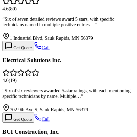
4.6
(
80
)
“
Six of seven detailed reviews award 5 stars, with specific
technicians named in multiple positive entries…
”
1 Industrial Blvd, Sauk Rapids, MN 56379
Call
Get Quote
Electrical Solutions Inc.
4.6
(
19
)
“
Six of six reviewers awarded 5-star ratings, with each mentioning
specific technicians by name. Multiple…
”
702 9th Ave S, Sauk Rapids, MN 56379
Call
Get Quote
BCI Construction, Inc.