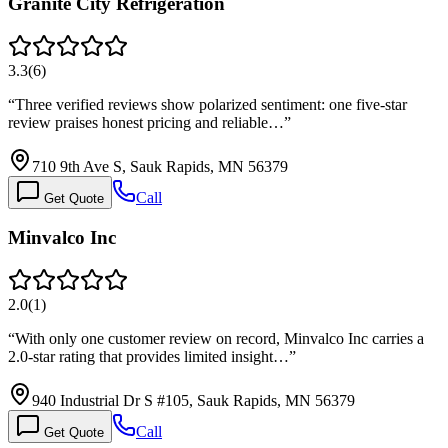
Granite City Refrigeration
3.3
(
6
)
“
Three verified reviews show polarized sentiment: one five-star
review praises honest pricing and reliable…
”
710 9th Ave S, Sauk Rapids, MN 56379
Call
Get Quote
Minvalco Inc
2.0
(
1
)
“
With only one customer review on record, Minvalco Inc carries a
2.0-star rating that provides limited insight…
”
940 Industrial Dr S #105, Sauk Rapids, MN 56379
Call
Get Quote