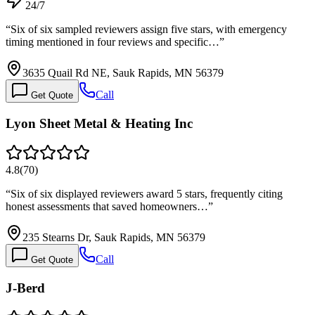
24/7
“
Six of six sampled reviewers assign five stars, with emergency
timing mentioned in four reviews and specific…
”
3635 Quail Rd NE, Sauk Rapids, MN 56379
Call
Get Quote
Lyon Sheet Metal & Heating Inc
4.8
(
70
)
“
Six of six displayed reviewers award 5 stars, frequently citing
honest assessments that saved homeowners…
”
235 Stearns Dr, Sauk Rapids, MN 56379
Call
Get Quote
J-Berd