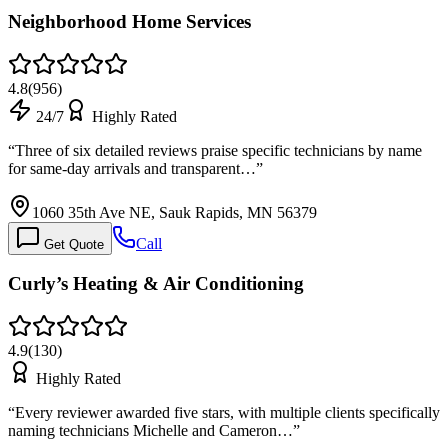
Neighborhood Home Services
4.8
(
956
)
24/7
Highly Rated
“
Three of six detailed reviews praise specific technicians by name
for same-day arrivals and transparent…
”
1060 35th Ave NE, Sauk Rapids, MN 56379
Call
Get Quote
Curly’s Heating & Air Conditioning
4.9
(
130
)
Highly Rated
“
Every reviewer awarded five stars, with multiple clients specifically
naming technicians Michelle and Cameron…
”