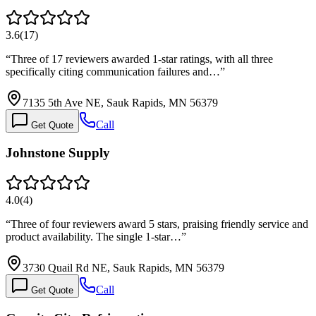
3.6
(
17
)
“
Three of 17 reviewers awarded 1-star ratings, with all three
specifically citing communication failures and…
”
7135 5th Ave NE, Sauk Rapids, MN 56379
Call
Get Quote
Johnstone Supply
4.0
(
4
)
“
Three of four reviewers award 5 stars, praising friendly service and
product availability. The single 1-star…
”
3730 Quail Rd NE, Sauk Rapids, MN 56379
Call
Get Quote