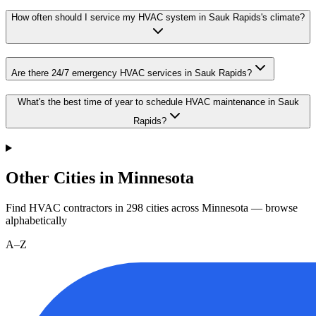
How often should I service my HVAC system in Sauk Rapids's climate?
Are there 24/7 emergency HVAC services in Sauk Rapids?
What's the best time of year to schedule HVAC maintenance in Sauk
Rapids?
Other Cities in Minnesota
Find HVAC contractors in
298
cities
across
Minnesota
— browse
alphabetically
A–Z