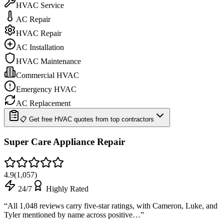
HVAC Service
AC Repair
HVAC Repair
AC Installation
HVAC Maintenance
Commercial HVAC
Emergency HVAC
AC Replacement
📋 Get free HVAC quotes from top contractors
Super Care Appliance Repair
4.9
(
1,057
)
24/7
Highly Rated
“
All 1,048 reviews carry five-star ratings, with Cameron, Luke, and
Tyler mentioned by name across positive…
”