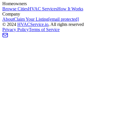
Homeowners
Browse Cities
HVAC Services
How It Works
Company
About
Claim Your Listing
[email protected]
©
2024
HVAC
Service
.io
, All rights reserved
Privacy Policy
Terms of Service