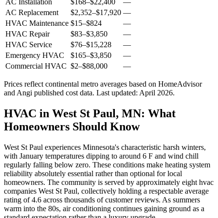
AC Installation
$168
–
$22,400
—
AC Replacement
$2,352
–
$17,920
—
HVAC Maintenance
$15
–
$824
—
HVAC Repair
$83
–
$3,850
—
HVAC Service
$76
–
$15,228
—
Emergency HVAC
$165
–
$3,850
—
Commercial HVAC
$2
–
$88,000
—
Prices reflect
continental
metro averages based on HomeAdvisor
and Angi published cost data. Last updated:
April 2026
.
HVAC in West St Paul, MN: What
Homeowners Should Know
West St Paul experiences Minnesota's characteristic harsh winters,
with January temperatures dipping to around 6 F and wind chill
regularly falling below zero. These conditions make heating system
reliability absolutely essential rather than optional for local
homeowners. The community is served by approximately eight hvac
companies West St Paul, collectively holding a respectable average
rating of 4.6 across thousands of customer reviews. As summers
warm into the 80s, air conditioning continues gaining ground as a
standard expectation rather than a luxury upgrade.