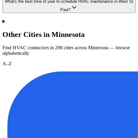
What's the best time of year to schedule HVAC maintenance in West St
Paul?
Other Cities in Minnesota
Find HVAC contractors in
298
cities
across
Minnesota
— browse
alphabetically
A–Z