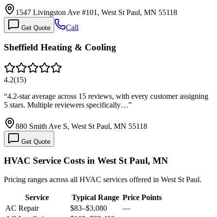
1547 Livingston Ave #101, West St Paul, MN 55118
Call
Get Quote
Sheffield Heating & Cooling
4.2
(
15
)
“
4.2-star average across 15 reviews, with every customer assigning
5 stars. Multiple reviewers specifically…
”
880 Smith Ave S, West St Paul, MN 55118
Get Quote
HVAC Service Costs in West St Paul, MN
Pricing ranges across all HVAC services offered in West St Paul.
Service
Typical Range
Price Points
AC Repair
$83
–
$3,080
—