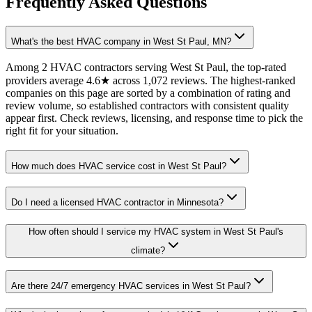
Frequently Asked Questions
What's the best HVAC company in West St Paul, MN?
Among 2 HVAC contractors serving West St Paul, the top-rated
providers average 4.6★ across 1,072 reviews. The highest-ranked
companies on this page are sorted by a combination of rating and
review volume, so established contractors with consistent quality
appear first. Check reviews, licensing, and response time to pick the
right fit for your situation.
How much does HVAC service cost in West St Paul?
Do I need a licensed HVAC contractor in Minnesota?
How often should I service my HVAC system in West St Paul's
climate?
Are there 24/7 emergency HVAC services in West St Paul?