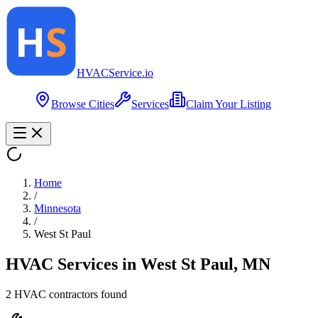
HVAC
Service
.io
Browse Cities
Services
Claim Your Listing
Home
/
Minnesota
/
West St Paul
HVAC Services in
West St Paul
,
MN
2
HVAC contractor
s
found