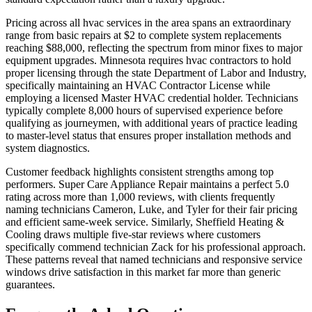
Pricing across all hvac services in the area spans an extraordinary
range from basic repairs at $2 to complete system replacements
reaching $88,000, reflecting the spectrum from minor fixes to major
equipment upgrades. Minnesota requires hvac contractors to hold
proper licensing through the state Department of Labor and Industry,
specifically maintaining an HVAC Contractor License while
employing a licensed Master HVAC credential holder. Technicians
typically complete 8,000 hours of supervised experience before
qualifying as journeymen, with additional years of practice leading
to master-level status that ensures proper installation methods and
system diagnostics.
Customer feedback highlights consistent strengths among top
performers. Super Care Appliance Repair maintains a perfect 5.0
rating across more than 1,000 reviews, with clients frequently
naming technicians Cameron, Luke, and Tyler for their fair pricing
and efficient same-week service. Similarly, Sheffield Heating &
Cooling draws multiple five-star reviews where customers
specifically commend technician Zack for his professional approach.
These patterns reveal that named technicians and responsive service
windows drive satisfaction in this market far more than generic
guarantees.