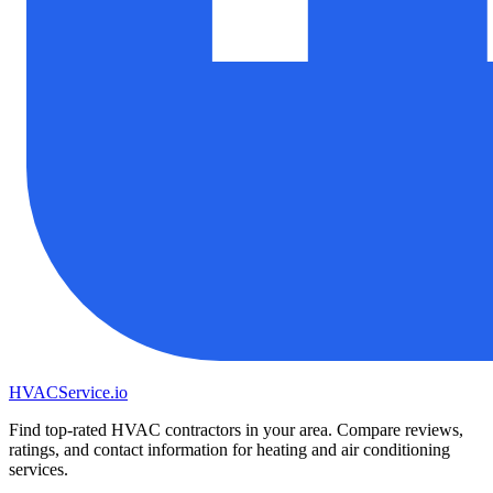
HVAC
Service
.io
Find top-rated HVAC contractors in your area. Compare reviews,
ratings, and contact information for heating and air conditioning
services.