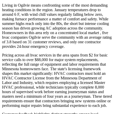
Living in Ogilvie means confronting some of the most demanding
heating conditions in the region. January temperatures drop to
around 6 F, with wind chill values regularly falling below zero,
making furnace performance a matter of comfort and safety. While
summer highs reach only into the 80s, the short but intense cooling
season has driven growing AC adoption across the community.
Homeowners in this area rely on a concentrated local market , five
hvac companies Ogilvie serve the community with an average rating
of 3.8 based on 31 customer reviews, and only one contractor
provides 24-hour emergency coverage.
Pricing across all hvac services in the area spans from $2 for basic
service calls to over $88,000 for major system replacements,
reflecting the full range of equipment and labor requirements that
Minnesota homeowners face. The state's licensing framework
shapes this market significantly: HVAC contractors must hold an
HVAC Contractor License from the Minnesota Department of
Labor and Industry, which requires employing a licensed Master
HVAC professional, while technicians typically complete 8,000
hours of supervised work before earning journeyman status and
masters need a minimum of four years as a journeyman. These tiered
requirements ensure that contractors bringing new systems online or
performing major repairs bring substantial experience to each job.