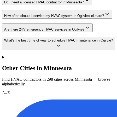
Do I need a licensed HVAC contractor in Minnesota?
How often should I service my HVAC system in Ogilvie's climate?
Are there 24/7 emergency HVAC services in Ogilvie?
What's the best time of year to schedule HVAC maintenance in Ogilvie?
Other Cities in Minnesota
Find HVAC contractors in
298
cities
across
Minnesota
— browse
alphabetically
A–Z