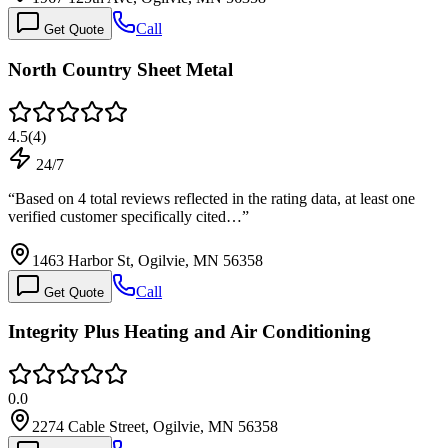
Call
Get Quote
North Country Sheet Metal
4.5
(
4
)
24/7
“
Based on 4 total reviews reflected in the rating data, at least one
verified customer specifically cited…
”
1463 Harbor St, Ogilvie, MN 56358
Call
Get Quote
Integrity Plus Heating and Air Conditioning
0.0
2274 Cable Street, Ogilvie, MN 56358