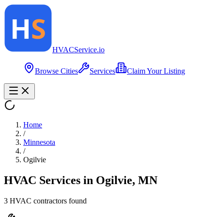
HVAC
Service
.io
Browse Cities
Services
Claim Your Listing
Home
/
Minnesota
/
Ogilvie
HVAC Services in
Ogilvie
,
MN
3
HVAC contractor
s
found