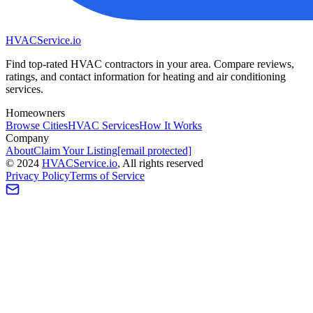
HVAC
Service
.io
Find top-rated HVAC contractors in your area. Compare reviews,
ratings, and contact information for heating and air conditioning
services.
Homeowners
Browse Cities
HVAC Services
How It Works
Company
About
Claim Your Listing
[email protected]
©
2024
HVAC
Service
.io
, All rights reserved
Privacy Policy
Terms of Service