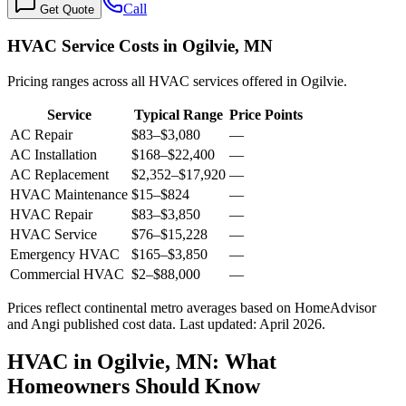
Call
Get Quote
HVAC Service Costs in Ogilvie, MN
Pricing ranges across all HVAC services offered in Ogilvie.
Service
Typical Range
Price Points
AC Repair
$83
–
$3,080
—
AC Installation
$168
–
$22,400
—
AC Replacement
$2,352
–
$17,920
—
HVAC Maintenance
$15
–
$824
—
HVAC Repair
$83
–
$3,850
—
HVAC Service
$76
–
$15,228
—
Emergency HVAC
$165
–
$3,850
—
Commercial HVAC
$2
–
$88,000
—
Prices reflect
continental
metro averages based on HomeAdvisor
and Angi published cost data. Last updated:
April 2026
.
HVAC in Ogilvie, MN: What
Homeowners Should Know