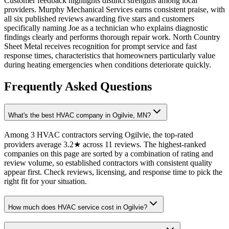
Customer feedback highlights distinct strengths among local
providers. Murphy Mechanical Services earns consistent praise, with
all six published reviews awarding five stars and customers
specifically naming Joe as a technician who explains diagnostic
findings clearly and performs thorough repair work. North Country
Sheet Metal receives recognition for prompt service and fast
response times, characteristics that homeowners particularly value
during heating emergencies when conditions deteriorate quickly.
Frequently Asked Questions
What's the best HVAC company in Ogilvie, MN?
Among 3 HVAC contractors serving Ogilvie, the top-rated
providers average 3.2★ across 11 reviews. The highest-ranked
companies on this page are sorted by a combination of rating and
review volume, so established contractors with consistent quality
appear first. Check reviews, licensing, and response time to pick the
right fit for your situation.
How much does HVAC service cost in Ogilvie?