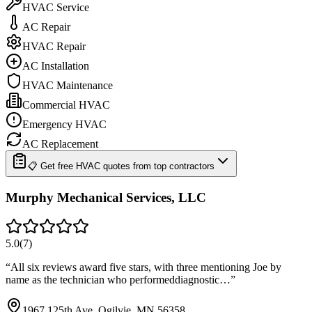
HVAC Service
AC Repair
HVAC Repair
AC Installation
HVAC Maintenance
Commercial HVAC
Emergency HVAC
AC Replacement
📋 Get free HVAC quotes from top contractors
Murphy Mechanical Services, LLC
5.0
(
7
)
“
All six reviews award five stars, with three mentioning Joe by
name as the technician who performeddiagnostic…
”
1967 125th Ave, Ogilvie, MN 56358