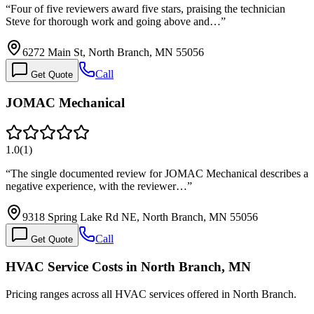
“
Four of five reviewers award five stars, praising the technician
Steve for thorough work and going above and…
”
6272 Main St, North Branch, MN 55056
Call
Get Quote
JOMAC Mechanical
1.0
(
1
)
“
The single documented review for JOMAC Mechanical describes a
negative experience, with the reviewer…
”
9318 Spring Lake Rd NE, North Branch, MN 55056
Call
Get Quote
HVAC Service Costs in North Branch, MN
Pricing ranges across all HVAC services offered in North Branch.