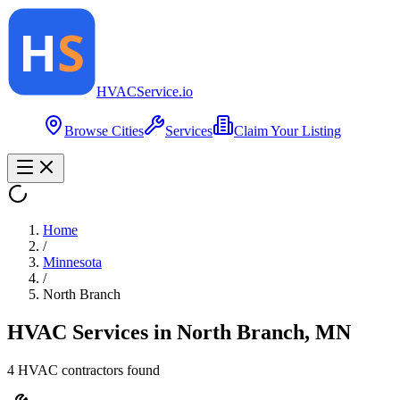
HVAC
Service
.io
Browse Cities
Services
Claim Your Listing
Home
/
Minnesota
/
North Branch
HVAC Services in
North Branch
,
MN
4
HVAC contractor
s
found