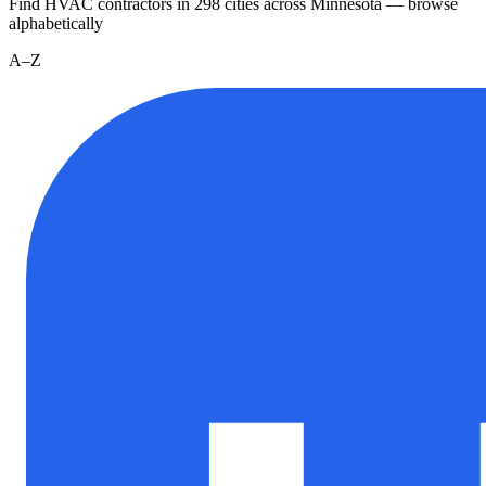
Find HVAC contractors in
298
cities
across
Minnesota
— browse
alphabetically
A–Z