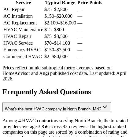
Service
Typical Range
Price Points
AC Repair
$75
–
$2,800
—
AC Installation
$150
–
$20,000
—
AC Replacement
$2,100
–
$16,000
—
HVAC Maintenance
$15
–
$800
—
HVAC Repair
$75
–
$3,500
—
HVAC Service
$70
–
$14,100
—
Emergency HVAC
$150
–
$3,500
—
Commercial HVAC
$2
–
$80,000
—
Prices reflect
humid subtropical
metro averages based on
HomeAdvisor and Angi published cost data. Last updated:
April
2026
.
Frequently Asked Questions
What's the best HVAC company in North Branch, MN?
Among 4 HVAC contractors serving North Branch, the top-rated
providers average 3.8★ across 925 reviews. The highest-ranked
companies on this page are sorted by a combination of rating and