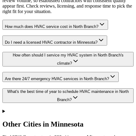
review volume, so established contractors with consistent quality
appear first. Check reviews, licensing, and response time to pick the
right fit for your situation.
How much does HVAC service cost in North Branch?
Do I need a licensed HVAC contractor in Minnesota?
How often should I service my HVAC system in North Branch's
climate?
Are there 24/7 emergency HVAC services in North Branch?
What's the best time of year to schedule HVAC maintenance in North
Branch?
Other Cities in Minnesota