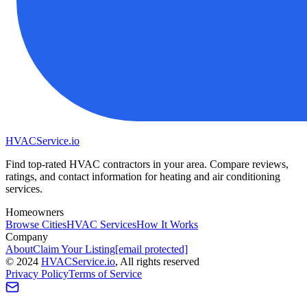
HVAC
Service
.io
Find top-rated HVAC contractors in your area. Compare reviews,
ratings, and contact information for heating and air conditioning
services.
Homeowners
Browse Cities
HVAC Services
How It Works
Company
About
Claim Your Listing
[email protected]
©
2024
HVAC
Service
.io
, All rights reserved
Privacy Policy
Terms of Service