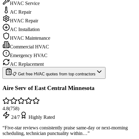
HVAC Service
AC Repair
HVAC Repair
AC Installation
HVAC Maintenance
Commercial HVAC
Emergency HVAC
AC Replacement
📋 Get free HVAC quotes from top contractors
Aire Serv of East Central Minnesota
4.8
(
758
)
24/7
Highly Rated
“
Five-star reviews consistently praise same-day or next-morning
scheduling, technician punctuality within…
”