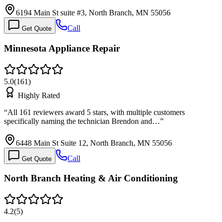
6194 Main St suite #3, North Branch, MN 55056
Call
Get Quote
Minnesota Appliance Repair
5.0
(
161
)
Highly Rated
“
All 161 reviewers award 5 stars, with multiple customers
specifically naming the technician Brendon and…
”
6448 Main St Suite 12, North Branch, MN 55056
Call
Get Quote
North Branch Heating & Air Conditioning
4.2
(
5
)