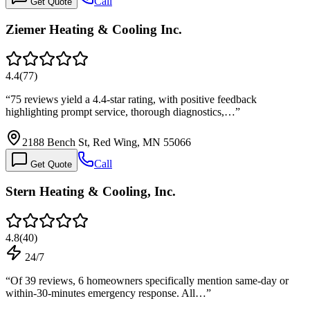
Call
Get Quote
Ziemer Heating & Cooling Inc.
4.4
(
77
)
“
75 reviews yield a 4.4-star rating, with positive feedback
highlighting prompt service, thorough diagnostics,…
”
2188 Bench St, Red Wing, MN 55066
Call
Get Quote
Stern Heating & Cooling, Inc.
4.8
(
40
)
24/7
“
Of 39 reviews, 6 homeowners specifically mention same-day or
within-30-minutes emergency response. All…
”