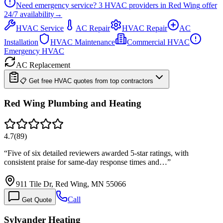
Need emergency service?
3
HVAC providers in
Red Wing
offer
24/7
availability
→
HVAC Service
AC Repair
HVAC Repair
AC
Installation
HVAC Maintenance
Commercial HVAC
Emergency HVAC
AC Replacement
📋 Get free HVAC quotes from top contractors
Red Wing Plumbing and Heating
4.7
(
89
)
“
Five of six detailed reviewers awarded 5-star ratings, with
consistent praise for same-day response times and…
”
911 Tile Dr, Red Wing, MN 55066
Call
Get Quote
Sylvander Heating