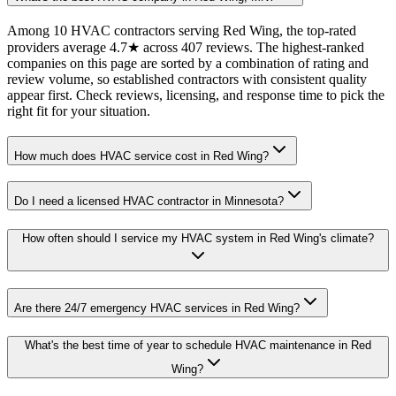
Among 10 HVAC contractors serving Red Wing, the top-rated
providers average 4.7★ across 407 reviews. The highest-ranked
companies on this page are sorted by a combination of rating and
review volume, so established contractors with consistent quality
appear first. Check reviews, licensing, and response time to pick the
right fit for your situation.
How much does HVAC service cost in Red Wing?
Do I need a licensed HVAC contractor in Minnesota?
How often should I service my HVAC system in Red Wing's climate?
Are there 24/7 emergency HVAC services in Red Wing?
What's the best time of year to schedule HVAC maintenance in Red
Wing?