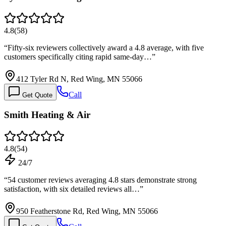
4.8
(
58
)
“
Fifty-six reviewers collectively award a 4.8 average, with five
customers specifically citing rapid same-day…
”
412 Tyler Rd N, Red Wing, MN 55066
Call
Get Quote
Smith Heating & Air
4.8
(
54
)
24/7
“
54 customer reviews averaging 4.8 stars demonstrate strong
satisfaction, with six detailed reviews all…
”
950 Featherstone Rd, Red Wing, MN 55066