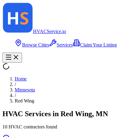
HVAC
Service
.io
Browse Cities
Services
Claim Your Listing
Home
/
Minnesota
/
Red Wing
HVAC Services in
Red Wing
,
MN
10
HVAC contractor
s
found