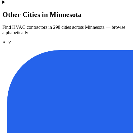
Other Cities in Minnesota
Find HVAC contractors in
298
cities
across
Minnesota
— browse
alphabetically
A–Z