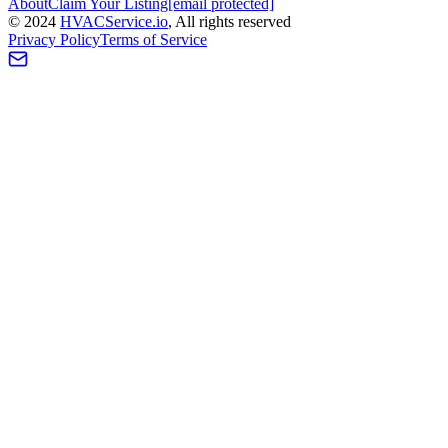
About
Claim Your Listing
[email protected]
©
2024
HVAC
Service
.io
, All rights reserved
Privacy Policy
Terms of Service