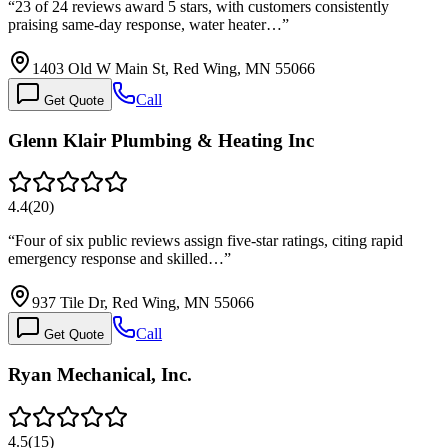
“
23 of 24 reviews award 5 stars, with customers consistently
praising same-day response, water heater…
”
1403 Old W Main St, Red Wing, MN 55066
Call
Get Quote
Glenn Klair Plumbing & Heating Inc
4.4
(
20
)
“
Four of six public reviews assign five-star ratings, citing rapid
emergency response and skilled…
”
937 Tile Dr, Red Wing, MN 55066
Call
Get Quote
Ryan Mechanical, Inc.
4.5
(
15
)