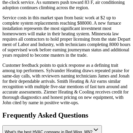
the-clock service. As summers push toward 83 F, air conditioning
adoption continues climbing across the region.
Service costs in this market span from basic work at $2 up to
complete system replacements reaching $88000. A new furnace
installation represents the most significant investment most
homeowners will make in their heating system. Minnesota law
requires all contractors to hold proper licensing from the state Depart
ment of Labor and Industry, with technicians completing 8000 hours
of supervised work before earning journeyman status and additional
years required to become masters in the trade.
Customer feedback points to quick response as a defining trait
among top performers. Sylvander Heating draws repeated praise for
same-day calls, with reviewers naming technicians James and Jonah
for their dependable arrivals. Smith Heating & Air earns similar
recognition with multiple five-star mentions of fast turn around and
accurate assessments. Ziemer Heating & Cooling receives credit for
thorough diagnostics and honest pricing on new equipment, with
John cited by name in positive write-ups.
Frequently Asked Questions
What's the best HVAC company in Red Wing, MN?