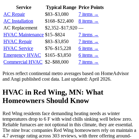
Service
Typical Range
Price Points
AC Repair
$83
–
$3,080
7
items →
AC Installation
$168
–
$22,400
8
items →
AC Replacement
$2,352
–
$17,920
—
HVAC Maintenance
$15
–
$824
7
items →
HVAC Repair
$83
–
$3,850
7
items →
HVAC Service
$76
–
$15,228
6
items →
Emergency HVAC
$165
–
$3,850
6
items →
Commercial HVAC
$2
–
$88,000
7
items →
Prices reflect
continental
metro averages based on HomeAdvisor
and Angi published cost data. Last updated:
April 2026
.
HVAC in Red Wing, MN: What
Homeowners Should Know
Red Wing residents face demanding heating needs as winter
temperatures drop to 6 F with wind chills sinking well below zero.
Reliable furnaces are not optional in this climate, they are essential.
The nine hvac companies Red Wing homeowners rely on maintain a
4.7 average rating across 303 reviews, with three offering around-