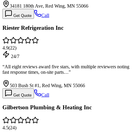
34181 180th Ave, Red Wing, MN 55066
Call
Get Quote
Riester Refrigeration Inc
4.9
(
22
)
24/7
“
All eight reviews award five stars, with multiple reviewers noting
fast response times, on-site parts…
”
503 Bush St #1, Red Wing, MN 55066
Call
Get Quote
Gilbertson Plumbing & Heating Inc
4.5
(
24
)