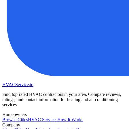
HVAC
Service
.io
Find top-rated HVAC contractors in your area. Compare reviews,
ratings, and contact information for heating and air conditioning
services.
Homeowners
Browse Cities
HVAC Services
How It Works
Company