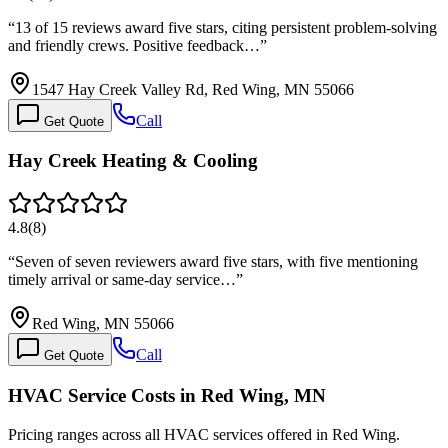
“
13 of 15 reviews award five stars, citing persistent problem-solving
and friendly crews. Positive feedback…
”
1547 Hay Creek Valley Rd, Red Wing, MN 55066
Call
Get Quote
Hay Creek Heating & Cooling
4.8
(
8
)
“
Seven of seven reviewers award five stars, with five mentioning
timely arrival or same-day service…
”
Red Wing, MN 55066
Call
Get Quote
HVAC Service Costs in Red Wing, MN
Pricing ranges across all HVAC services offered in Red Wing.