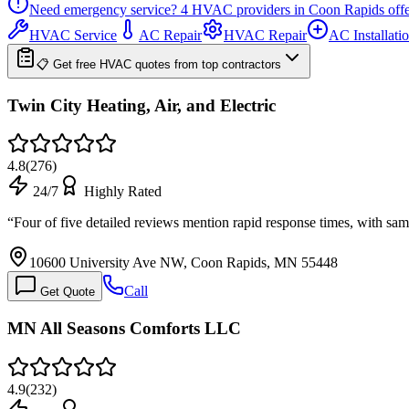
Need emergency service?
4
HVAC providers in
Coon Rapids
off
HVAC Service
AC Repair
HVAC Repair
AC Installati
📋 Get free HVAC quotes from top contractors
Twin City Heating, Air, and Electric
4.8
(
276
)
24/7
Highly Rated
“
Four of five detailed reviews mention rapid response times, with sa
10600 University Ave NW, Coon Rapids, MN 55448
Call
Get Quote
MN All Seasons Comforts LLC
4.9
(
232
)