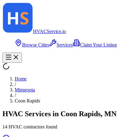
HVAC
Service
.io
Browse Cities
Services
Claim Your Listing
Home
/
Minnesota
/
Coon Rapids
HVAC Services in
Coon Rapids
,
MN
14
HVAC contractor
s
found