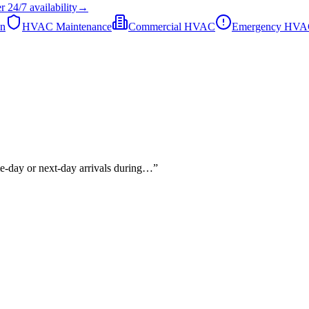
er
24/7
availability
→
on
HVAC Maintenance
Commercial HVAC
Emergency HV
me-day or next-day arrivals during…
”