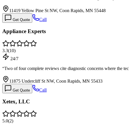
11419 Yellow Pine St NW, Coon Rapids, MN 55448
Call
Get Quote
Appliance Experts
3.3
(
10
)
24/7
“
Two of four complete reviews cite diagnostic concerns where the t
11875 Undercliff St NW, Coon Rapids, MN 55433
Call
Get Quote
Xetex, LLC
5.0
(
2
)