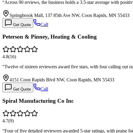
“
Across 90 reviews, the business holds a 3.5-star average with posit
Springbrook Mall, 137 85th Ave NW, Coon Rapids, MN 55433
Call
Get Quote
Peterson & Pinney, Heating & Cooling
4.8
(
16
)
“
Twelve of sixteen reviewers award five stars, with four calling out 
4151 Coon Rapids Blvd NW, Coon Rapids, MN 55433
Call
Get Quote
Spiral Manufacturing Co Inc
4.7
(
9
)
“
Four of five detailed reviewers awarded 5-star ratings, with praise f