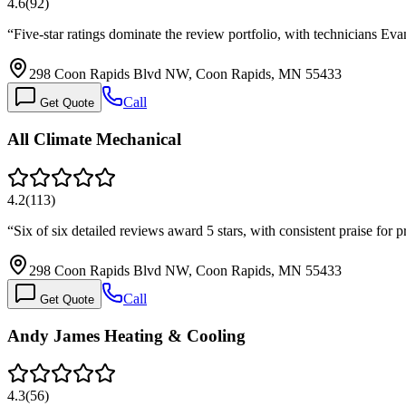
4.6
(
92
)
“
Five-star ratings dominate the review portfolio, with technicians Ev
298 Coon Rapids Blvd NW, Coon Rapids, MN 55433
Call
Get Quote
All Climate Mechanical
4.2
(
113
)
“
Six of six detailed reviews award 5 stars, with consistent praise fo
298 Coon Rapids Blvd NW, Coon Rapids, MN 55433
Call
Get Quote
Andy James Heating & Cooling
4.3
(
56
)