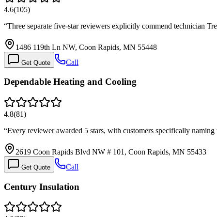
4.6
(
105
)
“
Three separate five-star reviewers explicitly commend technician Tr
1486 119th Ln NW, Coon Rapids, MN 55448
Call
Get Quote
Dependable Heating and Cooling
4.8
(
81
)
“
Every reviewer awarded 5 stars, with customers specifically naming
2619 Coon Rapids Blvd NW # 101, Coon Rapids, MN 55433
Call
Get Quote
Century Insulation