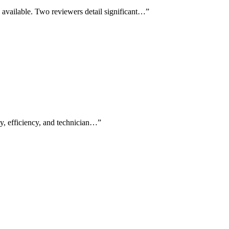
available. Two reviewers detail significant…
”
cy, efficiency, and technician…
”