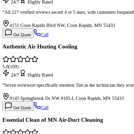
24/7
Highly Rated
“
All 227 verified reviews award 4 or 5 stars, with customers frequent
4151 Coon Rapids Blvd NW, Coon Rapids, MN 55433
Call
Get Quote
Authentic Air Heating Cooling
5.0
(
109
)
24/7
Highly Rated
“
Seven reviewers specifically mention Tim as the technician they wo
9145 Springbrook Dr NW #105-I, Coon Rapids, MN 55433
Call
Get Quote
Essential Clean of MN Air-Duct Cleaning