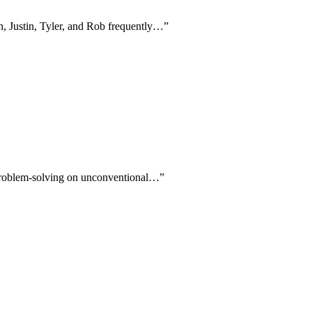
an, Justin, Tyler, and Rob frequently…
”
r problem-solving on unconventional…
”