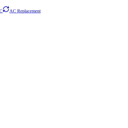
AC
AC Replacement