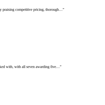
ly praising competitive pricing, thorough…
”
rked with, with all seven awarding five…
”