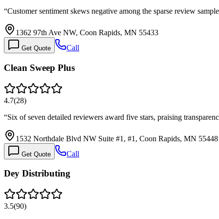
“
Customer sentiment skews negative among the sparse review sample 
1362 97th Ave NW, Coon Rapids, MN 55433
Call
Get Quote
Clean Sweep Plus
4.7
(
28
)
“
Six of seven detailed reviewers award five stars, praising transparen
1532 Northdale Blvd NW Suite #1, #1, Coon Rapids, MN 55448
Call
Get Quote
Dey Distributing
3.5
(
90
)