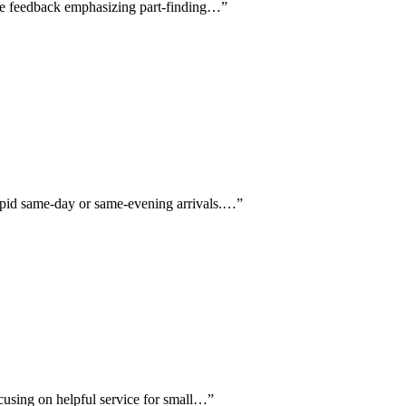
ive feedback emphasizing part-finding…
”
rapid same-day or same-evening arrivals.…
”
ocusing on helpful service for small…
”