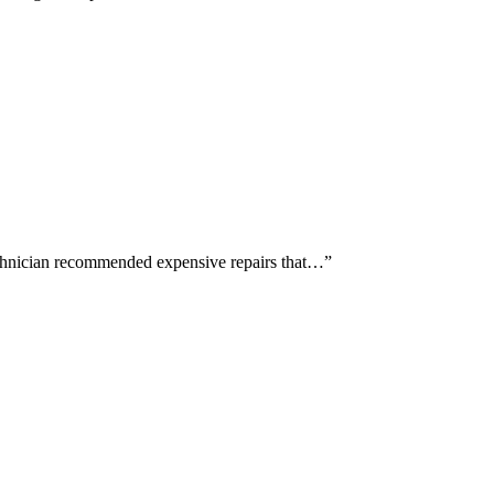
echnician recommended expensive repairs that…
”