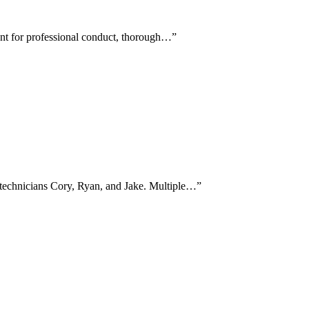
ent for professional conduct, thorough…
”
 technicians Cory, Ryan, and Jake. Multiple…
”