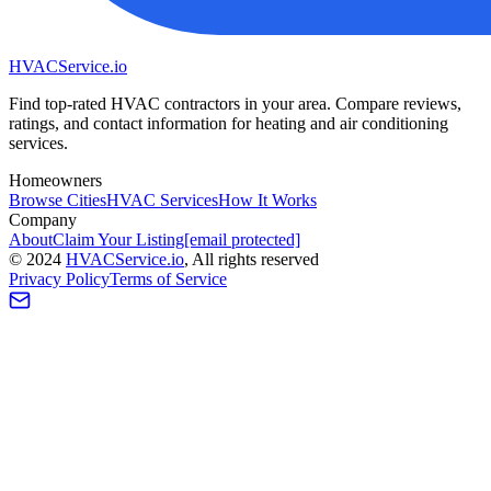
HVAC
Service
.io
Find top-rated HVAC contractors in your area. Compare reviews,
ratings, and contact information for heating and air conditioning
services.
Homeowners
Browse Cities
HVAC Services
How It Works
Company
About
Claim Your Listing
[email protected]
©
2024
HVAC
Service
.io
, All rights reserved
Privacy Policy
Terms of Service