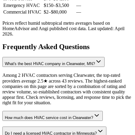
Emergency HVAC
$150
–
$3,500
—
Commercial HVAC
$2
–
$80,000
—
Prices reflect
humid subtropical
metro averages based on
HomeAdvisor and Angi published cost data. Last updated:
April
2026
.
Frequently Asked Questions
What's the best HVAC company in Clearwater, MN?
Among 2 HVAC contractors serving Clearwater, the top-rated
providers average 2.5★ across 43 reviews. The highest-ranked
companies on this page are sorted by a combination of rating and
review volume, so established contractors with consistent quality
appear first. Check reviews, licensing, and response time to pick the
right fit for your situation.
How much does HVAC service cost in Clearwater?
Do I need a licensed HVAC contractor in Minnesota?