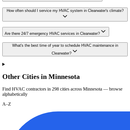
How often should I service my HVAC system in Clearwater's climate?
Are there 24/7 emergency HVAC services in Clearwater?
What's the best time of year to schedule HVAC maintenance in
Clearwater?
Other Cities in Minnesota
Find HVAC contractors in
298
cities
across
Minnesota
— browse
alphabetically
A–Z