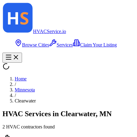
HVAC
Service
.io
Browse Cities
Services
Claim Your Listing
Home
/
Minnesota
/
Clearwater
HVAC Services in
Clearwater
,
MN
2
HVAC contractor
s
found