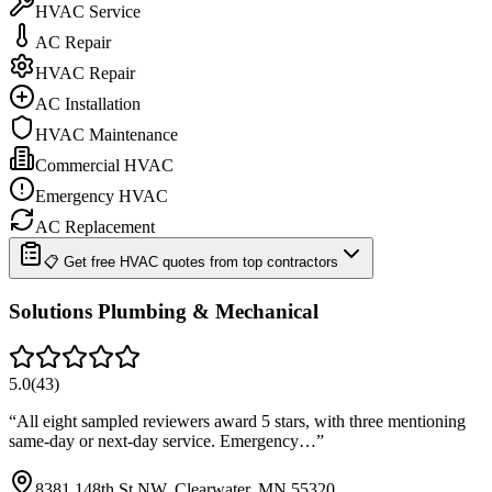
HVAC Service
AC Repair
HVAC Repair
AC Installation
HVAC Maintenance
Commercial HVAC
Emergency HVAC
AC Replacement
📋 Get free HVAC quotes from top contractors
Solutions Plumbing & Mechanical
5.0
(
43
)
“
All eight sampled reviewers award 5 stars, with three mentioning
same-day or next-day service. Emergency…
”
8381 148th St NW, Clearwater, MN 55320