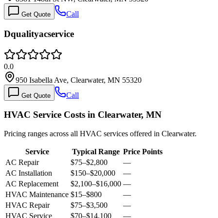
Call
Get Quote
Dqualityacservice
0.0
950 Isabella Ave, Clearwater, MN 55320
Call
Get Quote
HVAC Service Costs in Clearwater, MN
Pricing ranges across all HVAC services offered in Clearwater.
Service
Typical Range
Price Points
AC Repair
$75
–
$2,800
—
AC Installation
$150
–
$20,000
—
AC Replacement
$2,100
–
$16,000
—
HVAC Maintenance
$15
–
$800
—
HVAC Repair
$75
–
$3,500
—
HVAC Service
$70
–
$14,100
—