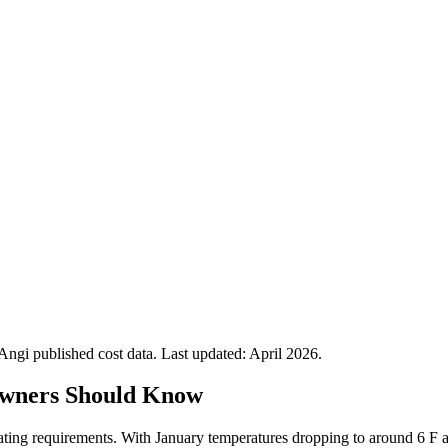
gi published cost data. Last updated:
April 2026
.
wners Should Know
eating requirements. With January temperatures dropping to around 6 F a