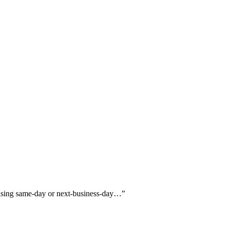
praising same-day or next-business-day…
”