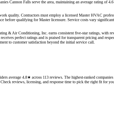
ies Cannon Falls serve the area, maintaining an average rating of 4.6 s
c work quality. Contractors must employ a licensed Master HVAC profes
 before qualifying for Master licensure. Service costs vary significa
ting & Air Conditioning, Inc. earns consistent five-star ratings, with r
eceives perfect ratings and is praised for transparent pricing and resp
nt to customer satisfaction beyond the initial service call.
ers average 4.8★ across 113 reviews. The highest-ranked companies on
 Check reviews, licensing, and response time to pick the right fit for you