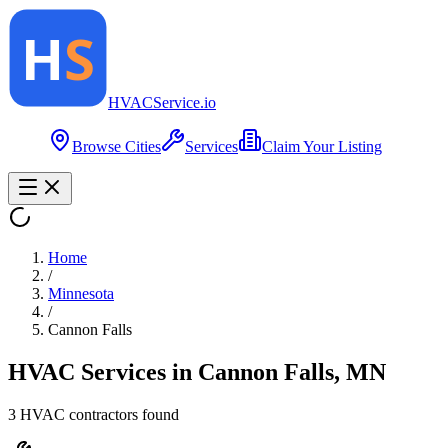
HVAC
Service
.io
Browse Cities
Services
Claim Your Listing
Home
/
Minnesota
/
Cannon Falls
HVAC Services in
Cannon Falls
,
MN
3
HVAC contractor
s
found