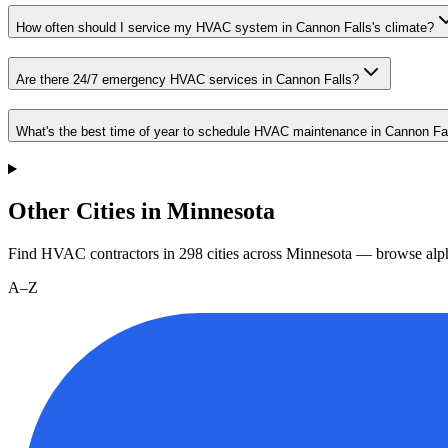
How often should I service my HVAC system in Cannon Falls's climate?
Are there 24/7 emergency HVAC services in Cannon Falls?
What's the best time of year to schedule HVAC maintenance in Cannon Fa
Other Cities in Minnesota
Find HVAC contractors in
298
cities
across
Minnesota
— browse alph
A–Z