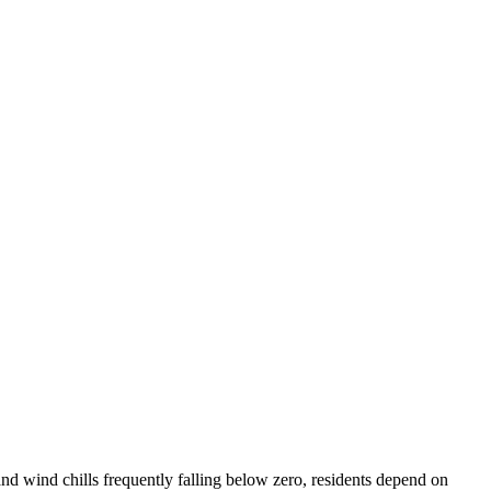
nd wind chills frequently falling below zero, residents depend on