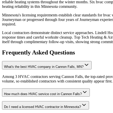
reliable heating systems throughout the winter months. Six hvac compan
heating reliability in this Minnesota community.
Minnesota's licensing requirements establish clear standards for hva
Journeyman or progressed through four years of Journeyman experience
required.
Local contractors demonstrate distinct service approaches. Lindell Hea
response times and careful worksite cleanup. Top Tech Heating & Air r
itself through complimentary follow-up visits, showing strong commitme
Frequently Asked Questions
What's the best HVAC company in Cannon Falls, MN?
Among 3 HVAC contractors serving Cannon Falls, the top-rated provid
volume, so established contractors with consistent quality appear first.
How much does HVAC service cost in Cannon Falls?
Do I need a licensed HVAC contractor in Minnesota?