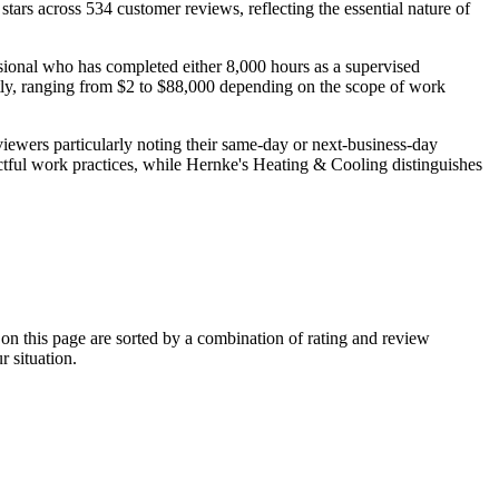
tars across 534 customer reviews, reflecting the essential nature of
sional who has completed either 8,000 hours as a supervised
ntly, ranging from $2 to $88,000 depending on the scope of work
eviewers particularly noting their same-day or next-business-day
ectful work practices, while Hernke's Heating & Cooling distinguishes
 this page are sorted by a combination of rating and review
r situation.