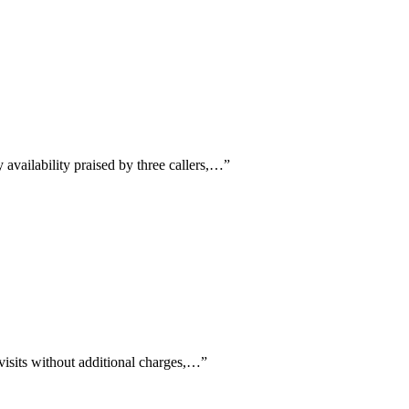
availability praised by three callers,…
”
 visits without additional charges,…
”