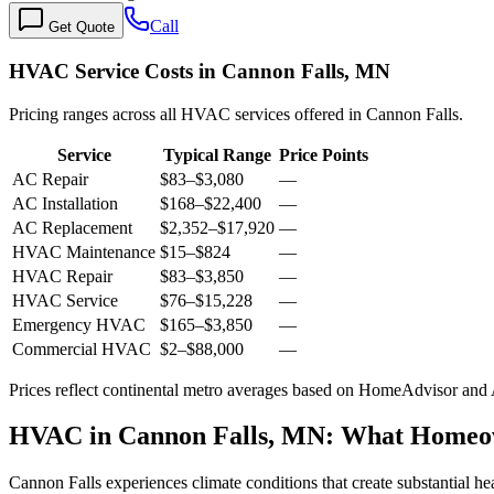
Call
Get Quote
HVAC Service Costs in Cannon Falls, MN
Pricing ranges across all HVAC services offered in Cannon Falls.
Service
Typical Range
Price Points
AC Repair
$83
–
$3,080
—
AC Installation
$168
–
$22,400
—
AC Replacement
$2,352
–
$17,920
—
HVAC Maintenance
$15
–
$824
—
HVAC Repair
$83
–
$3,850
—
HVAC Service
$76
–
$15,228
—
Emergency HVAC
$165
–
$3,850
—
Commercial HVAC
$2
–
$88,000
—
Prices reflect
continental
metro averages based on HomeAdvisor and An
HVAC in Cannon Falls, MN: What Homeo
Cannon Falls experiences climate conditions that create substantial h