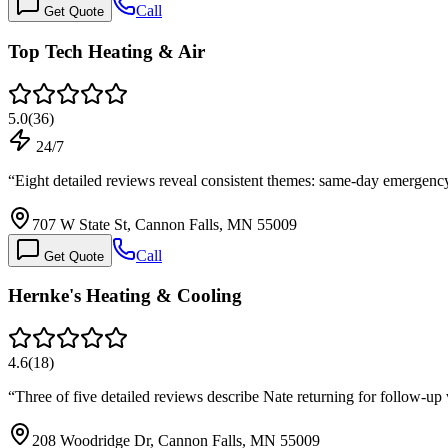
Call
Get Quote
Top Tech Heating & Air
5.0
(
36
)
24/7
“
Eight detailed reviews reveal consistent themes: same-day emergency 
707 W State St, Cannon Falls, MN 55009
Call
Get Quote
Hernke's Heating & Cooling
4.6
(
18
)
“
Three of five detailed reviews describe Nate returning for follow-up
208 Woodridge Dr, Cannon Falls, MN 55009