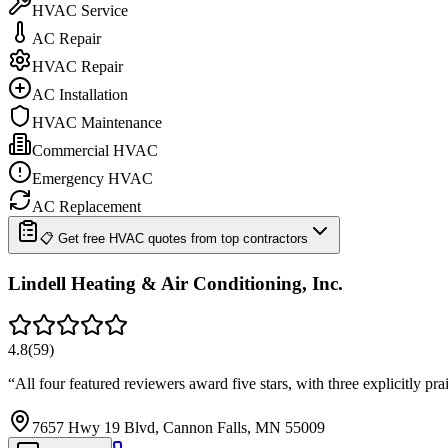
HVAC Service
AC Repair
HVAC Repair
AC Installation
HVAC Maintenance
Commercial HVAC
Emergency HVAC
AC Replacement
📋 Get free HVAC quotes from top contractors
Lindell Heating & Air Conditioning, Inc.
4.8
(
59
)
“
All four featured reviewers award five stars, with three explicitly 
7657 Hwy 19 Blvd, Cannon Falls, MN 55009