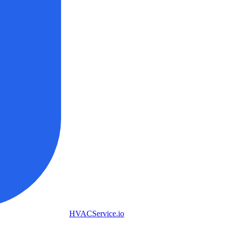
HVAC
Service
.io