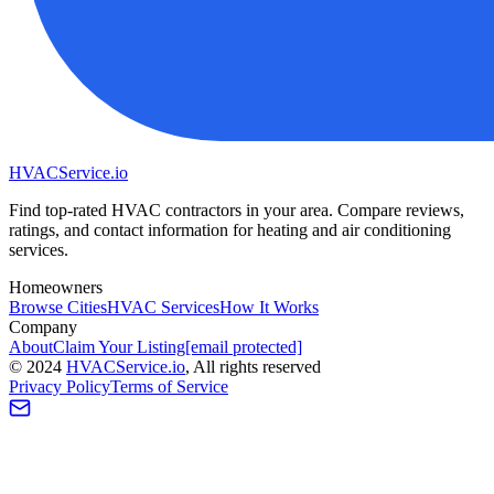
HVAC
Service
.io
Find top-rated HVAC contractors in your area. Compare reviews,
ratings, and contact information for heating and air conditioning
services.
Homeowners
Browse Cities
HVAC Services
How It Works
Company
About
Claim Your Listing
[email protected]
©
2024
HVAC
Service
.io
, All rights reserved
Privacy Policy
Terms of Service