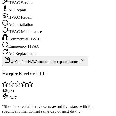
HVAC Service
AC Repair
HVAC Repair
AC Installation
HVAC Maintenance
Commercial HVAC
Emergency HVAC
AC Replacement
📋 Get free HVAC quotes from top contractors
Harper Electric LLC
4.8
(
23
)
24/7
“
Six of six readable reviewers award five stars, with four
specifically mentioning same-day or next-day…
”