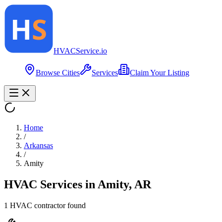
HVAC
Service
.io
Browse Cities
Services
Claim Your Listing
Home
/
Arkansas
/
Amity
HVAC Services in
Amity
,
AR
1
HVAC contractor
found