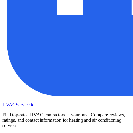
HVAC
Service
.io
Find top-rated HVAC contractors in your area. Compare reviews,
ratings, and contact information for heating and air conditioning
services.