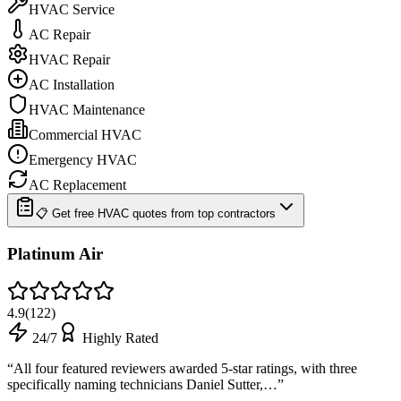
HVAC Service
AC Repair
HVAC Repair
AC Installation
HVAC Maintenance
Commercial HVAC
Emergency HVAC
AC Replacement
📋 Get free HVAC quotes from top contractors
Platinum Air
4.9
(
122
)
24/7
Highly Rated
“
All four featured reviewers awarded 5-star ratings, with three
specifically naming technicians Daniel Sutter,…
”