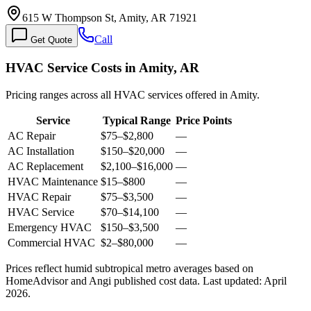
615 W Thompson St, Amity, AR 71921
Call
Get Quote
HVAC Service Costs in Amity, AR
Pricing ranges across all HVAC services offered in Amity.
Service
Typical Range
Price Points
AC Repair
$75
–
$2,800
—
AC Installation
$150
–
$20,000
—
AC Replacement
$2,100
–
$16,000
—
HVAC Maintenance
$15
–
$800
—
HVAC Repair
$75
–
$3,500
—
HVAC Service
$70
–
$14,100
—
Emergency HVAC
$150
–
$3,500
—
Commercial HVAC
$2
–
$80,000
—
Prices reflect
humid subtropical
metro averages based on
HomeAdvisor and Angi published cost data. Last updated:
April
2026
.