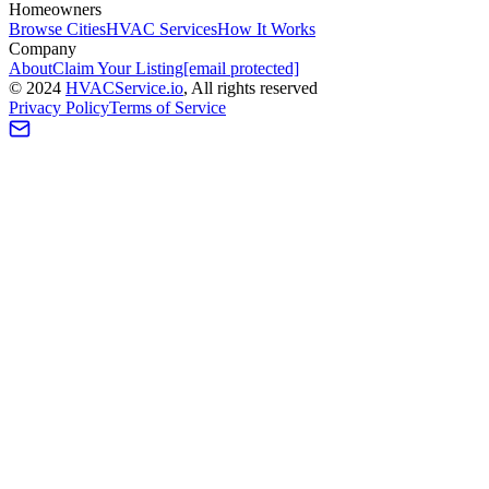
Homeowners
Browse Cities
HVAC Services
How It Works
Company
About
Claim Your Listing
[email protected]
©
2024
HVAC
Service
.io
, All rights reserved
Privacy Policy
Terms of Service