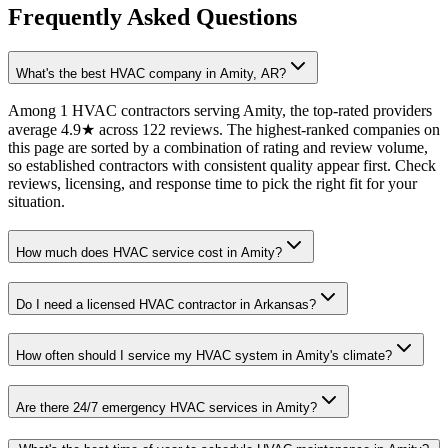
Frequently Asked Questions
What's the best HVAC company in Amity, AR?
Among 1 HVAC contractors serving Amity, the top-rated providers
average 4.9★ across 122 reviews. The highest-ranked companies on
this page are sorted by a combination of rating and review volume,
so established contractors with consistent quality appear first. Check
reviews, licensing, and response time to pick the right fit for your
situation.
How much does HVAC service cost in Amity?
Do I need a licensed HVAC contractor in Arkansas?
How often should I service my HVAC system in Amity's climate?
Are there 24/7 emergency HVAC services in Amity?