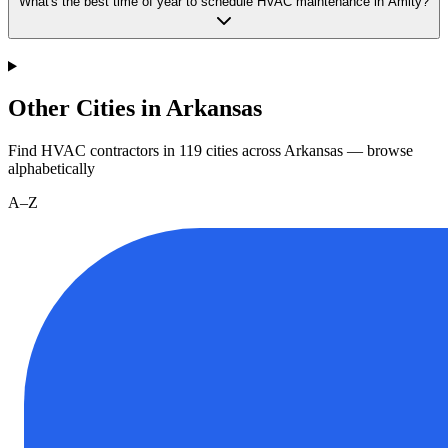
What's the best time of year to schedule HVAC maintenance in Amity?
Other Cities in Arkansas
Find HVAC contractors in
119
cities
across
Arkansas
— browse
alphabetically
A–Z