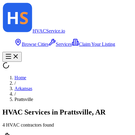
HVAC
Service
.io
Browse Cities
Services
Claim Your Listing
Home
/
Arkansas
/
Prattsville
HVAC Services in
Prattsville
,
AR
4
HVAC contractor
s
found