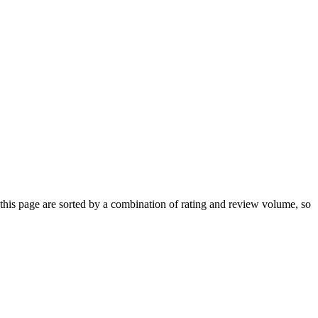
his page are sorted by a combination of rating and review volume, so