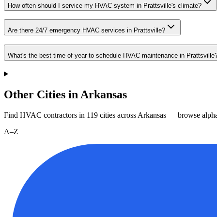
How often should I service my HVAC system in Prattsville's climate?
Are there 24/7 emergency HVAC services in Prattsville?
What's the best time of year to schedule HVAC maintenance in Prattsville
Other Cities in Arkansas
Find HVAC contractors in
119
cities
across
Arkansas
— browse alphab
A–Z