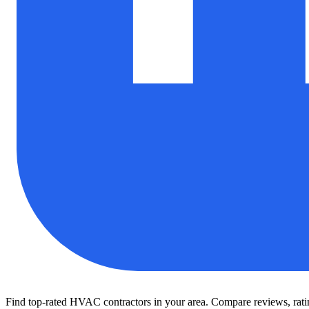
Find top-rated HVAC contractors in your area. Compare reviews, rating