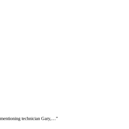
ly mentioning technician Gary,…
”