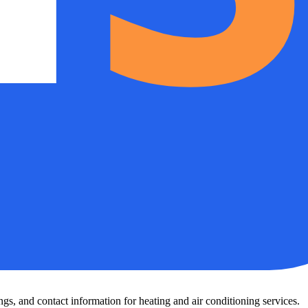
s, and contact information for heating and air conditioning services.