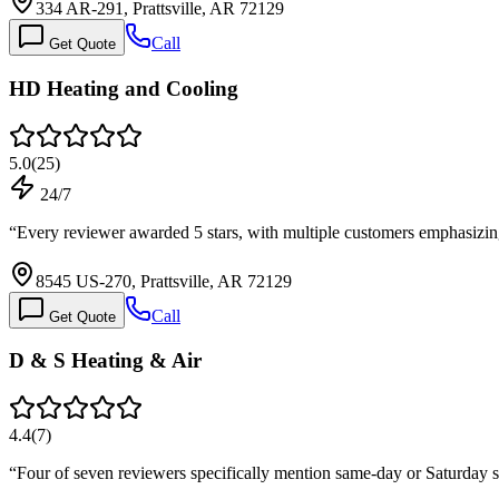
334 AR-291, Prattsville, AR 72129
Call
Get Quote
HD Heating and Cooling
5.0
(
25
)
24/7
“
Every reviewer awarded 5 stars, with multiple customers emphasizi
8545 US-270, Prattsville, AR 72129
Call
Get Quote
D & S Heating & Air
4.4
(
7
)
“
Four of seven reviewers specifically mention same-day or Saturday s