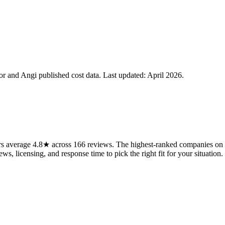
 and Angi published cost data. Last updated:
April 2026
.
rs average 4.8★ across 166 reviews. The highest-ranked companies on t
ws, licensing, and response time to pick the right fit for your situation.