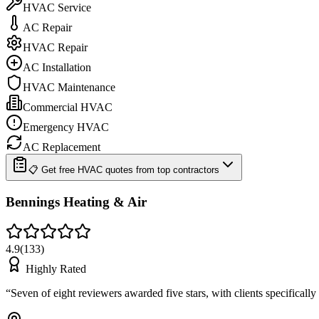
HVAC Service
AC Repair
HVAC Repair
AC Installation
HVAC Maintenance
Commercial HVAC
Emergency HVAC
AC Replacement
📋 Get free HVAC quotes from top contractors
Bennings Heating & Air
4.9
(
133
)
Highly Rated
“
Seven of eight reviewers awarded five stars, with clients specifical