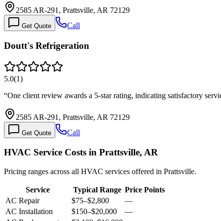
2585 AR-291, Prattsville, AR 72129
Call
Get Quote
Doutt's Refrigeration
5.0
(
1
)
“
One client review awards a 5-star rating, indicating satisfactory ser
2585 AR-291, Prattsville, AR 72129
Call
Get Quote
HVAC Service Costs in Prattsville, AR
Pricing ranges across all HVAC services offered in Prattsville.
Service
Typical Range
Price Points
AC Repair
$75
–
$2,800
—
AC Installation
$150
–
$20,000
—