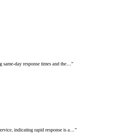
ng same-day response times and the…
”
ervice, indicating rapid response is a…
”