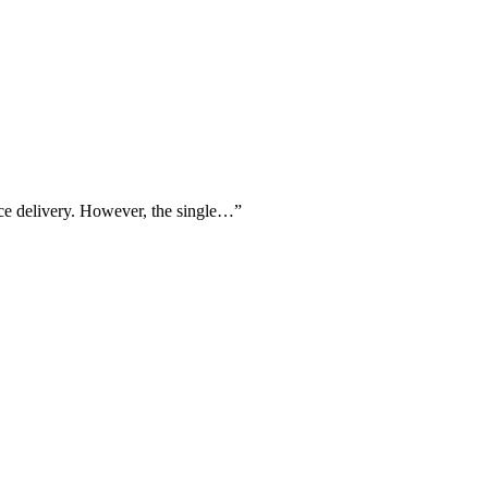
vice delivery. However, the single…
”