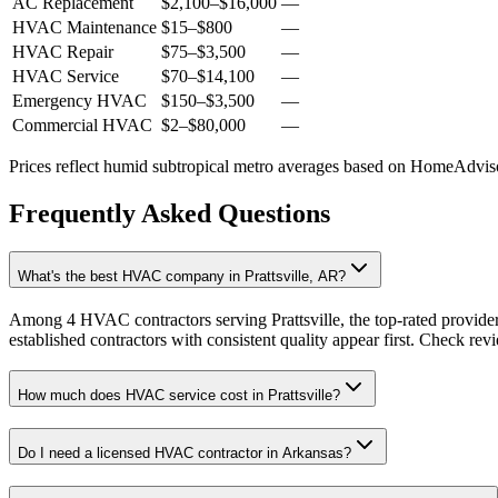
AC Replacement
$2,100
–
$16,000
—
HVAC Maintenance
$15
–
$800
—
HVAC Repair
$75
–
$3,500
—
HVAC Service
$70
–
$14,100
—
Emergency HVAC
$150
–
$3,500
—
Commercial HVAC
$2
–
$80,000
—
Prices reflect
humid subtropical
metro averages based on HomeAdvisor
Frequently Asked Questions
What's the best HVAC company in Prattsville, AR?
Among 4 HVAC contractors serving Prattsville, the top-rated provide
established contractors with consistent quality appear first. Check revie
How much does HVAC service cost in Prattsville?
Do I need a licensed HVAC contractor in Arkansas?