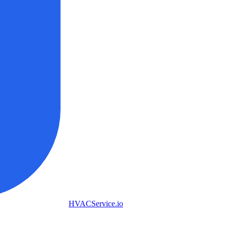
HVAC
Service
.io